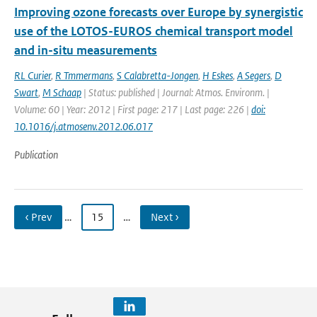
Improving ozone forecasts over Europe by synergistic
use of the LOTOS-EUROS chemical transport model
and in-situ measurements
RL Curier
,
R Tmmermans
,
S Calabretta-Jongen
,
H Eskes
,
A Segers
,
D
Swart
,
M Schaap
| Status: published | Journal: Atmos. Environm. |
Volume: 60 | Year: 2012 | First page: 217 | Last page: 226 |
doi:
10.1016/j.atmosenv.2012.06.017
Publication
‹ Prev
…
15
…
Next ›