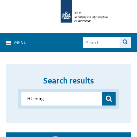
MENU
Search results