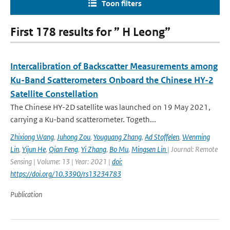
Toon filters
First 178 results for ” H Leong”
Intercalibration of Backscatter Measurements among
Ku-Band Scatterometers Onboard the Chinese HY-2
Satellite Constellation
The Chinese HY-2D satellite was launched on 19 May 2021,
carrying a Ku-band scatterometer. Togeth...
Zhixiong Wang
,
Juhong Zou
,
Youguang Zhang
,
Ad Stoffelen
,
Wenming
Lin
,
Yijun He
,
Qian Feng
,
Yi Zhang
,
Bo Mu
,
Mingsen Lin
| Journal: Remote
Sensing | Volume: 13 | Year: 2021 |
doi:
https://doi.org/10.3390/rs13234783
Publication