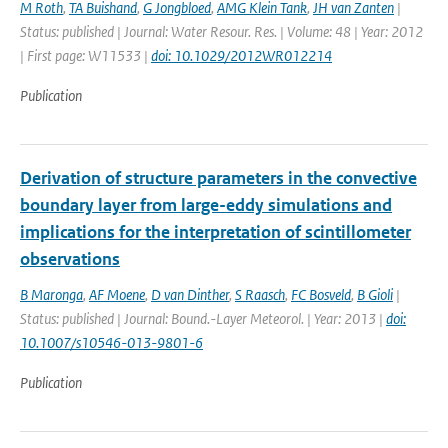
M Roth
,
TA Buishand
,
G Jongbloed
,
AMG Klein Tank
,
JH van Zanten
|
Status: published | Journal: Water Resour. Res. | Volume: 48 | Year: 2012
| First page: W11533 |
doi: 10.1029/2012WR012214
Publication
Derivation of structure parameters in the convective
boundary layer from large-eddy simulations and
implications for the interpretation of scintillometer
observations
B Maronga
,
AF Moene
,
D van Dinther
,
S Raasch
,
FC Bosveld
,
B Gioli
|
Status: published | Journal: Bound.-Layer Meteorol. | Year: 2013 |
doi:
10.1007/s10546-013-9801-6
Publication