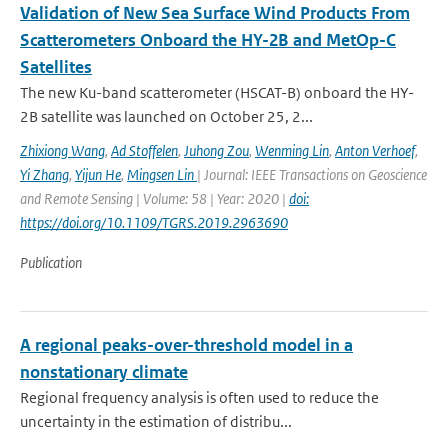
Validation of New Sea Surface Wind Products From
Scatterometers Onboard the HY-2B and MetOp-C
Satellites
The new Ku-band scatterometer (HSCAT-B) onboard the HY-
2B satellite was launched on October 25, 2...
Zhixiong Wang
,
Ad Stoffelen
,
Juhong Zou
,
Wenming Lin
,
Anton Verhoef
,
Yi Zhang
,
Yijun He
,
Mingsen Lin
| Journal: IEEE Transactions on Geoscience
and Remote Sensing | Volume: 58 | Year: 2020 |
doi:
https://doi.org/10.1109/TGRS.2019.2963690
Publication
A regional peaks-over-threshold model in a
nonstationary climate
Regional frequency analysis is often used to reduce the
uncertainty in the estimation of distribu...