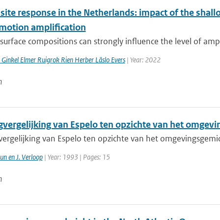
 site response in the Netherlands: impact of the sha
motion amplification
surface compositions can strongly influence the level of ampl
 Ginkel Elmer Ruigrok Rien Herber Läslo Evers
| Year: 2022
n
gvergelijking van Espelo ten opzichte van het omgev
vergelijking van Espelo ten opzichte van het omgevingsgem
un en J. Verloop
| Year: 1993 | Pages: 15
n