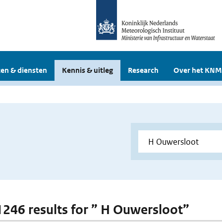
en & diensten
Kennis & uitleg
Research
Over het KNM
 1246 results for ” H Ouwersloot”