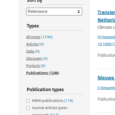
Sort by
Transie
Netherl
Types
Climate s
All types
(1246)
M Haasnoo
10.1088/1
Articles
(0)
Data
(0)
Publicatio
Discovers
(0)
Projects
(0)
Publications
(1246)
Nieuwe 
E Nieuwenh
Publication types
Publicatio
KNMI publications
(118)
Journal articles (peer-
reviewed)
(517)