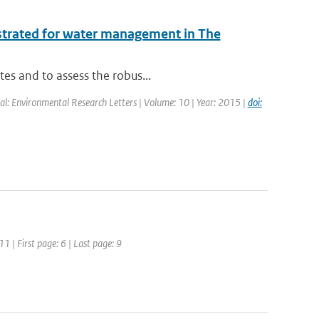
ustrated for water management in The
tes and to assess the robus...
nal: Environmental Research Letters | Volume: 10 | Year: 2015 |
doi:
11 | First page: 6 | Last page: 9