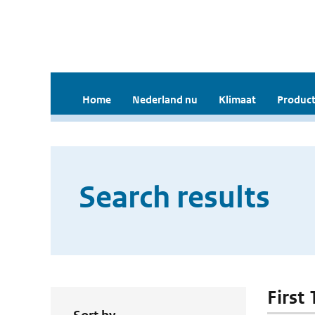
Home
Nederland nu
Klimaat
Product
Search results
First