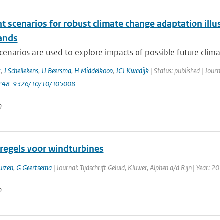
nt scenarios for robust climate change adaptation ill
ands
cenarios are used to explore impacts of possible future clima
t
,
J Schellekens
,
JJ Beersma
,
H Middelkoop
,
JCJ Kwadijk
| Status: published | Jour
748-9326/10/10/105008
n
regels voor windturbines
uizen
,
G Geertsema
| Journal: Tijdschrift Geluid, Kluwer, Alphen a/d Rijn | Year: 20
n