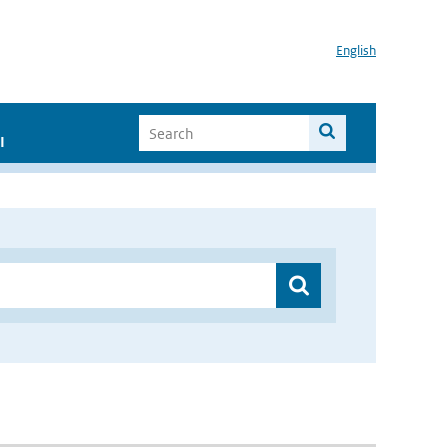
English
I