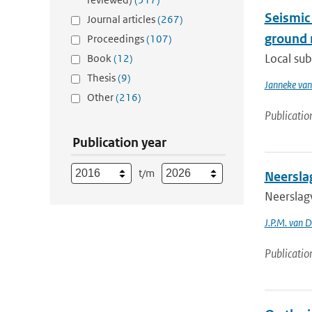
Seismic
Journal articles
(267)
ground 
Proceedings
(107)
Local sub
Book
(12)
Thesis
(9)
Janneke van
Other
(216)
Publicatio
Publication year
t/m
Neersla
Neerslag
J.P.M. van D
Publicatio