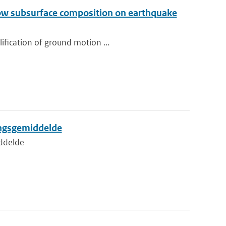
llow subsurface composition on earthquake
ification of ground motion ...
ingsgemiddelde
iddelde