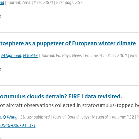
and
| Journal: Zenit | Year: 2004 | First page: 267
n
atosphere as a puppeteer of European winter climate
,
M Sigmond
,
H Kelder
| Journal: Eu. Phys. News | Volume: 35 | Year: 2004 | First
n
ocumulus clouds detrain? FIRE I data revisited.
of aircraft observations collected in stratocumulus-topped bo
e
,
Q Wang
| Status: published | Journal: Bound.-Layer Meteorol. | Volume: 122 | 
10546-006-9113-1