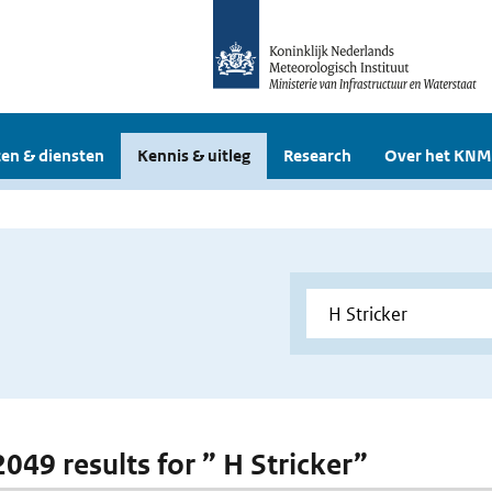
en & diensten
Kennis & uitleg
Research
Over het KNM
2049 results for ” H Stricker”