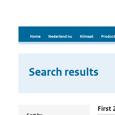
Home
Nederland nu
Klimaat
Product
Search results
First 