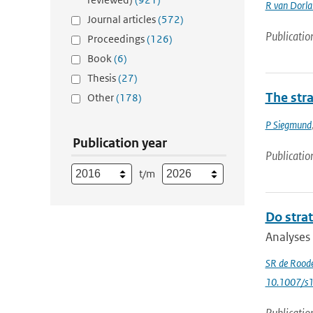
R van Dorl
Journal articles
(572)
Publicatio
Proceedings
(126)
Book
(6)
Thesis
(27)
The str
Other
(178)
P Siegmund
Publication year
Publicatio
t/m
Do strat
Analyses 
SR de Rood
10.1007/s