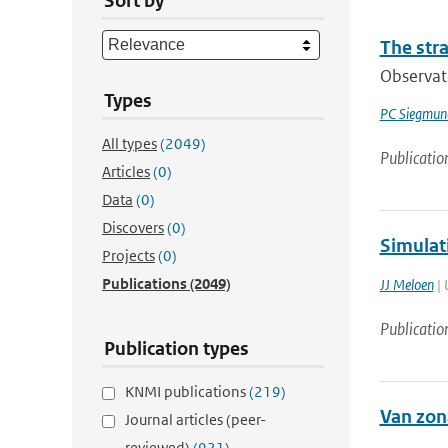
Sort by
The str
Observati
Types
PC Siegmun
All types
(2049)
Publicatio
Articles
(0)
Data
(0)
Discovers
(0)
Simulat
Projects
(0)
Publications
(2049)
JJ Meloen
| 
Publicatio
Publication types
KNMI publications
(219)
Van zon
Journal articles (peer-
reviewed)
(921)