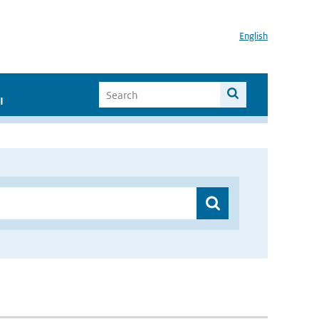
English
I