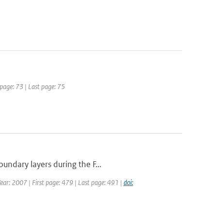
 page: 73 | Last page: 75
undary layers during the F...
Year: 2007 | First page: 479 | Last page: 491 |
doi: