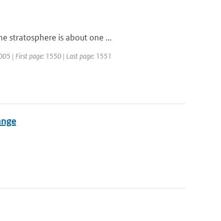
e stratosphere is about one ...
2005 | First page: 1550 | Last page: 1551
ange