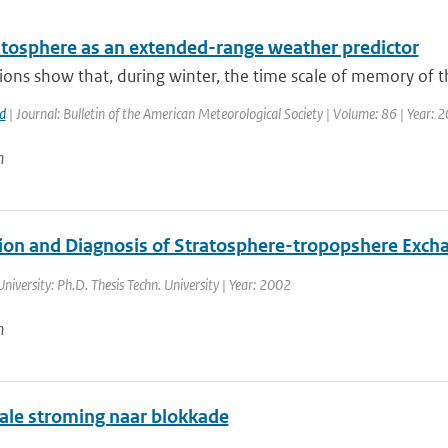
atosphere as an extended-range weather predictor
ons show that, during winter, the time scale of memory of th
d
| Journal: Bulletin of the American Meteorological Society | Volume: 86 | Year: 
n
ion and Diagnosis of Stratosphere-tropopshere Exch
University: Ph.D. Thesis Techn. University | Year: 2002
n
ale stroming naar blokkade