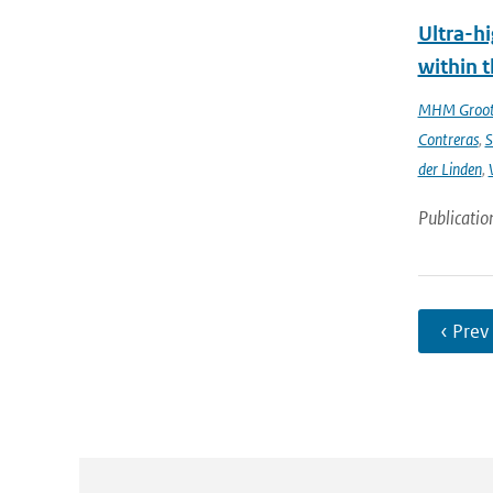
Ultra-hi
within t
MHM Groo
Contreras
,
S
der Linden
,
Publicatio
‹ Prev