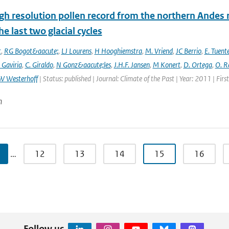
gh resolution pollen record from the northern Andes 
he last two glacial cycles
t
,
RG Bogot&aacute;
,
LJ Lourens
,
H Hooghiemstra
,
M. Vriend
,
JC Berrio
,
E. Tuent
 Gaviria
,
C. Giraldo
,
N Gonz&aacute;les
,
J.H.F. Jansen
,
M Konert
,
D. Ortega
,
O. R
W Westerhoff
| Status: published | Journal: Climate of the Past | Year: 2011 | Fir
n
…
12
13
14
15
16
Follow us