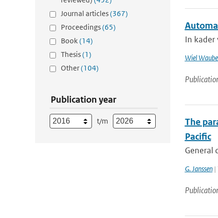
Journal articles
(367)
Automat
Proceedings
(65)
In kader
Book
(14)
Thesis
(1)
Wiel Waube
Other
(104)
Publicatio
Publication year
t/m
The para
Pacific
General c
G. Janssen
| 
Publicatio