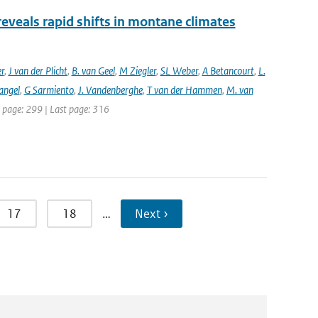
reveals rapid shifts in montane climates
er
,
J van der Plicht
,
B. van Geel
,
M Ziegler
,
SL Weber
,
A Betancourt
,
L.
angel
,
G Sarmiento
,
J. Vandenberghe
,
T van der Hammen
,
M. van
st page: 299 | Last page: 316
17
18
…
Next ›