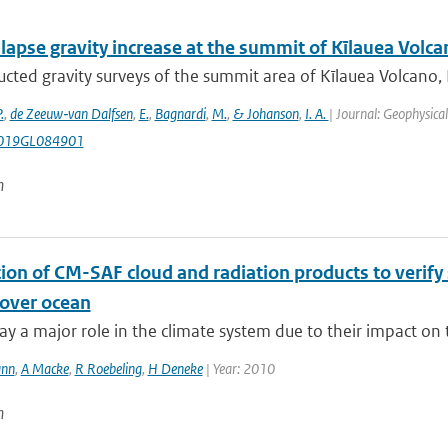
lapse gravity increase at the summit of Kīlauea Volca
cted gravity surveys of the summit area of Kīlauea Volcano,
.
,
de Zeeuw‐van Dalfsen
,
E.
,
Bagnardi
,
M.
,
& Johanson
,
I. A.
| Journal: Geophysica
019GL084901
n
ion of CM-SAF cloud and radiation products to verify s
over ocean
ay a major role in the climate system due to their impact on 
ann
,
A Macke
,
R Roebeling
,
H Deneke
| Year: 2010
n