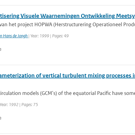
isering Visuele Waarnemingen Ontwikkeling Meets
 van het project HOPWA (Herstructurering Operationeel Prod
n Hans de Jongh
| Year: 1999 | Pages: 49
n
meterization of vertical turbulent mixing processes i
irculation models (GCM's) of the equatorial Pacific have so
Year: 1992 | Pages: 75
n