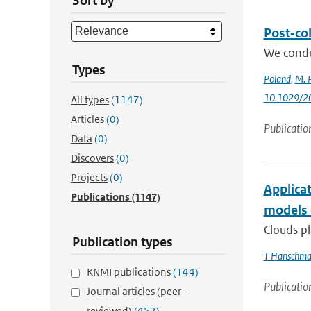
Sort by
Post‐col
We condu
Types
Poland
,
M. P
10.1029/2
All types
(1147)
Articles
(0)
Publicatio
Data
(0)
Discovers
(0)
Projects
(0)
Applicat
Publications
(1147)
models 
Clouds pl
Publication types
T Hanschm
KNMI publications
(144)
Publicatio
Journal articles (peer-
reviewed)
(452)