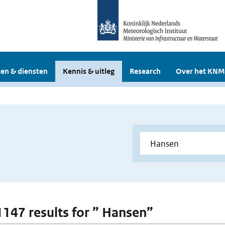
en & diensten
Kennis & uitleg
Research
Over het KNM
 1147 results for ” Hansen”