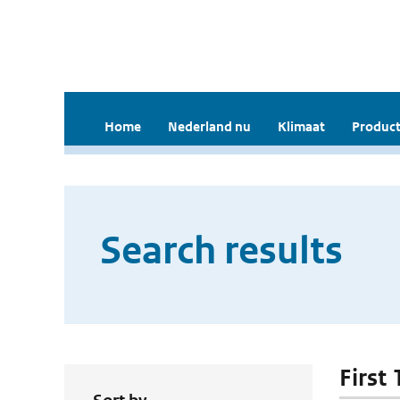
Home
Nederland nu
Klimaat
Product
Search results
First