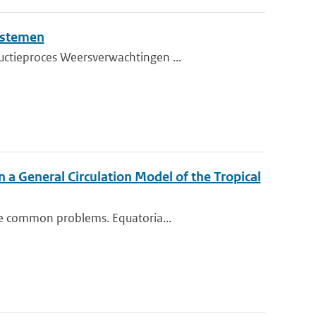
ystemen
uctieproces Weersverwachtingen ...
n a General Circulation Model of the Tropical
me common problems. Equatoria...