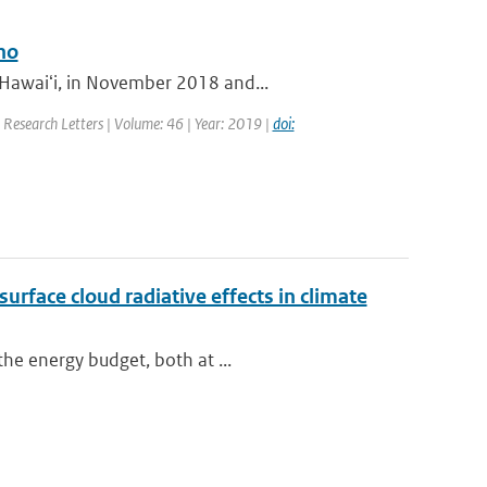
no
 Hawaiʻi, in November 2018 and...
l Research Letters | Volume: 46 | Year: 2019 |
doi:
urface cloud radiative effects in climate
the energy budget, both at ...