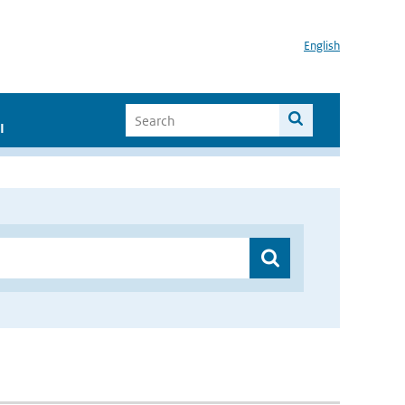
English
I