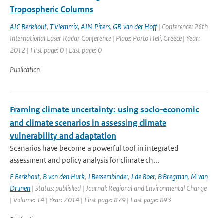
Tropospheric Columns
AJC Berkhout
,
T Vlemmix
,
AJM Piters
,
GR van der Hoff
| Conference: 26th
International Laser Radar Conference | Place: Porto Heli, Greece | Year:
2012 | First page: 0 | Last page: 0
Publication
Framing climate uncertainty: using socio-economic
and climate scenarios in assessing climate
vulnerability and adaptation
Scenarios have become a powerful tool in integrated
assessment and policy analysis for climate ch...
F Berkhout
,
B van den Hurk
,
J Bessembinder
,
J de Boer
,
B Bregman
,
M van
Drunen
| Status: published | Journal: Regional and Environmental Change
| Volume: 14 | Year: 2014 | First page: 879 | Last page: 893