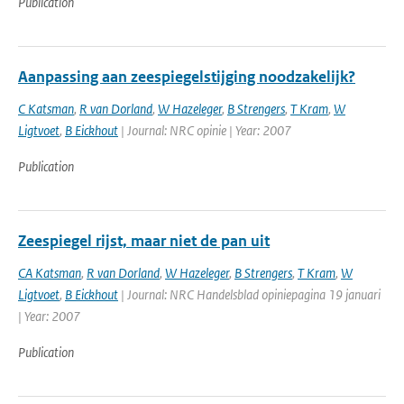
Publication
Aanpassing aan zeespiegelstijging noodzakelijk?
C Katsman
,
R van Dorland
,
W Hazeleger
,
B Strengers
,
T Kram
,
W
Ligtvoet
,
B Eickhout
| Journal: NRC opinie | Year: 2007
Publication
Zeespiegel rijst, maar niet de pan uit
CA Katsman
,
R van Dorland
,
W Hazeleger
,
B Strengers
,
T Kram
,
W
Ligtvoet
,
B Eickhout
| Journal: NRC Handelsblad opiniepagina 19 januari
| Year: 2007
Publication