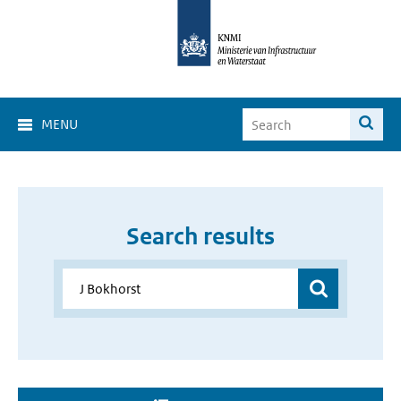
MENU
Search results