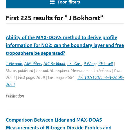
Toon filters
First 225 results for ” J Bokhorst”
Ability of the MAX-DOAS method to derive profile
information for NO2: can the boundary layer and free
troposphere be separated?
T Vlemmix
,
AJM Piters
,
AJC Berkhout
,
LFL Gast
,
P Wang
,
PF Levelt
|
Status: published | Journal: Atmospheric Measurement Techniques | Year:
2011 | First page: 2659 | Last page: 2684 |
doi: 10.5194/amt-4-2659-
2011
Publication
Comparison Between Lidar and MAX-DOAS
Measurements of Nitrogen Dioxide Profiles and