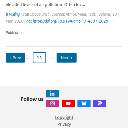
elevated levels of air pollution. Often loc...
B Mijling
| Status: published | Journal: Atmos. Meas. Tech. | Volume: 13 |
Year: 2020 |
doi: https://doi.org/10.5194/amt-13-4601-2020
Publication
‹ Prev
…
15
…
Next ›
Follow us
Copyright
Privacy