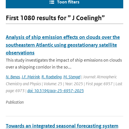
Toon filters
First 1080 results for ” J Coelingh”
Analysis of ship emission effects on clouds over the
southeastern Atlantic using geostationary satellite
observations
This study investigates the impact of ship emissions on clouds
over a shipping corridor in the so...
N. Benas
,
J.F. Meirink
,
R. Roebeling
,
M. Stengel
| Journal: Atmospheric
Chemistry and Physics | Volume: 25 | Year: 2025 | First page: 6957 | Last
page: 6973 |
doi: 10.5194/acp-25-6957-2025
Publication
Towards an integrated seasonal forecasting system