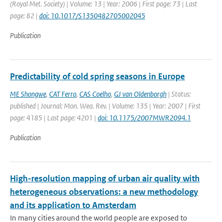
(Royal Met. Society) | Volume: 13 | Year: 2006 | First page: 73 | Last
page: 82 |
doi: 10.1017/S1350482705002045
Publication
Predictability of cold spring seasons in Europe
ME Shongwe
,
CAT Ferro
,
CAS Coelho
,
GJ van Oldenborgh
| Status:
published | Journal: Mon. Wea. Rev. | Volume: 135 | Year: 2007 | First
page: 4185 | Last page: 4201 |
doi: 10.1175/2007MWR2094.1
Publication
High-resolution mapping of urban air quality with
heterogeneous observations: a new methodology
and its application to Amsterdam
In many cities around the world people are exposed to