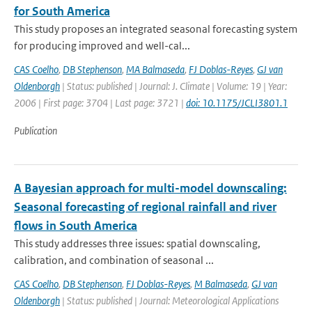
for South America
This study proposes an integrated seasonal forecasting system
for producing improved and well-cal...
CAS Coelho
,
DB Stephenson
,
MA Balmaseda
,
FJ Doblas-Reyes
,
GJ van
Oldenborgh
| Status: published | Journal: J. Climate | Volume: 19 | Year:
2006 | First page: 3704 | Last page: 3721 |
doi: 10.1175/JCLI3801.1
Publication
A Bayesian approach for multi-model downscaling:
Seasonal forecasting of regional rainfall and river
flows in South America
This study addresses three issues: spatial downscaling,
calibration, and combination of seasonal ...
CAS Coelho
,
DB Stephenson
,
FJ Doblas-Reyes
,
M Balmaseda
,
GJ van
Oldenborgh
| Status: published | Journal: Meteorological Applications