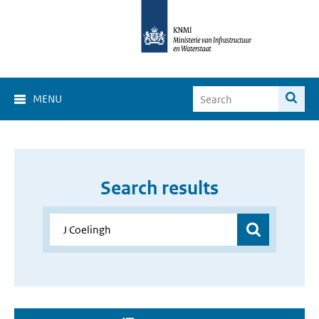
MENU
Search results