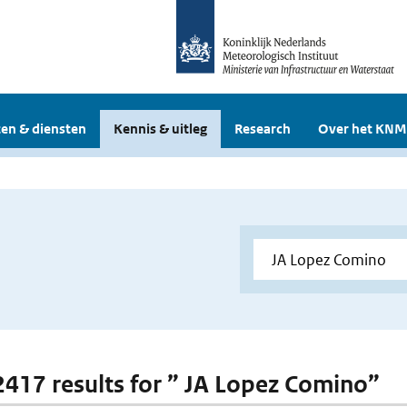
en & diensten
Kennis & uitleg
Research
Over het KNM
 2417 results for ” JA Lopez Comino”