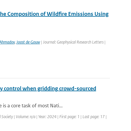
the Composition of Wildfire Emissions Using
 Ahmadov
,
Joost de Gouw
| Journal: Geophysical Research Letters |
ty control when gridding crowd-sourced
is a core task of most Nati...
Society | Volume: n/a | Year: 2024 | First page: 1 | Last page: 17 |