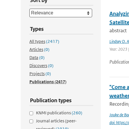
Sort by
Analyzi
Satellit
Types
abstract
All types
(2417)
Lindsey D. 
Year: 2023 
Articles
(0)
Data
(0)
Publicatio
Discovers
(0)
Projects
(0)
Publications
(2417)
"Come a
weather
Publication types
Recording
KNMI publications
(260)
Jouke de Ba
Journal articles (peer-
doi: https:
reviewed)
(1010)