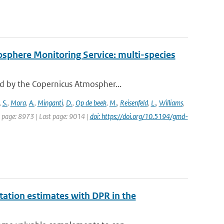
osphere Monitoring Service: multi-species
d by the Copernicus Atmospher...
,
S.
,
Mora
,
A.
,
Minganti
,
D.
,
Op de beek
,
M.
,
Reisenfeld
,
L.
,
Williams
,
st page: 8973 | Last page: 9014 |
doi: https://doi.org/10.5194/gmd-
ation estimates with DPR in the