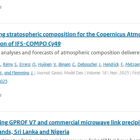
n
ng stratospheric composition for the Copernicus Atm
ion of IFS-COMPO Cy49
 analyses and forecasts of atmospheric composition delivere
.
,
Rémy
,
S.
,
Errera
,
Q.
,
Huijnen
,
V.
,
Bingen
,
C.
,
Debosscher
,
J.
,
Hendrick
,
F.
,
Metzger
H.
,
and Flemming
,
J.
| Journal: Geosci. Model Dev. | Volume: 18 | Year: 2025 | Fir
2025
n
ng GPROF V7 and commercial microwave link precipit
nds, Sri Lanka and Nigeria