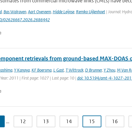
 estimates from commercial microwave links (CMLs) have bec
d
,
Bas Walraven
,
Aart Overeem
,
Hidde Leijnse
,
Remko Uijlenhoet
| Journal: Hydrol
080/02626667.2026.2686442
n
omponent retrievals from ground-based MAX-DOAS o
kashima
,
Y Kanaya
,
KF Boersma
,
L Gast
,
T Wittrock
,
D Brunner
,
Y Zhou
,
M Van R
 Year: 2011 | First page: 1027 | Last page: 10 |
doi: 10.5194/amt-4-1027-201
n
…
12
13
14
15
16