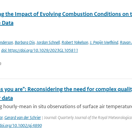
ng the Impact of Evolving Combustion Conditions on 
e Data
Anderson
,
Barbara Dix
,
Jordan Schnell
,
Robert Yokelson
,
J. Pepijn Veefkind
,
Ravan
|
doi: https://doi.org/10.1029/2023GL105811
n
s you are": Reconsidering the need for complex quali
 data
 hourly-mean in situ observations of surface air temperature 
ar
,
Gerard van der Schrier
| Journal: Quarterly Journal of the Royal Meteorological 
//doi.org/10.1002/qj.4890