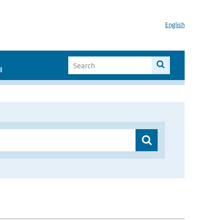
English
I