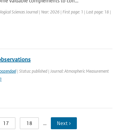
ome valuable complements to con...
ogical Sciences Journal | Year: 2026 | First page: 1 | Last page: 18 |
bservations
oozendael
| Status: published | Journal: Atmospheric Measurement
1
17
18
…
Next ›