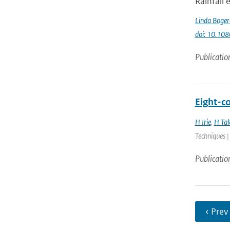
Rainfall
Linda Boger
doi: 10.1
Publicatio
Eight-c
H Irie
,
H Ta
Techniques |
Publicatio
‹ Prev