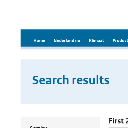
Home
Nederland nu
Klimaat
Product
Search results
First