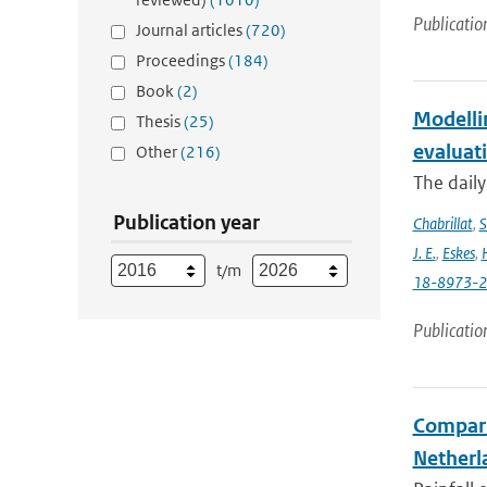
Publicatio
Journal articles
(720)
Proceedings
(184)
Book
(2)
Modelli
Thesis
(25)
evaluat
Other
(216)
The daily
Publication year
Chabrillat
,
S
J. E.
,
Eskes
,
t/m
18-8973-
Publicatio
Compari
Netherla