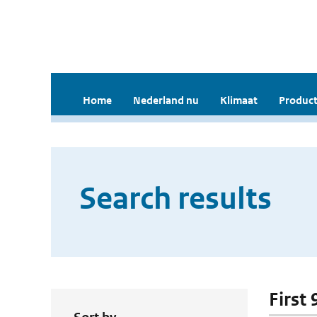
Home
Nederland nu
Klimaat
Product
Search results
First