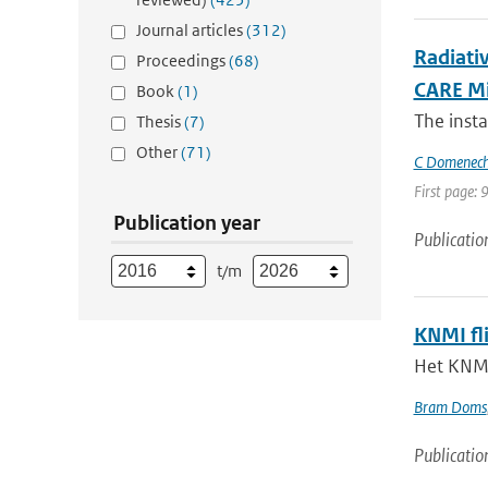
Journal articles
(312)
Radiati
Proceedings
(68)
CARE Mi
Book
(1)
The inst
Thesis
(7)
Other
(71)
C Domenec
First page: 
Publication year
Publicatio
t/m
KNMI fl
Het KNMI
Bram Doms
Publicatio