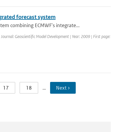
grated forecast system
stem combining ECMWF's integrate...
| Journal: Geoscientific Model Development | Year: 2009 | First page:
17
18
…
Next ›