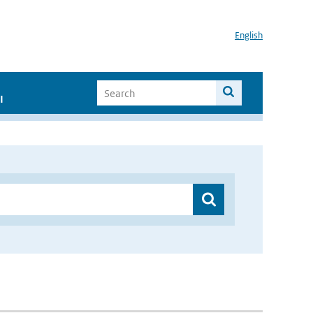
English
I