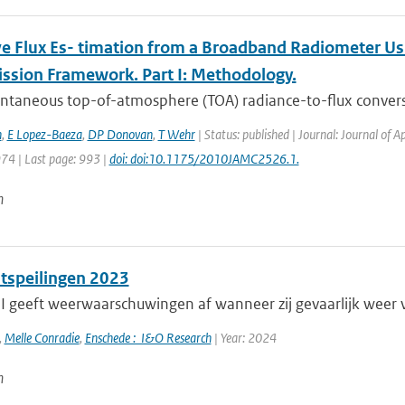
ve Flux Es- timation from a Broadband Radiometer Usi
ssion Framework. Part I: Methodology.
antaneous top-of-atmosphere (TOA) radiance-to-ﬂux convers
h
,
E Lopez-Baeza
,
DP Donovan
,
T Wehr
| Status: published | Journal: Journal of 
974 | Last page: 993 |
doi: doi:10.1175/2010JAMC2526.1.
n
itspeilingen 2023
 geeft weerwaarschuwingen af wanneer zij gevaarlijk weer 
,
Melle Conradie
,
Enschede : I&O Research
| Year: 2024
n