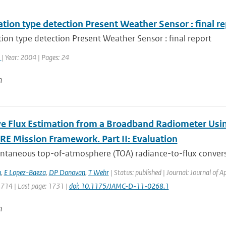
ation type detection Present Weather Sensor : final r
tion type detection Present Weather Sensor : final report
k
| Year: 2004 | Pages: 24
n
ve Flux Estimation from a Broadband Radiometer Usin
RE Mission Framework. Part II: Evaluation
antaneous top-of-atmosphere (TOA) radiance-to-flux convers
h
,
E Lopez-Baeza
,
DP Donovan
,
T Wehr
| Status: published | Journal: Journal of 
1714 | Last page: 1731 |
doi: 10.1175/JAMC-D-11-0268.1
n