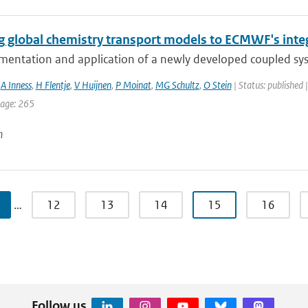
g global chemistry transport models to ECMWF's inte
mentation and application of a newly developed coupled sy
,
A Inness
,
H Flentje
,
V Huijnen
,
P Moinat
,
MG Schultz
,
O Stein
| Status: published 
page: 265
n
…
12
13
14
15
16
Follow us