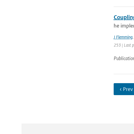
Couplin
he imple
J Flemming
253 | Last 
Publicatio
‹ Prev