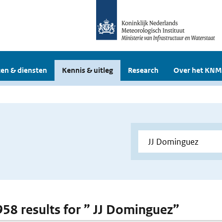
en & diensten
Kennis & uitleg
Research
Over het KNM
 958 results for ” JJ Dominguez”