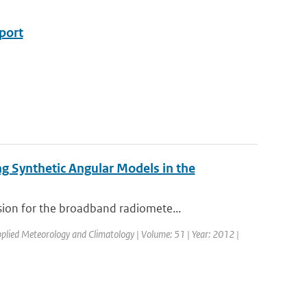
eport
g Synthetic Angular Models in the
ion for the broadband radiomete...
Applied Meteorology and Climatology | Volume: 51 | Year: 2012 |