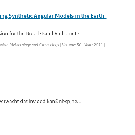
ng Synthetic Angular Models in the Earth-
ion for the Broad-Band Radiomete...
Applied Meteorology and Climatology | Volume: 50 | Year: 2011 |
verwacht dat invloed kan&nbsp;he...