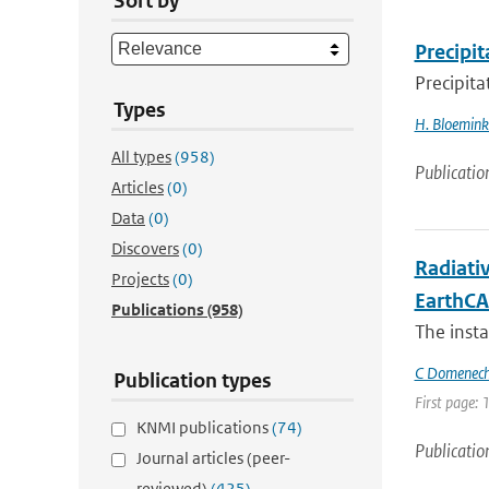
Sort by
Precipit
Precipita
Types
H. Bloemin
All types
(958)
Publicatio
Articles
(0)
Data
(0)
Discovers
(0)
Radiati
Projects
(0)
EarthCA
Publications
(958)
The inst
C Domenec
Publication types
First page: 
KNMI publications
(74)
Publicatio
Journal articles (peer-
reviewed)
(425)