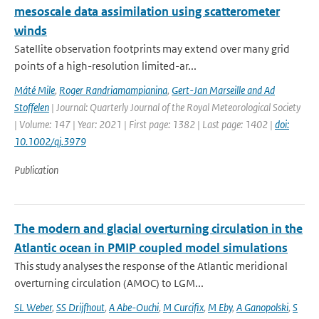
mesoscale data assimilation using scatterometer
winds
Satellite observation footprints may extend over many grid
points of a high-resolution limited-ar...
Máté Mile
,
Roger Randriamampianina
,
Gert-Jan Marseille and Ad
Stoffelen
| Journal: Quarterly Journal of the Royal Meteorological Society
| Volume: 147 | Year: 2021 | First page: 1382 | Last page: 1402 |
doi:
10.1002/qj.3979
Publication
The modern and glacial overturning circulation in the
Atlantic ocean in PMIP coupled model simulations
This study analyses the response of the Atlantic meridional
overturning circulation (AMOC) to LGM...
SL Weber
,
SS Drijfhout
,
A Abe-Ouchi
,
M Curcifix
,
M Eby
,
A Ganopolski
,
S