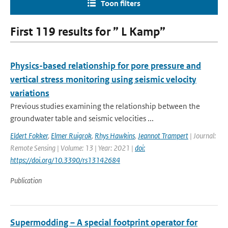
Toon filters
First 119 results for ” L Kamp”
Physics-based relationship for pore pressure and
vertical stress monitoring using seismic velocity
variations
Previous studies examining the relationship between the
groundwater table and seismic velocities ...
Eldert Fokker
,
Elmer Ruigrok
,
Rhys Hawkins
,
Jeannot Trampert
| Journal:
Remote Sensing | Volume: 13 | Year: 2021 |
doi:
https://doi.org/10.3390/rs13142684
Publication
Supermodding – A special footprint operator for