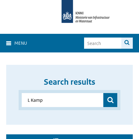
MENU
Search results