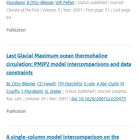
Murakami
,
B Otto-Bliesner
,
WR Peltier
| Status: published | Journal:
Climate of the Past | Volume: 3 | Year: 2007 | First page: 51 | Last page:
64
Publication
Last Glacial Maximum ocean thermohaline
circulation: PMIP2 model intercomparisons and data
constraints
BL Otto-Bliesner
,
CD Hewitt
,
TM Marchitto
,
E rady
,
A Abe-Ouchi
,
M
Crucifix
,
S Murakami
,
SL Weber
| Status: published | Journal: Geophys.
Res. Lett. | Volume: 34 | Year: 2007 |
doi: 10.1029/2007GL029475
Publication
A single-column model intercomparison on the