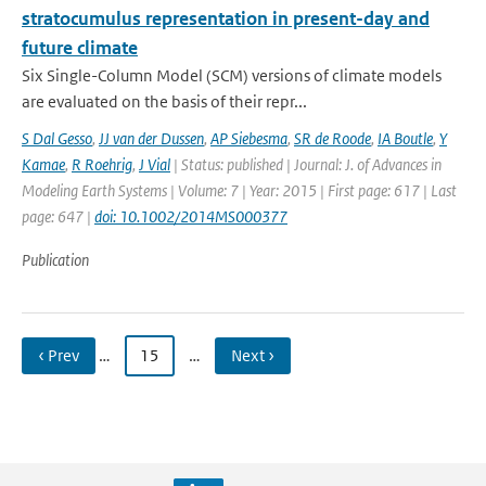
stratocumulus representation in present-day and
future climate
Six Single-Column Model (SCM) versions of climate models
are evaluated on the basis of their repr...
S Dal Gesso
,
JJ van der Dussen
,
AP Siebesma
,
SR de Roode
,
IA Boutle
,
Y
Kamae
,
R Roehrig
,
J Vial
| Status: published | Journal: J. of Advances in
Modeling Earth Systems | Volume: 7 | Year: 2015 | First page: 617 | Last
page: 647 |
doi: 10.1002/2014MS000377
Publication
‹ Prev
…
15
…
Next ›