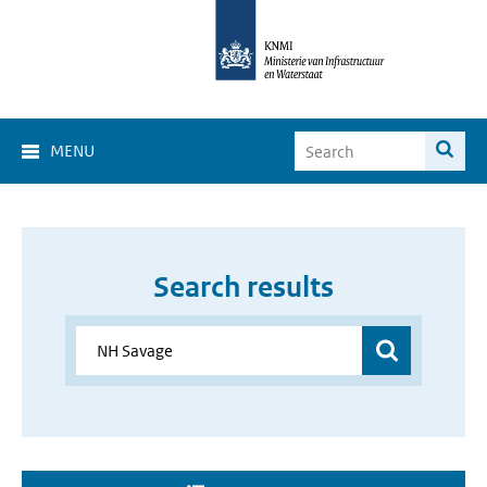
MENU
Search results