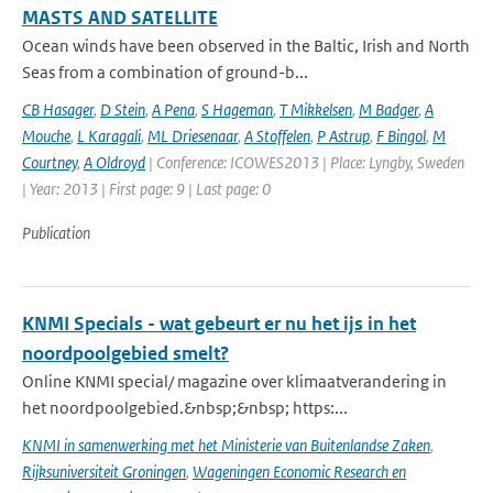
MASTS AND SATELLITE
Ocean winds have been observed in the Baltic, Irish and North
Seas from a combination of ground-b...
CB Hasager
,
D Stein
,
A Pena
,
S Hageman
,
T Mikkelsen
,
M Badger
,
A
Mouche
,
L Karagali
,
ML Driesenaar
,
A Stoffelen
,
P Astrup
,
F Bingol
,
M
Courtney
,
A Oldroyd
| Conference: ICOWES2013 | Place: Lyngby, Sweden
| Year: 2013 | First page: 9 | Last page: 0
Publication
KNMI Specials - wat gebeurt er nu het ijs in het
noordpoolgebied smelt?
Online KNMI special/ magazine over klimaatverandering in
het noordpoolgebied.&nbsp;&nbsp; https:...
KNMI in samenwerking met het Ministerie van Buitenlandse Zaken
,
Rijksuniversiteit Groningen
,
Wageningen Economic Research en