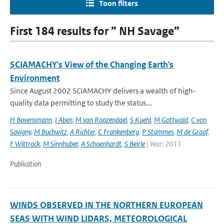
Toon filters
First 184 results for ” NH Savage”
SCIAMACHY's View of the Changing Earth's
Environment
Since August 2002 SCIAMACHY delivers a wealth of high-
quality data permitting to study the status...
H Bovensmann
,
I Aben
,
M van Roozendael
,
S Kuehl
,
M Gottwald
,
C von
Savigny
,
M Buchwitz
,
A Richter
,
C Frankenberg
,
P Stammes
,
M de Graaf
,
F Wittrock
,
M Sinnhuber
,
A Schoenhardt
,
S Beirle
| Year: 2011
Publication
WINDS OBSERVED IN THE NORTHERN EUROPEAN
SEAS WITH WIND LIDARS, METEOROLOGICAL