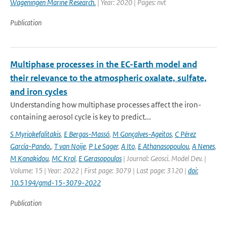
Wageningen Marine Research.
| Year: 2020 | Pages: nvt
Publication
Multiphase processes in the EC-Earth model and
their relevance to the atmospheric oxalate, sulfate,
and iron cycles
Understanding how multiphase processes affect the iron-
containing aerosol cycle is key to predict...
S Myriokefalitakis
,
E Bergas-Massó
,
M Gonçalves-Ageitos
,
C Pérez
García-Pando.
,
T van Noije
,
P Le Sager
,
A Ito
,
E Athanasopoulou
,
A Nenes
,
M Kanakidou
,
MC Krol
,
E Gerasopoulos
| Journal: Geosci. Model Dev. |
Volume: 15 | Year: 2022 | First page: 3079 | Last page: 3120 |
doi:
10.5194/gmd-15-3079-2022
Publication