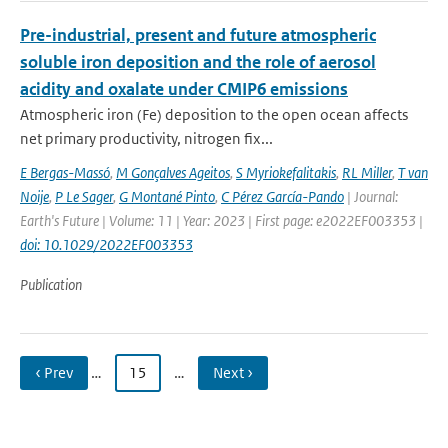
Pre-industrial, present and future atmospheric
soluble iron deposition and the role of aerosol
acidity and oxalate under CMIP6 emissions
Atmospheric iron (Fe) deposition to the open ocean affects
net primary productivity, nitrogen fix...
E Bergas-Massó
,
M Gonçalves Ageitos
,
S Myriokefalitakis
,
RL Miller
,
T van
Noije
,
P Le Sager
,
G Montané Pinto
,
C Pérez García-Pando
| Journal:
Earth's Future | Volume: 11 | Year: 2023 | First page: e2022EF003353 |
doi: 10.1029/2022EF003353
Publication
‹ Prev
…
15
…
Next ›