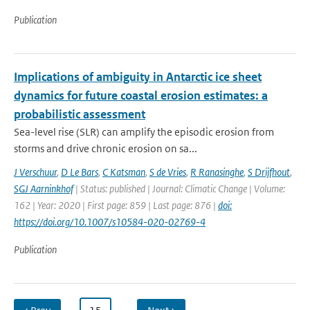
Publication
Implications of ambiguity in Antarctic ice sheet
dynamics for future coastal erosion estimates: a
probabilistic assessment
Sea-level rise (SLR) can amplify the episodic erosion from
storms and drive chronic erosion on sa...
J Verschuur
,
D Le Bars
,
C Katsman
,
S de Vries
,
R Ranasinghe
,
S Drijfhout
,
SGJ Aarninkhof
| Status: published | Journal: Climatic Change | Volume:
162 | Year: 2020 | First page: 859 | Last page: 876 |
doi:
https://doi.org/10.1007/s10584-020-02769-4
Publication