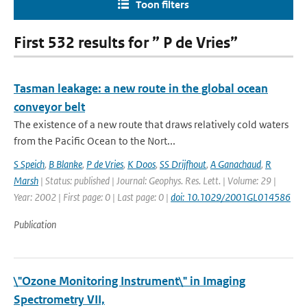
Toon filters
First 532 results for ” P de Vries”
Tasman leakage: a new route in the global ocean
conveyor belt
The existence of a new route that draws relatively cold waters
from the Pacific Ocean to the Nort...
S Speich
,
B Blanke
,
P de Vries
,
K Doos
,
SS Drijfhout
,
A Ganachaud
,
R
Marsh
| Status: published | Journal: Geophys. Res. Lett. | Volume: 29 |
Year: 2002 | First page: 0 | Last page: 0 |
doi: 10.1029/2001GL014586
Publication
\"Ozone Monitoring Instrument\" in Imaging
Spectrometry VII,