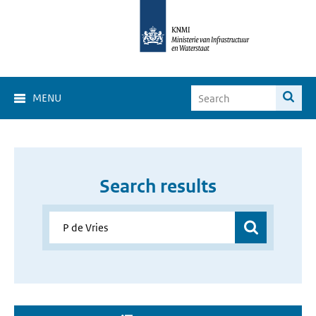
MENU
Search results