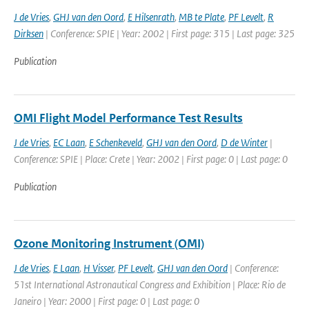
J de Vries
,
GHJ van den Oord
,
E Hilsenrath
,
MB te Plate
,
PF Levelt
,
R
Dirksen
| Conference: SPIE | Year: 2002 | First page: 315 | Last page: 325
Publication
OMI Flight Model Performance Test Results
J de Vries
,
EC Laan
,
E Schenkeveld
,
GHJ van den Oord
,
D de Winter
|
Conference: SPIE | Place: Crete | Year: 2002 | First page: 0 | Last page: 0
Publication
Ozone Monitoring Instrument (OMI)
J de Vries
,
E Laan
,
H Visser
,
PF Levelt
,
GHJ van den Oord
| Conference:
51st International Astronautical Congress and Exhibition | Place: Rio de
Janeiro | Year: 2000 | First page: 0 | Last page: 0