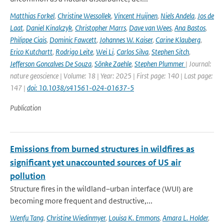
Matthias Forkel
,
Christine Wessollek
,
Vincent Huijnen
,
Niels Andela
,
Jos de
Laat
,
Daniel Kinalczyk
,
Christopher Marrs
,
Dave van Wees
,
Ana Bastos
,
Philippe Ciais
,
Dominic Fawcett
,
Johannes W. Kaiser
,
Carine Klauberg
,
Erico Kutchartt
,
Rodrigo Leite
,
Wei Li
,
Carlos Silva
,
Stephen Sitch
,
Jefferson Goncalves De Souza
,
Sönke Zaehle
,
Stephen Plummer
| Journal:
nature geoscience | Volume: 18 | Year: 2025 | First page: 140 | Last page:
147 |
doi: 10.1038/s41561-024-01637-5
Publication
Emissions from burned structures in wildfires as
significant yet unaccounted sources of US air
pollution
Structure fires in the wildland–urban interface (WUI) are
becoming more frequent and destructive,...
Wenfu Tang
,
Christine Wiedinmyer
,
Louisa K. Emmons
,
Amara L. Holder
,