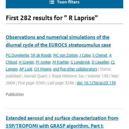
Toon filters
First 282 results for ” R Laprise”
Observations and numerical simulations of the
diurnal cycle of the EUROCS stratocumulus case
PG Duynkerke
,
SR de Roode
,
MC van Zanten
,
J Calvo
,
S Cheinet
,
A
Chlond
,
H Grenier
,
PJ Jonker
,
M Koehler
,
G Lenderink
,
D Lewellen
,
CL
Lappen
,
AP Lock
,
CH Moeng
,
and five other collaborators
| Status:
published | Journal: Quart. J. Royal Meteorol. Soc. | Volume: 130 | Year:
2004 | First page: 3269 | Last page: 3296 |
doi: 10.1256/qj.03.139
Publication
Extended aerosol and surface characterization from
S5P/TROPOMI with GRASP algorithm. Part I: