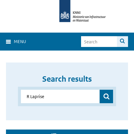
MENU
Search results