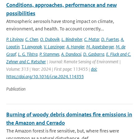
Conditions, approaches, performance and new
possibilities
Atmospheric aerosols have strong impact on climate,
environment, and health. To account correctly...
P. Litvinov
,
C. Chen
,
O. Dubovik
,
L. Bindreiter
,
C. Matar
,
D. Fuertes
,
A.
Lopatin
,
T. Lapyonok
,
V. Lanzinger
,
A. Hangler
,
M. Aspetsberger
,
M. de
Graaf
,
L. G. Tilstra
,
P. Stammes
,
A. Dandocsi
,
D. Gasbarra
,
E. Fluck and C.
Zehner and C. Retscher
| Journal: Remote Sensing of Environment |
Volume: 313 | Year: 2024 | First page: 113455 |
doi:
https://doi.org/10.1016/j.rse.2024.114355
Publication
Burning of woody debris dominates fire emissions in
the Amazon and Cerrado
The Amazon forest is fire sensitive, but, where fires were
uncommon as a natural disturbance, def...