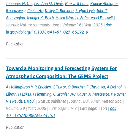
Johannes H. Uhl
,
Lise Ann St. Denis
,
Maxwell Cook
,
Ronnie Abolafia-
Rosenzweig
,
Cenlin He
,
Kelley C. Barsanti
,
Stefan Leyk
,
John T.
Abatzoglou
,
Jennifer K. Balch
,
Helen Worden & Pieternel F. Levelt
|
Journal: Nature communications | Volume: 16 | Year: 2025 |
doi:
https://doi.org/10.1038/s41467-025-66292-9
Publication
Toward a Monitoring and Forecasting System For
Atmospheric Composition: The GEMS Project
A Hollingsworth
,
R Engelen
,
C Textor
,
O Boucher
,
F Chevallier
,
A Dethof
,
H
Elbern
,
H Eskes
,
J Flemming
,
C Granier
,
JW Kaiser
,
JJ Morcrette
,
P Rayner
,
VH Peuch
,
L Rouil
| Status: published | Journal: Bull. Amer. Meteor. Soc. |
Volume: 89 | Year: 2008 | First page: 1147 | Last page: 1164 |
doi:
10.1175/2008BAMS2355.1
Publication