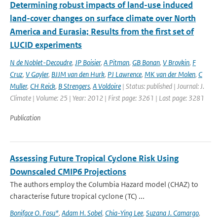
Determining robust impacts of land-­use induced
land-­cover changes on surface climate over North
America and Eurasia; Results from the first set of
LUCID experiments
N de Noblet-Decoudre
,
JP Boisier
,
A Pitman
,
GB Bonan
,
V Brovkin
,
F
Cruz
,
V Gayler
,
BJJM van den Hurk
,
PJ Lawrence
,
MK van der Molen
,
C
Muller
,
CH Reick
,
B Strengers
,
A Voldoire
| Status: published | Journal: J.
Climate | Volume: 25 | Year: 2012 | First page: 3261 | Last page: 3281
Publication
Assessing Future Tropical Cyclone Risk Using
Downscaled CMIP6 Projections
The authors employ the Columbia Hazard model (CHAZ) to
characterise future tropical cyclone (TC) ...
Boniface O. Fosu*
,
Adam H. Sobel
,
Chia-Ying Lee
,
Suzana J. Camargo
,