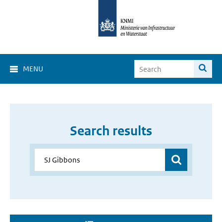
MENU
Search results