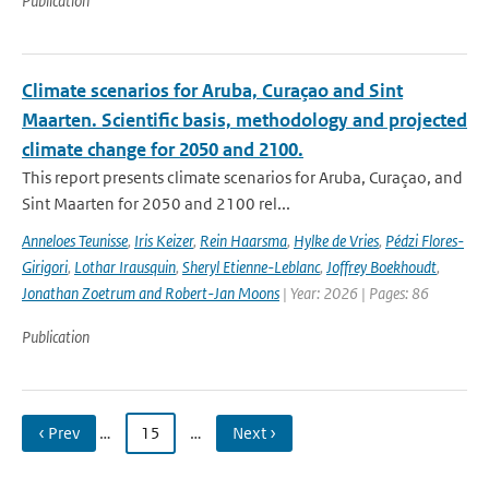
Publication
Climate scenarios for Aruba, Curaçao and Sint
Maarten. Scientific basis, methodology and projected
climate change for 2050 and 2100.
This report presents climate scenarios for Aruba, Curaçao, and
Sint Maarten for 2050 and 2100 rel...
Anneloes Teunisse
,
Iris Keizer
,
Rein Haarsma
,
Hylke de Vries
,
Pédzi Flores-
Girigori
,
Lothar Irausquin
,
Sheryl Etienne-Leblanc
,
Joffrey Boekhoudt
,
Jonathan Zoetrum and Robert-Jan Moons
| Year: 2026 | Pages: 86
Publication
‹ Prev
…
15
…
Next ›