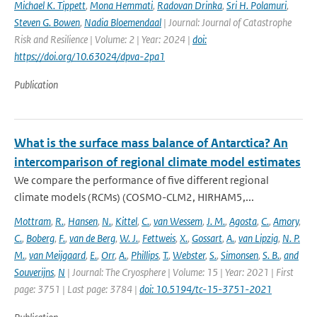
Michael K. Tippett
,
Mona Hemmati
,
Radovan Drinka
,
Sri H. Polamuri
,
Steven G. Bowen
,
Nadia Bloemendaal
| Journal: Journal of Catastrophe
Risk and Resilience | Volume: 2 | Year: 2024 |
doi:
https://doi.org/10.63024/dpva-2pa1
Publication
What is the surface mass balance of Antarctica? An
intercomparison of regional climate model estimates
We compare the performance of five different regional
climate models (RCMs) (COSMO-CLM2, HIRHAM5,...
Mottram
,
R.
,
Hansen
,
N.
,
Kittel
,
C.
,
van Wessem
,
J. M.
,
Agosta
,
C.
,
Amory
,
C.
,
Boberg
,
F.
,
van de Berg
,
W. J.
,
Fettweis
,
X.
,
Gossart
,
A.
,
van Lipzig
,
N. P.
M.
,
van Meijgaard
,
E.
,
Orr
,
A.
,
Phillips
,
T.
,
Webster
,
S.
,
Simonsen
,
S. B.
,
and
Souverijns
,
N
| Journal: The Cryosphere | Volume: 15 | Year: 2021 | First
page: 3751 | Last page: 3784 |
doi: 10.5194/tc-15-3751-2021