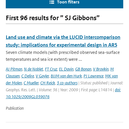
Toon filters
First 96 results for ” SJ Gibbons”
Land use and climate via the LUCID intercomparison
study: implications for experimental design in AR5
Seven climate models (with prescribed observed sea-surface
temperatures and sea ice extent) were ...
AJ Pitman
,
N de Noblet
,
FT Cruz
,
EL Davin
,
GB Bonan
,
V Brovkin
,
M
Claussen
,
C Delire
,
V Gayler
,
BJJM van den Hurk
,
PJ Lawrence
,
MK van
der Molen
,
C Mueller
,
CH Reick
,
3 co-authors
| Status: published | Journal:
Geophys. Res. Lett. | Volume: 36 | Year: 2009 | First page: L14814 |
doi:
10.1029/2009GL039076
Publication