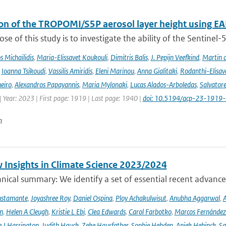
ion of the TROPOMI/S5P aerosol layer height using EA
se of this study is to investigate the ability of the Sentine
 Michailidis
,
Maria-Elissavet Koukouli
,
Dimitris Balis
,
J. Pepijn Veefkind
,
Martin 
,
Ioanna Tsikoudi
,
Vassilis Amiridis
,
Eleni Marinou
,
Anna Gialitaki
,
Rodanthi-Elisa
eiro
,
Alexandros Papayannis
,
Maria Mylonaki
,
Lucas Alados-Arboledas
,
Salvator
 Year: 2023 | First page: 1919 | Last page: 1940 |
doi: 10.5194/acp-23-1919
n
 Insights in Climate Science 2023/2024
ical summary: We identify a set of essential recent advances
ustamante
,
Joyashree Roy
,
Daniel Ospina
,
Ploy Achakulwisut
,
Anubha Aggarwal
,
A
n
,
Helen A Cleugh
,
Kristie L Ebi
,
Clea Edwards
,
Carol Farbotko
,
Marcos Fernández
 J Harrington
,
Judith Hauck
,
Zeke Hausfather
,
Sophie Hebden
,
Aniek Hebinck
,
Sa