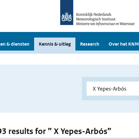
en & diensten
Kennis & uitleg
Research
Over het KNM
 93 results for ” X Yepes-Arbós”