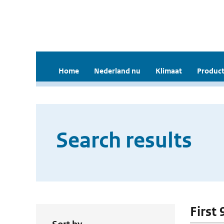
Home
Nederland nu
Klimaat
Product
Search results
First