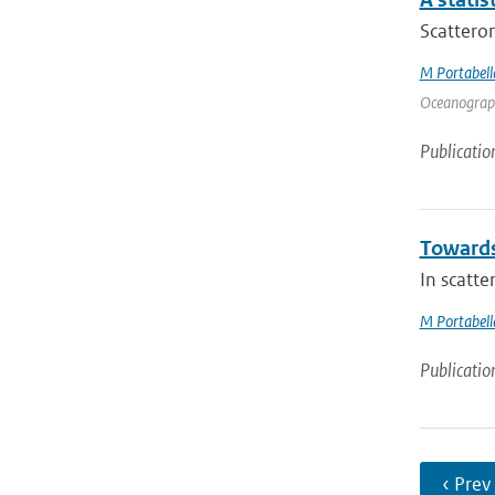
Scattero
M Portabell
Oceanography
Publicatio
Towards
In scatte
M Portabell
Publicatio
‹ Prev