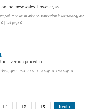
on the mesoscales. However, as...
ymposium on Assimilation of Observations in Meteorology and
 0 | Last page: 0
t
 the inversion procedure d...
elona, Spain | Year: 2007 | First page: 0 | Last page: 0
17
18
19
Next ›