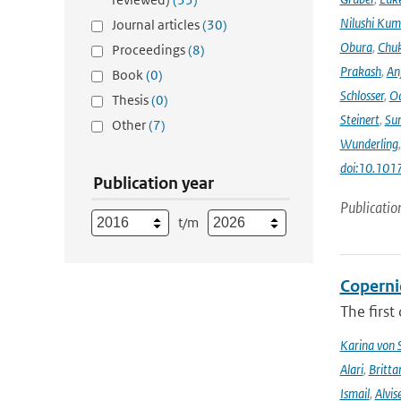
Nilushi Kum
Journal articles
(30)
Obura
,
Chuk
Proceedings
(8)
Prakash
,
An
Book
(0)
Schlosser
,
Od
Thesis
(0)
Steinert
,
Su
Other
(7)
Wunderling
doi:10.101
Publication year
Publicatio
t/m
Coperni
The first
Karina von
Alari
,
Britta
Ismail
,
Alvis