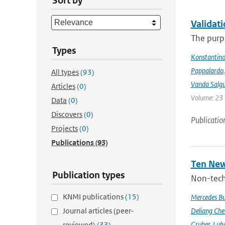
Sort by
Validat
The purpo
Types
Konstantinos
Pappalardo
All types
(93)
Vanda Salgu
Articles
(0)
Volume: 23 |
Data
(0)
Discovers
(0)
Publicatio
Projects
(0)
Publications
(93)
Ten New
Publication types
Non-techn
KNMI publications
(15)
Mercedes B
Journal articles (peer-
Deliang Che
Gruber
,
Luke
reviewed)
(33)