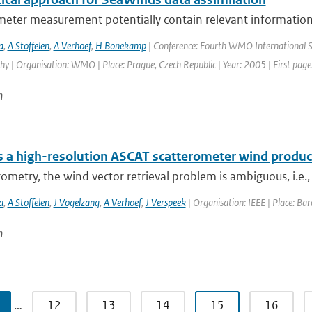
meter measurement potentially contain relevant information 
a
,
A Stoffelen
,
A Verhoef
,
H Bonekamp
| Conference: Fourth WMO International S
 | Organisation: WMO | Place: Prague, Czech Republic | Year: 2005 | First page:
n
 a high-resolution ASCAT scatterometer wind produc
rometry, the wind vector retrieval problem is ambiguous, i.e.,
a
,
A Stoffelen
,
J Vogelzang
,
A Verhoef
,
J Verspeek
| Organisation: IEEE | Place: Barc
n
…
12
13
14
15
16