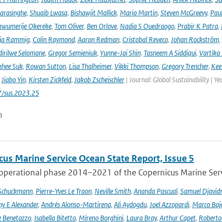
arasinghe
,
Shuaib Lwasa
,
Bishawjit Mallick
,
Maria Martin
,
Steven McGreevy
,
Pau
wumerije Okereke
,
Tom Oliver
,
Ben Orlove
,
Nadia S Ouedraogo
,
Prabir K Patra
,
ja Rammig
,
Colin Raymond
,
Aaron Redman
,
Cristobal Reveco
,
Johan Rockström
,
irilwe Selomane
,
Gregor Semieniuk
,
Yunne-Jai Shin
,
Tasneem A Siddiqui
,
Vartika
nhee Suk
,
Rowan Sutton
,
Lisa Thalheimer
,
Vikki Thompson
,
Gregory Trencher
,
Kee
,
Jiabo Yin
,
Kirsten Zickfeld
,
Jakob Zscheischler
| Journal: Global Sustainability | Ye
7/sus.2023.25
n
cus Marine Service Ocean State Report, Issue 5
 operational phase 2014–2021 of the Copernicus Marine Servi
 Schuckmann
,
Pierre-Yves Le Traon
,
Neville Smith
,
Ananda Pascual
,
Samuel Djavid
ny E Alexander
,
Andrés Alonso-Martirena
,
Ali Aydogdu
,
Joel Azzopardi
,
Marco Baj
e Benetazzo
,
Isabella Bitetto
,
Mireno Borghini
,
Laura Bray
,
Arthur Capet
,
Roberto 