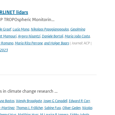
RLINET lidars
l-5P TROPOspheric Monitorin...
de Graaf
,
Lucia Mona
,
Nikolaos Papagianopoulos
,
Gesolmina
vet Mamouri
,
Argyro Nisantzi
,
Daniele Bortoli
,
Maria João Costa
,
e Romano
,
Maria Rita Perrone
,
and Holger Baars
| Journal: ACP |
-2023
 in climate change research ...
na Bastos
,
Wendy Broadgate
,
Josep G Canadell
,
Edward R Carr
,
-Martínez
,
Thomas L Frölicher
,
Sabine Fuss
,
Oliver Geden
,
Nicolas
leemul Huq
,
Matthias Huss
,
M Laurice P Jamero
,
Sirkku Juhola
,