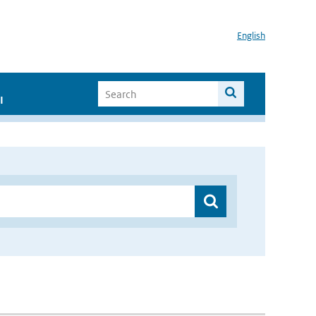
English
I