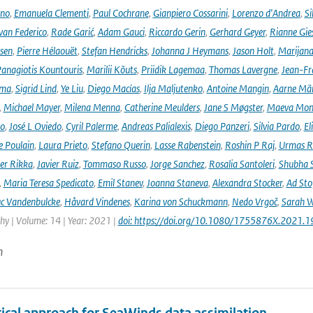
ano
,
Emanuela Clementi
,
Paul Cochrane
,
Gianpiero Cossarini
,
Lorenzo d'Andrea
,
Si
van Federico
,
Rade Garić
,
Adam Gauci
,
Riccardo Gerin
,
Gerhard Geyer
,
Rianne Gie
rsen
,
Pierre Hélaouët
,
Stefan Hendricks
,
Johanna J Heymans
,
Jason Holt
,
Marijana
anagiotis Kountouris
,
Marilii Kõuts
,
Priidik Lagemaa
,
Thomas Lavergne
,
Jean-Fr
ima
,
Sigrid Lind
,
Ye Liu
,
Diego Macías
,
Ilja Maljutenko
,
Antoine Mangin
,
Aarne Mä
,
Michael Mayer
,
Milena Menna
,
Catherine Meulders
,
Jane S Møgster
,
Maeva Mon
no
,
José L Oviedo
,
Cyril Palerme
,
Andreas Palialexis
,
Diego Panzeri
,
Silvia Pardo
,
El
e Poulain
,
Laura Prieto
,
Stefano Querin
,
Lasse Rabenstein
,
Roshin P Raj
,
Urmas R
er Rikka
,
Javier Ruiz
,
Tommaso Russo
,
Jorge Sanchez
,
Rosalia Santoleri
,
Shubha 
,
Maria Teresa Spedicato
,
Emil Stanev
,
Joanna Staneva
,
Alexandra Stocker
,
Ad Sto
c Vandenbulcke
,
Håvard Vindenes
,
Karina von Schuckmann
,
Nedo Vrgoč
,
Sarah W
y | Volume: 14 | Year: 2021 |
doi: https://doi.org/10.1080/1755876X.2021.
n
tical approach for SeaWinds data assimilation