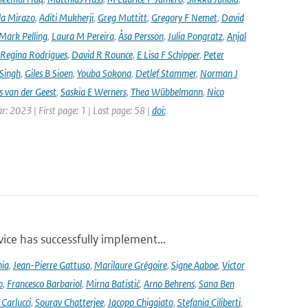
la Mirazo
,
Aditi Mukherji
,
Greg Muttitt
,
Gregory F Nemet
,
David
Mark Pelling
,
Laura M Pereira
,
Åsa Persson
,
Julia Pongratz
,
Anjal
Regina Rodrigues
,
David R Rounce
,
E Lisa F Schipper
,
Peter
 Singh
,
Giles B Sioen
,
Youba Sokona
,
Detlef Stammer
,
Norman J
s van der Geest
,
Saskia E Werners
,
Thea Wübbelmann
,
Nico
ar: 2023 | First page: 1 | Last page: 58 |
doi:
ce has successfully implement...
nia
,
Jean-Pierre Gattuso
,
Marilaure Grégoire
,
Signe Aaboe
,
Victor
o
,
Francesco Barbariol
,
Mirna Batistić
,
Arno Behrens
,
Sana Ben
Carlucci
,
Sourav Chatterjee
,
Jacopo Chiggiato
,
Stefania Ciliberti
,