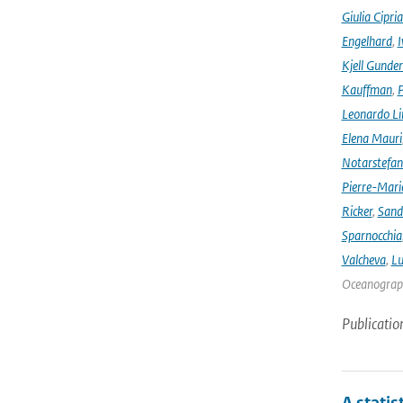
Giulia Cipri
Engelhard
,
I
Kjell Gunde
Kauffman
,
P
Leonardo L
Elena Mauri
Notarstefa
Pierre-Mari
Ricker
,
Sand
Sparnocchia
Valcheva
,
Lu
Oceanograph
Publicatio
A statis