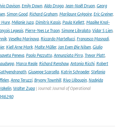
lvio Davison
,
Emily Down
,
Aldo Drago
,
Jean-Noël Druon
,
Georg
sen
,
Simon Good
,
Richard Graham
,
Marilaure Grégoire
,
Eric Greiner
,
 Hure
,
Mélanie Juza
,
Dimitris Kassis
,
Paula Kellett
,
Maaike Knol-
ançois Legeais
,
Pierre-Yves Le Traon
,
Simone Libralato
,
Vidar S Lien
,
nnik
,
Veselka Marinova
,
Riccardo Martellucci
,
Francesco Masnadi
,
ier
,
Kjell Arne Mork
,
Malte Müller
,
Jan Even Øie Nilsen
,
Giulio
isaveta Peneva
,
Paolo Pezzutto
,
Annunziata Pirro
,
Trevor Platt
,
audsepp
,
Marco Reale
,
Richard Renshaw
,
Antonio Ricchi
,
Robert
Sathyendranath
,
Giuseppe Scarcella
,
Katrin Schroeder
,
Stefania
ffelen
,
Anna Teruzzi
,
Bryony Townhill
,
Rivo Uiboupin
,
Nadejda
akelin
,
Walter Zupa
| Journal: Journal of Operational
1946240