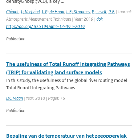
density&nbsp;(VCD), a key ...
Chimot
,
J.; Veefkind
,
J. P.; de Haan
,
J. F.; Stammes
,
P.; Levelt
,
P. F.
| Journal:
Atmospheric Measurement Techniques | Year: 2019 |
doi:
https://doi.org/10.5194/amt-12-491-2019
Publication
The usefulness of Total Runoff Integrating Pathways
(TRIP) for validating land surface models
In this study, the usefulness of the global river routing model
Total Runoff Integrating Pathways...
DC Maan
| Year: 2010 | Pages: 76
Publication
Bepaling van de temperatuur van het zeeoppervlak