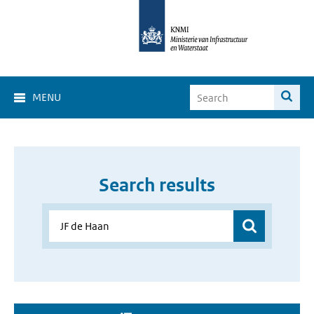
MENU
Search results