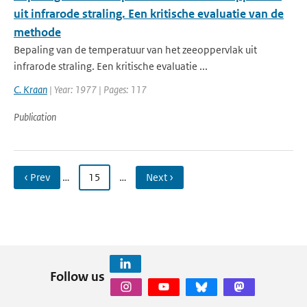
uit infrarode straling. Een kritische evaluatie van de
methode
Bepaling van de temperatuur van het zeeoppervlak uit
infrarode straling. Een kritische evaluatie ...
C. Kraan
| Year: 1977 | Pages: 117
Publication
‹ Prev
…
15
…
Next ›
Follow us