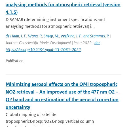
analysing methods for atmospheric retrieval (version
4.1.5)
DISAMAR (determining instrument specifications and
analysing methods for atmospheric retrieval) i...
de Haan
,
J. F.
,
Wang
,
P.
,
Sneep
,
M.
,
Veefkind
,
J. P.
,
and Stammes
,
P
|
Journal: Geoscientific Model Development | Year: 2022 |
doi:
https://doi.org/10.5194/gmd-15-7031-2022
Publication
Minimizing aerosol effects on the OMI tropospheric
NO2 retrieval – An improved use of the 477 nm O2 −
O2 band and an estimation of the aerosol correction
uncertainty
Global mapping of satellite
tropospheric&nbsp;NO2&nbsp;vertical column