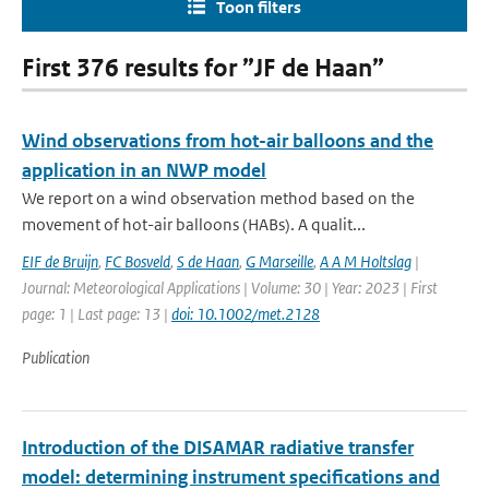
Toon filters
First 376 results for ”JF de Haan”
Wind observations from hot-air balloons and the
application in an NWP model
We report on a wind observation method based on the
movement of hot-air balloons (HABs). A qualit...
EIF de Bruijn
,
FC Bosveld
,
S de Haan
,
G Marseille
,
A A M Holtslag
|
Journal: Meteorological Applications | Volume: 30 | Year: 2023 | First
page: 1 | Last page: 13 |
doi: 10.1002/met.2128
Publication
Introduction of the DISAMAR radiative transfer
model: determining instrument specifications and