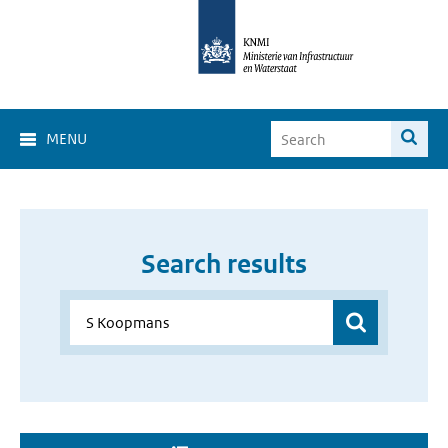
MENU
Search results