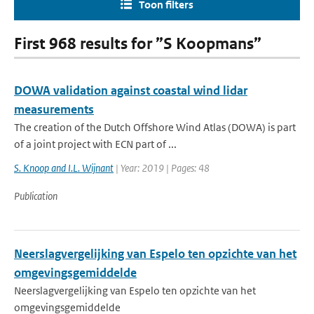
Toon filters
First 968 results for ”S Koopmans”
DOWA validation against coastal wind lidar
measurements
The creation of the Dutch Offshore Wind Atlas (DOWA) is part
of a joint project with ECN part of ...
S. Knoop and I.L. Wijnant
| Year: 2019 | Pages: 48
Publication
Neerslagvergelijking van Espelo ten opzichte van het
omgevingsgemiddelde
Neerslagvergelijking van Espelo ten opzichte van het
omgevingsgemiddelde