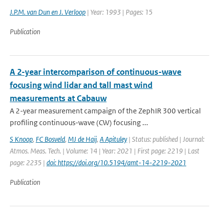
J.P.M. van Dun en J. Verloop
| Year: 1993 | Pages: 15
Publication
A 2-year intercomparison of continuous-wave
focusing wind lidar and tall mast wind
measurements at Cabauw
A 2-year measurement campaign of the ZephIR 300 vertical
profiling continuous-wave (CW) focusing ...
S Knoop
,
FC Bosveld
,
MJ de Haij
,
A Apituley
| Status: published | Journal:
Atmos. Meas. Tech. | Volume: 14 | Year: 2021 | First page: 2219 | Last
page: 2235 |
doi: https://doi.org/10.5194/amt-14-2219-2021
Publication