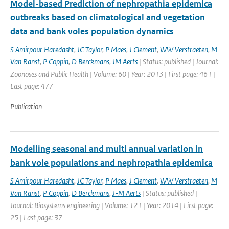
Model-based Prediction of nephropathia epidemica
outbreaks based on climatological and vegetation
data and bank voles population dynamics
S Amirpour Haredasht
,
JC Taylor
,
P Maes
,
J Clement
,
WW Verstraeten
,
M
Van Ranst
,
P Coppin
,
D Berckmans
,
JM Aerts
| Status: published | Journal:
Zoonoses and Public Health | Volume: 60 | Year: 2013 | First page: 461 |
Last page: 477
Publication
Modelling seasonal and multi annual variation in
bank vole populations and nephropathia epidemica
S Amirpour Haredasht
,
JC Taylor
,
P Maes
,
J Clement
,
WW Verstraeten
,
M
Van Ranst
,
P Coppin
,
D Berckmans
,
J-M Aerts
| Status: published |
Journal: Biosystems engineering | Volume: 121 | Year: 2014 | First page:
25 | Last page: 37