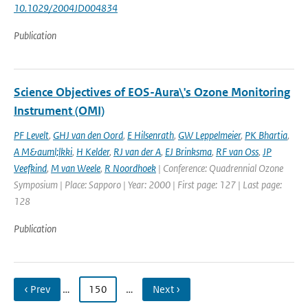
10.1029/2004JD004834
Publication
Science Objectives of EOS-Aura\'s Ozone Monitoring
Instrument (OMI)
PF Levelt
,
GHJ van den Oord
,
E Hilsenrath
,
GW Leppelmeier
,
PK Bhartia
,
A M&auml;lkki
,
H Kelder
,
RJ van der A
,
EJ Brinksma
,
RF van Oss
,
JP
Veefkind
,
M van Weele
,
R Noordhoek
| Conference: Quadrennial Ozone
Symposium | Place: Sapporo | Year: 2000 | First page: 127 | Last page:
128
Publication
‹ Prev
…
150
…
Next ›