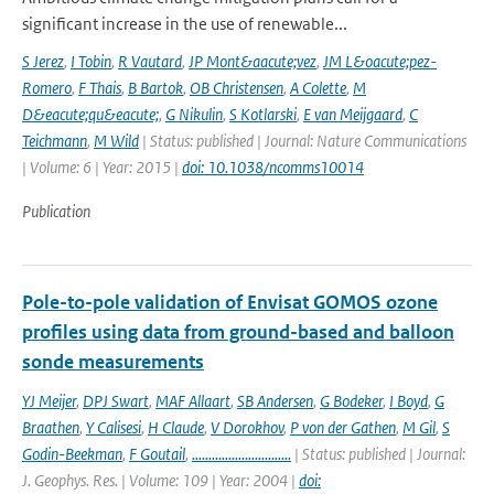
significant increase in the use of renewable...
S Jerez
,
I Tobin
,
R Vautard
,
JP Mont&aacute;vez
,
JM L&oacute;pez-
Romero
,
F Thais
,
B Bartok
,
OB Christensen
,
A Colette
,
M
D&eacute;qu&eacute;
,
G Nikulin
,
S Kotlarski
,
E van Meijgaard
,
C
Teichmann
,
M Wild
| Status: published | Journal: Nature Communications
| Volume: 6 | Year: 2015 |
doi: 10.1038/ncomms10014
Publication
Pole-to-pole validation of Envisat GOMOS ozone
profiles using data from ground-based and balloon
sonde measurements
YJ Meijer
,
DPJ Swart
,
MAF Allaart
,
SB Andersen
,
G Bodeker
,
I Boyd
,
G
Braathen
,
Y Calisesi
,
H Claude
,
V Dorokhov
,
P von der Gathen
,
M Gil
,
S
Godin-Beekman
,
F Goutail
,
..............................
| Status: published | Journal:
J. Geophys. Res. | Volume: 109 | Year: 2004 |
doi: