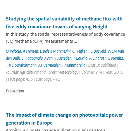
Studying the spatial variability of methane flux with
five eddy covariance towers of varying Height
In this study, the spatial representativeness of eddy covariance
(EC) methane (CH4) measurements ...
O Peltola
,
A Hensen
,
L Belelli Marchesini
,
C Helfter
,
FC Bosveld
,
WCM van
den Bulk
,
S Haapanala
,
J van Huissteden
,
T Laurila
,
A Lindroth
,
E Nemitz
,
T R&ouml;ckmann
,
AT Vermeulen
,
I Mammarella
| Status: published |
Journal: Agricultural and Forest Meteorology | Volume: 214 | Year: 2015
| First page: 456 | Last page: 472
Publication
The impact of climate change on photovoltaic power
generation in Europe
Ambitious climate change mitigation plans call for a