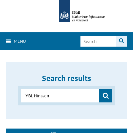
MENU
Search results