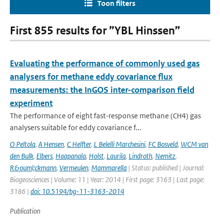
Toon filters
First 855 results for ”YBL Hinssen”
Evaluating the performance of commonly used gas
analysers for methane eddy covariance flux
measurements: the InGOS inter-comparison field
experiment
The performance of eight fast-response methane (CH4) gas
analysers suitable for eddy covariance f...
O Peltola
,
A Hensen
,
C Helfter
,
L Belelli Marchesini
,
FC Bosveld
,
WCM van
den Bulk
,
Elbers
,
Haapanala
,
Holst
,
Laurila
,
Lindroth
,
Nemitz
,
R&ouml;ckmann
,
Vermeulen
,
Mammarella
| Status: published | Journal:
Biogeosciences | Volume: 11 | Year: 2014 | First page: 3163 | Last page:
3186 |
doi: 10.5194/bg-11-3163-2014
Publication