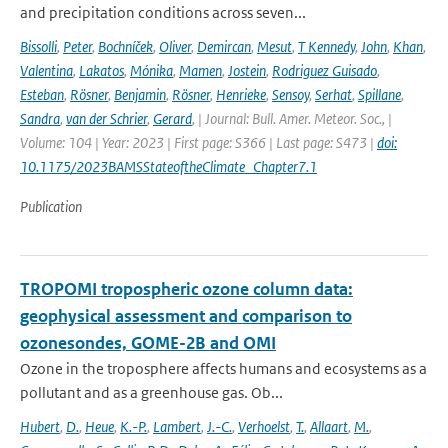
and precipitation conditions across seven...
Bissolli
,
Peter
,
Bochníček
,
Oliver
,
Demircan
,
Mesut
,
T Kennedy
,
John
,
Khan
,
Valentina
,
Lakatos
,
Mónika
,
Mamen
,
Jostein
,
Rodriguez Guisado
,
Esteban
,
Rösner
,
Benjamin
,
Rösner
,
Henrieke
,
Sensoy
,
Serhat
,
Spillane
,
Sandra
,
van der Schrier
,
Gerard
,
| Journal: Bull. Amer. Meteor. Soc., |
Volume: 104 | Year: 2023 | First page: S366 | Last page: S473 |
doi:
10.1175/2023BAMSStateoftheClimate_Chapter7.1
Publication
TROPOMI tropospheric ozone column data:
geophysical assessment and comparison to
ozonesondes, GOME-2B and OMI
Ozone in the troposphere affects humans and ecosystems as a
pollutant and as a greenhouse gas. Ob...
Hubert
,
D.
,
Heue
,
K.-P.
,
Lambert
,
J.-C.
,
Verhoelst
,
T.
,
Allaart
,
M.
,