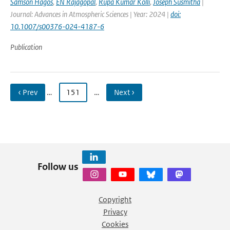
Samson Hagos
,
EN Rajagopal
,
Rupa Kumar Kolli
,
Joseph Susmitha
|
Journal: Advances in Atmospheric Sciences | Year: 2024 |
doi:
10.1007/s00376-024-4187-6
Publication
‹ Prev
…
151
…
Next ›
Follow us
Copyright
Privacy
Cookies