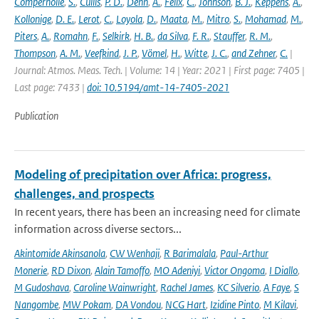
Compernolle
,
S.
,
Cullis
,
P. D.
,
Dehn
,
A.
,
Félix
,
C.
,
Johnson
,
B. J.
,
Keppens
,
A.
,
Kollonige
,
D. E.
,
Lerot
,
C.
,
Loyola
,
D.
,
Maata
,
M.
,
Mitro
,
S.
,
Mohamad
,
M.
,
Piters
,
A.
,
Romahn
,
F.
,
Selkirk
,
H. B.
,
da Silva
,
F. R.
,
Stauffer
,
R. M.
,
Thompson
,
A. M.
,
Veefkind
,
J. P.
,
Vömel
,
H.
,
Witte
,
J. C.
,
and Zehner
,
C.
|
Journal: Atmos. Meas. Tech. | Volume: 14 | Year: 2021 | First page: 7405 |
Last page: 7433 |
doi: 10.5194/amt-14-7405-2021
Publication
Modeling of precipitation over Africa: progress,
challenges, and prospects
In recent years, there has been an increasing need for climate
information across diverse sectors...
Akintomide Akinsanola
,
CW Wenhaji
,
R Barimalala
,
Paul-Arthur
Monerie
,
RD Dixon
,
Alain Tamoffo
,
MO Adeniyi
,
Victor Ongoma
,
I Diallo
,
M Gudoshava
,
Caroline Wainwright
,
Rachel James
,
KC Silverio
,
A Faye
,
S
Nangombe
,
MW Pokam
,
DA Vondou
,
NCG Hart
,
Izidine Pinto
,
M Kilavi
,