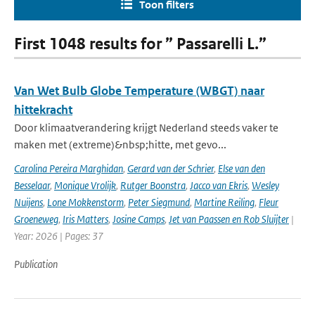
Toon filters
First 1048 results for ” Passarelli L.”
Van Wet Bulb Globe Temperature (WBGT) naar
hittekracht
Door klimaatverandering krijgt Nederland steeds vaker te
maken met (extreme)&nbsp;hitte, met gevo...
Carolina Pereira Marghidan
,
Gerard van der Schrier
,
Else van den
Besselaar
,
Monique Vrolijk
,
Rutger Boonstra
,
Jacco van Ekris
,
Wesley
Nuijens
,
Lone Mokkenstorm
,
Peter Siegmund
,
Martine Reiling
,
Fleur
Groeneweg
,
Iris Matters
,
Josine Camps
,
Jet van Paassen en Rob Sluijter
|
Year: 2026 | Pages: 37
Publication