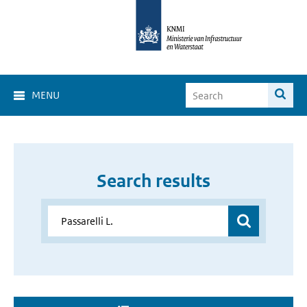
MENU
Search results