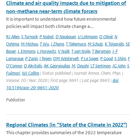
Climate and air quality impacts due to mitigation of
non-methane near-term climate forcers
It is important to understand how future environmental
policies will impact both climate change a...
RJ Allen
,
S Turnock
,
P Nabat
,
D Neubauer
,
U Lohmann
,
D Olivié
,
N
Oshima
,
M Michou
,
T Wu
,
J Zhang
,
T Takemura
,
M Schulz
,
K Tsigaridis
,
SE
Bauer
,
L Emmons
,
L Horowitz
,
V Naik
,
T van Noije
,
T Bergman
,
J-F
Lamarque
,
P Zanis
,
I Tegen
,
DM Westervelt
,
P Le Sager
,
P Good
,
S Shim
,
F
O'Connor
,
D Akritidis
,
AK Georgoulias
,
M
,
Deushi
,
LT Sentman
,
JG John
,
S
Fujimori
,
WJ Collins
| Status: published | Journal: Atmos. Chem. Phys. |
Volume: 20 | Year: 2020 | First page: 9641 | Last page: 9663 |
doi:
10.5194/acp-20-9641-2020
Publication
Regional Climates [in “State of the Climate in 2022“]
This chapter provides summaries of the 2022 temperature