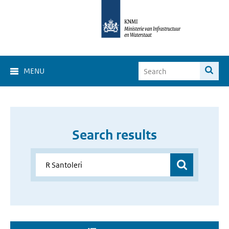
MENU
Search results