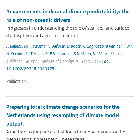
Advancements in decadal climate predictability: the
role of non-oceanic drivers
Progresses in understanding the role of sea-ice, land surface,
stratosphere and aerosols in decad...
A Bellucci
,
RJ Haarsma
,
N Bellouin
,
B Booth
,
C Cagnazzo
,
B van den Hurk
,
N Keenlyside
,
T Koenigk
,
F Massonnet
,
S Materia
,
M Weiss
| Status:
published | Journal: Reviews of Geophysics | Year: 2015 |
doi:
10.1002/2014RG000473
Publication
Preparing local climate change scenarios for the
Netherlands using resampling of climate model
output.
A method to prepare a set of four climate scenarios for the
Netherlands is presented. These scena...