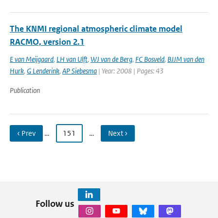
The KNMI regional atmospheric climate model
RACMO, version 2.1
E van Meijgaard
,
LH van Ulft
,
WJ van de Berg
,
FC Bosveld
,
BJJM van den
Hurk
,
G Lenderink
,
AP Siebesma
| Year: 2008 | Pages: 43
Publication
‹ Prev
…
151
…
Next ›
Follow us