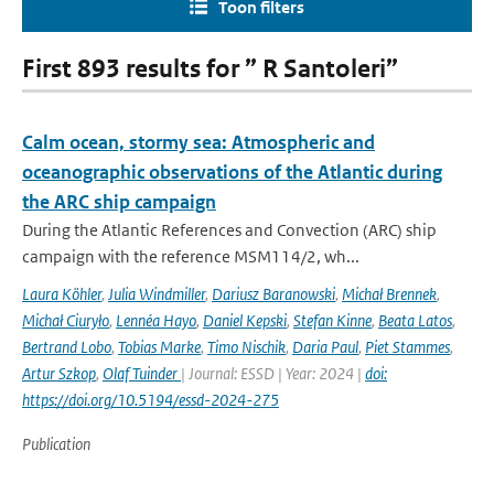
Toon filters
First 893 results for ” R Santoleri”
Calm ocean, stormy sea: Atmospheric and
oceanographic observations of the Atlantic during
the ARC ship campaign
During the Atlantic References and Convection (ARC) ship
campaign with the reference MSM114/2, wh...
Laura Köhler
,
Julia Windmiller
,
Dariusz Baranowski
,
Michał Brennek
,
Michał Ciuryło
,
Lennéa Hayo
,
Daniel Kepski
,
Stefan Kinne
,
Beata Latos
,
Bertrand Lobo
,
Tobias Marke
,
Timo Nischik
,
Daria Paul
,
Piet Stammes
,
Artur Szkop
,
Olaf Tuinder
| Journal: ESSD | Year: 2024 |
doi:
https://doi.org/10.5194/essd-2024-275
Publication