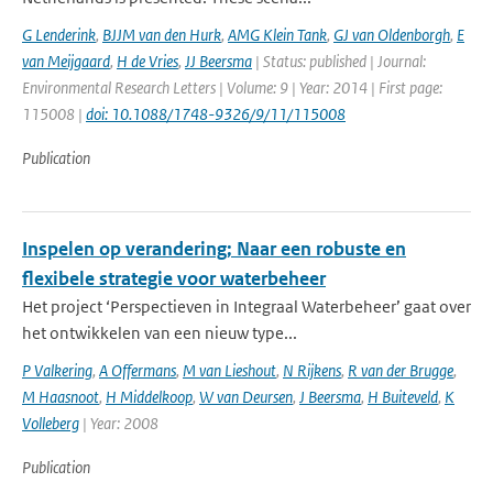
G Lenderink
,
BJJM van den Hurk
,
AMG Klein Tank
,
GJ van Oldenborgh
,
E
van Meijgaard
,
H de Vries
,
JJ Beersma
| Status: published | Journal:
Environmental Research Letters | Volume: 9 | Year: 2014 | First page:
115008 |
doi: 10.1088/1748-9326/9/11/115008
Publication
Inspelen op verandering; Naar een robuste en
flexibele strategie voor waterbeheer
Het project ‘Perspectieven in Integraal Waterbeheer’ gaat over
het ontwikkelen van een nieuw type...
P Valkering
,
A Offermans
,
M van Lieshout
,
N Rijkens
,
R van der Brugge
,
M Haasnoot
,
H Middelkoop
,
W van Deursen
,
J Beersma
,
H Buiteveld
,
K
Volleberg
| Year: 2008
Publication