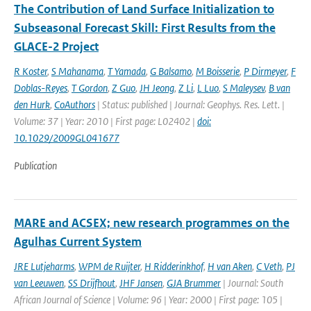
The Contribution of Land Surface Initialization to
Subseasonal Forecast Skill: First Results from the
GLACE-2 Project
R Koster
,
S Mahanama
,
T Yamada
,
G Balsamo
,
M Boisserie
,
P Dirmeyer
,
F
Doblas-Reyes
,
T Gordon
,
Z Guo
,
JH Jeong
,
Z Li
,
L Luo
,
S Maleysev
,
B van
den Hurk
,
CoAuthors
| Status: published | Journal: Geophys. Res. Lett. |
Volume: 37 | Year: 2010 | First page: L02402 |
doi:
10.1029/2009GL041677
Publication
MARE and ACSEX; new research programmes on the
Agulhas Current System
JRE Lutjeharms
,
WPM de Ruijter
,
H Ridderinkhof
,
H van Aken
,
C Veth
,
PJ
van Leeuwen
,
SS Drijfhout
,
JHF Jansen
,
GJA Brummer
| Journal: South
African Journal of Science | Volume: 96 | Year: 2000 | First page: 105 |