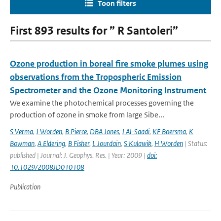
Toon filters
First 893 results for ” R Santoleri”
Ozone production in boreal fire smoke plumes using
observations from the Tropospheric Emission
Spectrometer and the Ozone Monitoring Instrument
We examine the photochemical processes governing the
production of ozone in smoke from large Sibe...
S Verma
,
J Worden
,
B Pierce
,
DBA Jones
,
J Al-Saadi
,
KF Boersma
,
K
Bowman
,
A Eldering
,
B Fisher
,
L Jourdain
,
S Kulawik
,
H Worden
| Status:
published | Journal: J. Geophys. Res. | Year: 2009 |
doi:
10.1029/2008JD010108
Publication