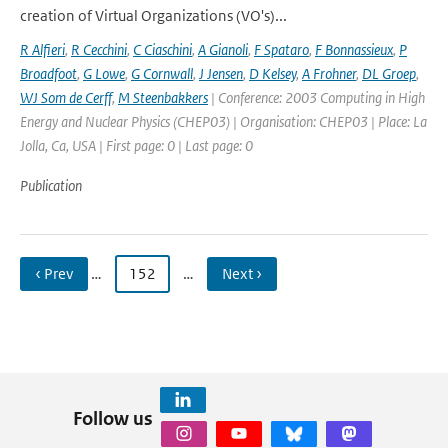
creation of Virtual Organizations (VO's)...
R Alfieri
,
R Cecchini
,
C Ciaschini
,
A Gianoli
,
F Spataro
,
F Bonnassieux
,
P
Broadfoot
,
G Lowe
,
G Cornwall
,
J Jensen
,
D Kelsey
,
A Frohner
,
DL Groep
,
WJ Som de Cerff
,
M Steenbakkers
| Conference: 2003 Computing in High
Energy and Nuclear Physics (CHEP03) | Organisation: CHEP03 | Place: La
Jolla, Ca, USA | First page: 0 | Last page: 0
Publication
‹ Prev
…
152
…
Next ›
Follow us