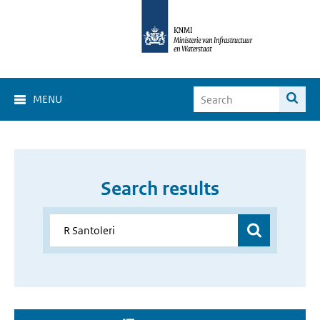
MENU
Search results