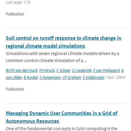
Last page: 110
Publication
Soil control on runoff response to climate change in
regional climate model simulations
Simulations with seven regional climate models driven by a
common control climate simulation of a...
BJJM van den Hurk
,
M Hirschi
,
C Schaer
,
G Lenderink
,
E van Meijgaard
,
A
van Ulden
,
B Rockel
,
S Hagemann
,
LP Graham
,
E Kjellstroem
| Year: 2004
Publication
Managing Dynamic User Communities in a Grid of
Autonomous Resources
One of the fundamental concepts in Grid computing is the