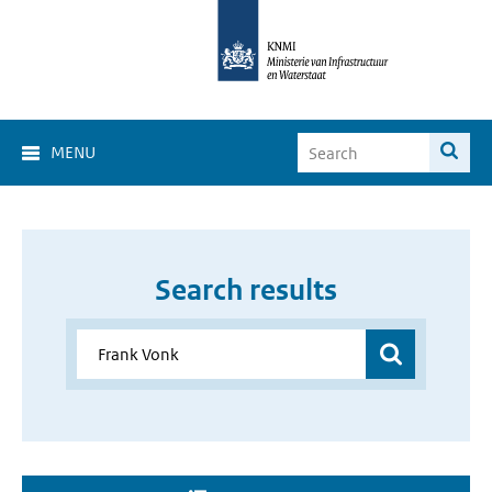
MENU
Search results