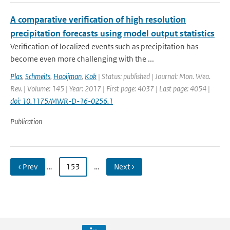
A comparative verification of high resolution
precipitation forecasts using model output statistics
Verification of localized events such as precipitation has
become even more challenging with the ...
Plas
,
Schmeits
,
Hooijman
,
Kok
| Status: published | Journal: Mon. Wea.
Rev. | Volume: 145 | Year: 2017 | First page: 4037 | Last page: 4054 |
doi: 10.1175/MWR-D-16-0256.1
Publication
‹ Prev
…
153
…
Next ›