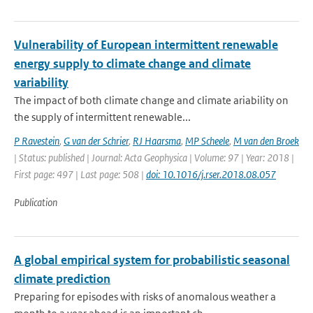
Vulnerability of European intermittent renewable
energy supply to climate change and climate
variability
The impact of both climate change and climate ariability on
the supply of intermittent renewable...
P Ravestein
,
G van der Schrier
,
RJ Haarsma
,
MP Scheele
,
M van den Broek
| Status: published | Journal: Acta Geophysica | Volume: 97 | Year: 2018 |
First page: 497 | Last page: 508 |
doi: 10.1016/j.rser.2018.08.057
Publication
A global empirical system for probabilistic seasonal
climate prediction
Preparing for episodes with risks of anomalous weather a