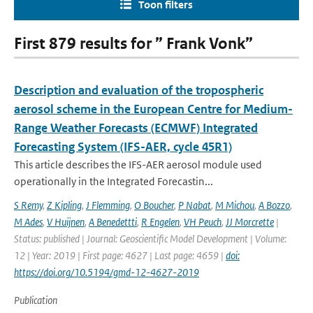
Toon filters
First 879 results for ” Frank Vonk”
Description and evaluation of the tropospheric
aerosol scheme in the European Centre for Medium-
Range Weather Forecasts (ECMWF) Integrated
Forecasting System (IFS-AER, cycle 45R1)
This article describes the IFS-AER aerosol module used
operationally in the Integrated Forecastin...
S Remy
,
Z Kipling
,
J Flemming
,
O Boucher
,
P Nabat
,
M Michou
,
A Bozzo
,
M Ades
,
V Huijnen
,
A Benedettti
,
R Engelen
,
VH Peuch
,
JJ Morcrette
|
Status: published | Journal: Geoscientific Model Development | Volume:
12 | Year: 2019 | First page: 4627 | Last page: 4659 |
doi:
https://doi.org/10.5194/gmd-12-4627-2019
Publication