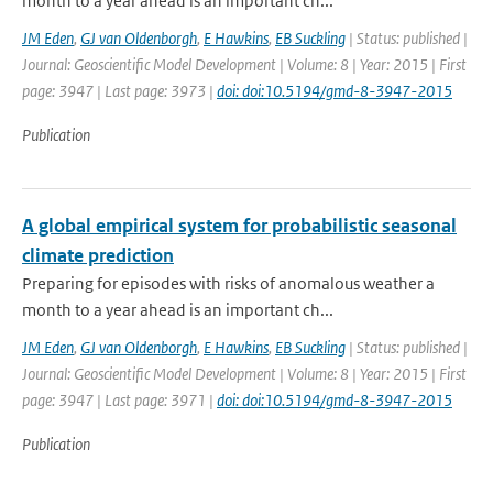
month to a year ahead is an important ch...
JM Eden
,
GJ van Oldenborgh
,
E Hawkins
,
EB Suckling
| Status: published |
Journal: Geoscientific Model Development | Volume: 8 | Year: 2015 | First
page: 3947 | Last page: 3973 |
doi: doi:10.5194/gmd-8-3947-2015
Publication
A global empirical system for probabilistic seasonal
climate prediction
Preparing for episodes with risks of anomalous weather a
month to a year ahead is an important ch...
JM Eden
,
GJ van Oldenborgh
,
E Hawkins
,
EB Suckling
| Status: published |
Journal: Geoscientific Model Development | Volume: 8 | Year: 2015 | First
page: 3947 | Last page: 3971 |
doi: doi:10.5194/gmd-8-3947-2015
Publication