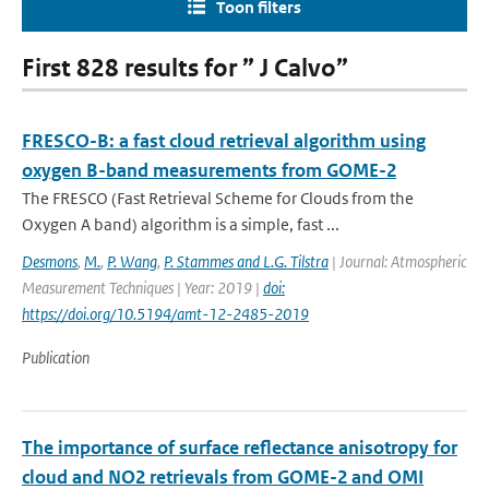
Toon filters
First 828 results for ” J Calvo”
FRESCO-B: a fast cloud retrieval algorithm using
oxygen B-band measurements from GOME-2
The FRESCO (Fast Retrieval Scheme for Clouds from the
Oxygen A band) algorithm is a simple, fast ...
Desmons
,
M.
,
P. Wang
,
P. Stammes and L.G. Tilstra
| Journal: Atmospheric
Measurement Techniques | Year: 2019 |
doi:
https://doi.org/10.5194/amt-12-2485-2019
Publication
The importance of surface reflectance anisotropy for
cloud and NO2 retrievals from GOME-2 and OMI