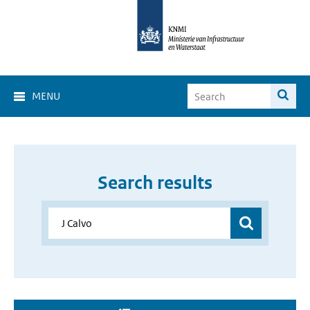
MENU
Search results