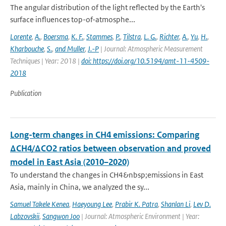
The angular distribution of the light reflected by the Earth's
surface influences top-of-atmosphe...
Lorente
,
A.
,
Boersma
,
K. F.
,
Stammes
,
P.
,
Tilstra
,
L. G.
,
Richter
,
A.
,
Yu
,
H.
,
Kharbouche
,
S.
,
and Muller
,
J.-P
| Journal: Atmospheric Measurement
Techniques | Year: 2018 |
doi: https://doi.org/10.5194/amt-11-4509-
2018
Publication
Long-term changes in CH4 emissions: Comparing
ΔCH4/ΔCO2 ratios between observation and proved
model in East Asia (2010–2020)
To understand the changes in CH4&nbsp;emissions in East
Asia, mainly in China, we analyzed the sy...
Samuel Takele Kenea
,
Haeyoung Lee
,
Prabir K. Patra
,
Shanlan Li
,
Lev D.
Labzovskii
,
Sangwon Joo
| Journal: Atmospheric Environment | Year: