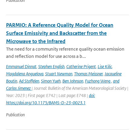
Publication
PARMIO: A Reference Quality Model for Ocean
Surface Emissivity and Backscatter from the
Microwave to the Infrared
The need for a community reference quality ocean emission
and reflection model for use across a b...
Emmanuel Dinnat
,
Stephen English
,
Catherine Prigent
,
Lise Kilic
,
Magdalena Anguelova
,
Stuart Newman
,
Thomas Meissner
,
Jacqueline
Boutin
,
Ad Stoffelen
,
Simon Yueh
,
Ben Johnson
,
Fuzhong Weng
,
and
Carlos Jimenez
| Journal: Bulletin of the American Meteorological Society |
Year: 2023 | First page: E742 | Last page: E748 |
doi:
https://doi.org/10.1175/BAMS-D-23-0023.1
Publication