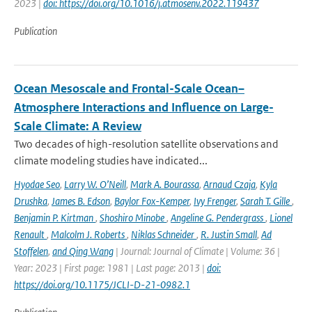
2023 |
doi: https://doi.org/10.1016/j.atmosenv.2022.119437
Publication
Ocean Mesoscale and Frontal-Scale Ocean–
Atmosphere Interactions and Influence on Large-
Scale Climate: A Review
Two decades of high-resolution satellite observations and
climate modeling studies have indicated...
Hyodae Seo
,
Larry W. O’Neill
,
Mark A. Bourassa
,
Arnaud Czaja
,
Kyla
Drushka
,
James B. Edson
,
Baylor Fox-Kemper
,
Ivy Frenger
,
Sarah T. Gille
,
Benjamin P. Kirtman
,
Shoshiro Minobe
,
Angeline G. Pendergrass
,
Lionel
Renault
,
Malcolm J. Roberts
,
Niklas Schneider
,
R. Justin Small
,
Ad
Stoffelen
,
and Qing Wang
| Journal: Journal of Climate | Volume: 36 |
Year: 2023 | First page: 1981 | Last page: 2013 |
doi:
https://doi.org/10.1175/JCLI-D-21-0982.1