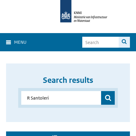
MENU
Search results