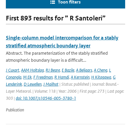
Toon filters
First 893 results for ” R Santoleri”
Single-column model intercomparison for a stably
stratified atmospheric boundary layer
Abstract. The parameterization of the stably stratified
atmospheric boundary layer is a difficult...
J Cuxart
,
AAM Holtslag
,
RJ Beare
,
E Bazile
,
A Beljaars
,
A Cheng
,
L
Conangla
,
M Ek
,
F Freedman
,
R Hamdi
,
A Kernstein
,
H Kitagawa
,
G
Lenderink
,
D Lewellen
,
J Mailhot
| Status: published | Journal: Bound.-
Layer Meteorol. | Volume: 118 | Year: 2006 | First page: 273 | Last page:
303 |
doi: 10.1007/s10546-005-3780-1
Publication