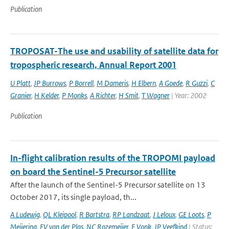
Publication
TROPOSAT-The use and usability of satellite data for
tropospheric research, Annual Report 2001
U Platt
,
JP Burrows
,
P Borrell
,
M Dameris
,
H Elbern
,
A Goede
,
R Guzzi
,
C
Granier
,
H Kelder
,
P Monks
,
A Richter
,
H Smit
,
T Wagner
| Year: 2002
Publication
In-flight calibration results of the TROPOMI payload
on board the Sentinel-5 Precursor satellite
After the launch of the Sentinel-5 Precursor satellite on 13
October 2017, its single payload, th...
A Ludewig
,
QL Kleipool
,
R Bartstra
,
RP Landzaat
,
J Leloux
,
GE Loots
,
P
Meijering
,
EV van der Plas
,
NC Rozemeijer
,
F Vonk
,
JP Veefkind
| Status: