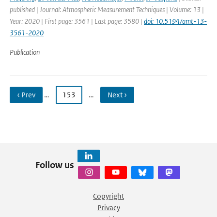
published | Journal: Atmospheric Measurement Techniques | Volume: 13 |
Year: 2020 | First page: 3561 | Last page: 3580 |
doi: 10.5194/amt-13-
3561-2020
Publication
‹ Prev
…
153
…
Next ›
Follow us
Copyright
Privacy