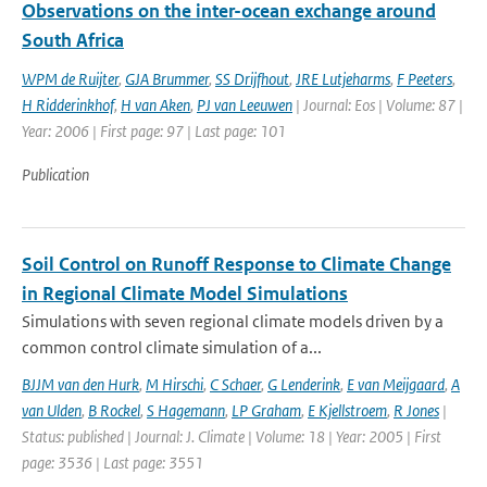
Observations on the inter-ocean exchange around
South Africa
WPM de Ruijter
,
GJA Brummer
,
SS Drijfhout
,
JRE Lutjeharms
,
F Peeters
,
H Ridderinkhof
,
H van Aken
,
PJ van Leeuwen
| Journal: Eos | Volume: 87 |
Year: 2006 | First page: 97 | Last page: 101
Publication
Soil Control on Runoff Response to Climate Change
in Regional Climate Model Simulations
Simulations with seven regional climate models driven by a
common control climate simulation of a...
BJJM van den Hurk
,
M Hirschi
,
C Schaer
,
G Lenderink
,
E van Meijgaard
,
A
van Ulden
,
B Rockel
,
S Hagemann
,
LP Graham
,
E Kjellstroem
,
R Jones
|
Status: published | Journal: J. Climate | Volume: 18 | Year: 2005 | First
page: 3536 | Last page: 3551