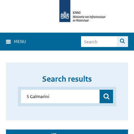
MENU
Search results