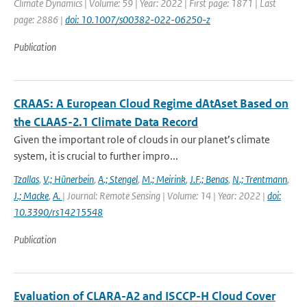
Climate Dynamics | Volume: 59 | Year: 2022 | First page: 1871 | Last
page: 2886 |
doi: 10.1007/s00382-022-06250-z
Publication
CRAAS: A European Cloud Regime dAtAset Based on
the CLAAS-2.1 Climate Data Record
Given the important role of clouds in our planet’s climate
system, it is crucial to further impro...
Tzallas
,
V.; Hünerbein
,
A.; Stengel
,
M.; Meirink
,
J.F.; Benas
,
N.; Trentmann
,
J.; Macke
,
A.
| Journal: Remote Sensing | Volume: 14 | Year: 2022 |
doi:
10.3390/rs14215548
Publication
Evaluation of CLARA-A2 and ISCCP-H Cloud Cover