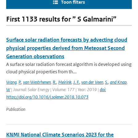
Toon filters
First 1133 results for ” S Galmarini”
Surface solar radiation forecasts by advecting cloud
physical properties derived from Meteosat Second
Generation observations
A surface solar radiation forecast algorithm is developed using
cloud physical properties from th...
Wang
,
P.
,
van Westrhenen
,
R.
,
Meirink
,
J. F.
,
van der Veen
,
S.
,
and Knap
,
W
| Journal: Solar Energy | Volume: 177 | Year: 2019 |
doi:
https://doi.org/10.1016/j.solener.2018.10.073
Publication
KNMI National Climate Scenarios 2023 for the