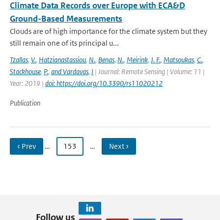
Climate Data Records over Europe with ECA&D
Ground-Based Measurements
Clouds are of high importance for the climate system but they
still remain one of its principal u...
Tzallas
,
V.
,
Hatzianastassiou
,
N.
,
Benas
,
N.
,
Meirink
,
J. F.
,
Matsoukas
,
C.
,
Stackhouse
,
P.
,
and Vardavas
,
I
| Journal: Remote Sensing | Volume: 11 |
Year: 2019 |
doi: https://doi.org/10.3390/rs11020212
Publication
‹ Prev
…
153
…
Next ›
Follow us