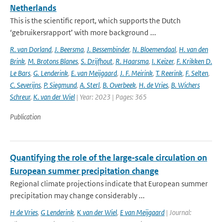
Netherlands
This is the scientific report, which supports the Dutch
‘gebruikersrapport’ with more background ...
R. van Dorland
,
J. Beersma
,
J. Bessembinder
,
N. Bloemendaal
,
H. van den
Brink
,
M. Brotons Blanes
,
S. Drijfhout
,
R. Haarsma
,
I. Keizer
,
F. Krikken D.
Le Bars
,
G. Lenderink
,
E. van Meijgaard
,
J. F. Meirink
,
T. Reerink
,
F. Selten
,
C. Severijns
,
P. Siegmund
,
A. Sterl
,
B. Overbeek
,
H. de Vries
,
B. Wichers
Schreur
,
K. van der Wiel
| Year: 2023 | Pages: 365
Publication
Quantifying the role of the large‑scale circulation on
European summer precipitation change
Regional climate projections indicate that European summer
precipitation may change considerably ...
H de Vries
,
G Lenderink
,
K van der Wiel
,
E van Meijgaard
| Journal: