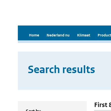
Home
Nederland nu
Klimaat
Product
Search results
First