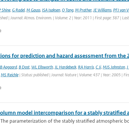
 Shine
,
G Radel
,
M Gauss
,
ISA Isaksen
,
Q Tang
,
M Prather
,
JE Williams
,
PFJ van V
ished | Journal: Atmos. Environm. | Volume: 2 | Year: 2011 | First page: 387 | Las
n
tions for prediction and hazard assessment from the 
B Aagaard
,
B Dost
,
WL Ellsworth
,
JL Hardebeck
,
RA Harris
,
C Ji
,
MJS Johnston
,
J
,
MS Reichle
| Status: published | Journal: Nature | Volume: 437 | Year: 2005 | Fir
n
column model intercomparison for a stably stratified
 The parameterization of the stably stratified atmospheric boun