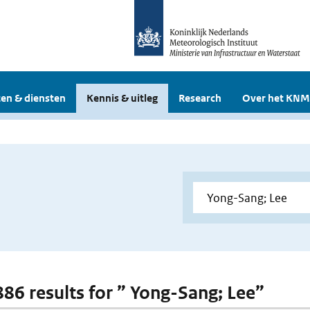
en & diensten
Kennis & uitleg
Research
Over het KNM
 886 results for ” Yong-Sang; Lee”