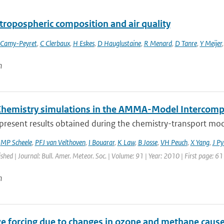
tropospheric composition and air quality
 Camy-Peyret
,
C Clerbaux
,
H Eskes
,
D Hauglustaine
,
R Menard
,
D Tanre
,
Y Meijer
n
Chemistry simulations in the AMMA-Model Intercompa
present results obtained during the chemistry-transport mod
,
MP Scheele
,
PFJ van Velthoven
,
I Bouarar
,
K Law
,
B Josse
,
VH Peuch
,
X Yang
,
J Py
ished | Journal: Bull. Amer. Meteor. Soc. | Volume: 91 | Year: 2010 | First page: 6
n
ve forcing due to changes in ozone and methane cause