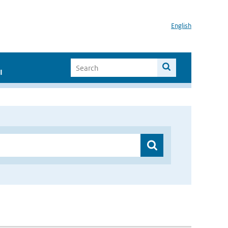
English
I