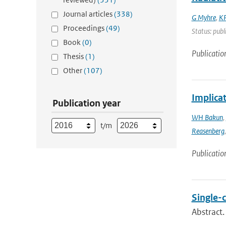
Journal articles
(338)
G Myhre
,
KP
Proceedings
(49)
Status: publ
Book
(0)
Publicatio
Thesis
(1)
Other
(107)
Implica
Publication year
WH Bakun
,
t/m
Reasenberg
Publicatio
Single-
Abstract.