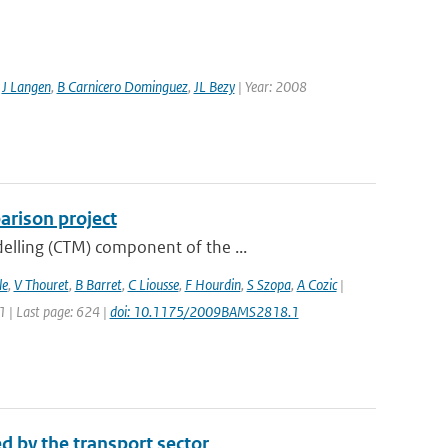
,
J Langen
,
B Carnicero Dominguez
,
JL Bezy
| Year: 2008
rison project
elling (CTM) component of the ...
le
,
V Thouret
,
B Barret
,
C Liousse
,
F Hourdin
,
S Szopa
,
A Cozic
|
11 | Last page: 624 |
doi: 10.1175/2009BAMS2818.1
d by the transport sector