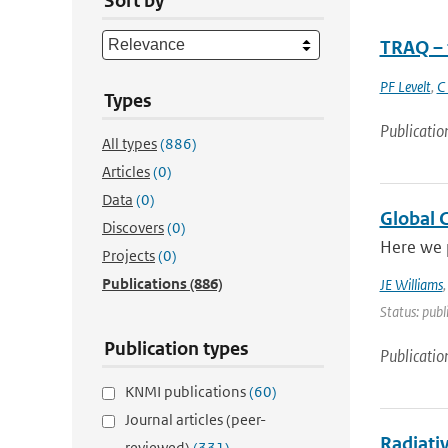
Sort by
TRAQ – 
PF Levelt
,
C
Types
Publicatio
All types
(886)
Articles
(0)
Data
(0)
Global 
Discovers
(0)
Here we 
Projects
(0)
Publications
(886)
JE Williams
Status: publ
Publication types
Publicatio
KNMI publications
(60)
Journal articles (peer-
Radiati
reviewed)
(331)