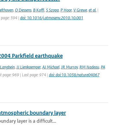
elthoven
,
O Dessens
,
B Koffi
,
S Szopa
,
P Hoor
,
V Grewe
,
et al.
|
t page: 394 |
doi: 10.1016/j.atmosenv.2010.10.001
2004 Parkfield earthquake
 Langbein
,
JJ Lienkaemper
,
AJ Michael
,
JR Murray
,
RM Nadeau
,
PA
st page: 969 | Last page: 974 |
doi: doi:10.1038/nature04067
 atmospheric boundary layer
dary layer is a difficult...