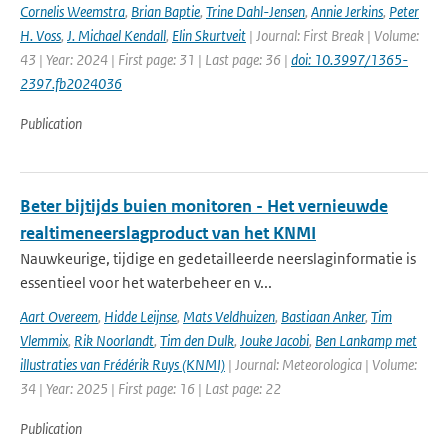
Cornelis Weemstra
,
Brian Baptie
,
Trine Dahl-Jensen
,
Annie Jerkins
,
Peter
H. Voss
,
J. Michael Kendall
,
Elin Skurtveit
| Journal: First Break | Volume:
43 | Year: 2024 | First page: 31 | Last page: 36 |
doi: 10.3997/1365-
2397.fb2024036
Publication
Beter bijtijds buien monitoren - Het vernieuwde
realtimeneerslagproduct van het KNMI
Nauwkeurige, tijdige en gedetailleerde neerslaginformatie is
essentieel voor het waterbeheer en v...
Aart Overeem
,
Hidde Leijnse
,
Mats Veldhuizen
,
Bastiaan Anker
,
Tim
Vlemmix
,
Rik Noorlandt
,
Tim den Dulk
,
Jouke Jacobi
,
Ben Lankamp met
illustraties van Frédérik Ruys (KNMI)
| Journal: Meteorologica | Volume:
34 | Year: 2025 | First page: 16 | Last page: 22
Publication