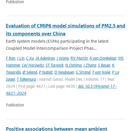
Publication
Evaluation of CMIP6 model simulations of PM2.5 and
its components over China
Earth system models (ESMs) participating in the latest
Coupled Model Intercomparison Project Phas...
F Ren
,
J Lin
,
C Xu
,
JA Adeniran
,
J Wang
,
RV Martin
,
A van Donkelaar
,
MS
Hammer
,
LW Horowitz
,
ST Turnock
,
N Oshima
,
J Zhang
,
S Bauer
,
K
Tsigaridis
,
Ø Seland
,
P Nabat
,
D Neubauer
,
G Strand
,
T van Noije
,
P Le
Sager
,
T Takemura
| Journal: Geosci. Model Dev. | Volume: 17 | Year:
2024 | First page: 4821 | Last page: 4836 |
doi: 10.5194/gmd-17-
4821-2024
Publication
Positive associations between mean ambient