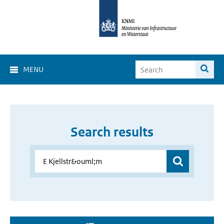
MENU
Search results