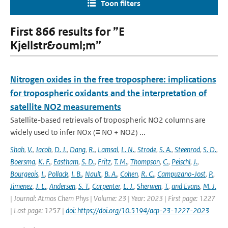
Toon filters
First 866 results for ”E
Kjellstr&ouml;m”
Nitrogen oxides in the free troposphere: implications
for tropospheric oxidants and the interpretation of
satellite NO2 measurements
Satellite-based retrievals of tropospheric NO2 columns are
widely used to infer NOx (≡ NO + NO2) ...
Shah
,
V.
,
Jacob
,
D. J.
,
Dang
,
R.
,
Lamsal
,
L. N.
,
Strode
,
S. A.
,
Steenrod
,
S. D.
,
Boersma
,
K. F.
,
Eastham
,
S. D.
,
Fritz
,
T. M.
,
Thompson
,
C.
,
Peischl
,
J.
,
Bourgeois
,
I.
,
Pollack
,
I. B.
,
Nault
,
B. A.
,
Cohen
,
R. C.
,
Campuzano-Jost
,
P.
,
Jimenez
,
J. L.
,
Andersen
,
S. T.
,
Carpenter
,
L. J.
,
Sherwen
,
T.
,
and Evans
,
M. J.
| Journal: Atmos Chem Phys | Volume: 23 | Year: 2023 | First page: 1227
| Last page: 1257 |
doi: https://doi.org/10.5194/acp-23-1227-2023