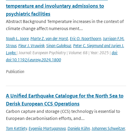
temperature and involuntary admissions to
psychiatric facilities
Abstract Background Temperature increases in the context of
climate change affect numerous ment...
Noah L. Joore
,
Marte Z. van der Horst
,
Eric O. Noorthoorn
,
Jurriaan F.M.
Strous
,
Fleur J. Vruwink
,
Sinan Guloksuz
,
Peter C. Siegmund and Jurjen J.
Luykx
| Journal: European Psychiatry | Volume: 68 | Year: 2025 |
doi:
doi:10.1192/j.eurpsy.2024.1800
Publication
A Unified Earthquake Catalogue for the North Sea to
Derisk European CCS Operations
Carbon capture and storage (CCS) technology is essential to
European decarbonisation efforts, and...
Tom Kettlety
,
Evgeniia Martuganova
,
Daniela Kühn
,
Johannes Schweitzer
,