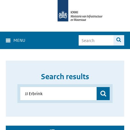
MENU
Search results