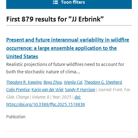
Toon filters
First 879 results for ”JJ Erbrink”
Present and future interannual variability in wildfire
occurrence: a large ensemble application to the
United States
Realistic projections of future wildfires need to account for
both the stochastic nature of clima...
Theodore R. Keeping
,
Boya Zhou
,
Wenjia Cai
,
Theodore G. Shepherd
,
Colin Prentice
,
Karin van der Wiel
,
Sandy P. Harrison
| Journal: Front. For.
Glob. Change | Volume: 8 | Year: 2025 |
doi:
https://doi.org/10.3389/ffgc.2025.1519836
Publication