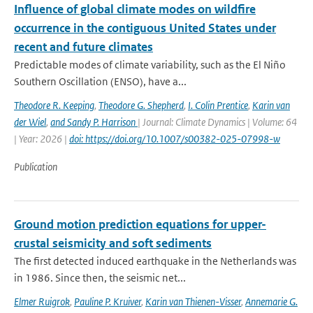
Influence of global climate modes on wildfire
occurrence in the contiguous United States under
recent and future climates
Predictable modes of climate variability, such as the El Niño
Southern Oscillation (ENSO), have a...
Theodore R. Keeping
,
Theodore G. Shepherd
,
I. Colin Prentice
,
Karin van
der Wiel
,
and Sandy P. Harrison
| Journal: Climate Dynamics | Volume: 64
| Year: 2026 |
doi: https://doi.org/10.1007/s00382-025-07998-w
Publication
Ground motion prediction equations for upper-
crustal seismicity and soft sediments
The first detected induced earthquake in the Netherlands was
in 1986. Since then, the seismic net...
Elmer Ruigrok
,
Pauline P. Kruiver
,
Karin van Thienen-Visser
,
Annemarie G.