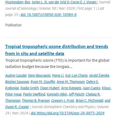
Muntendam-Bos
,
Jorien L. N. van der Wal & Caron E. J. Vossen
| Journal:
Journal of Seismology | Volume: 30 | Year: 2026 | First page: 1 | Last
page: 25 |
doi: 10.1007/s10950-026-10384-6
Publication
Tropical tropospheric ozone distribution and trends
from in situ and satellite data
Tropical tropospheric ozone (TTO) is important for the global
radiation budget because the longwa...
Audrey Gaudel
,
Ilann Bourgeois
,
Meng Li
,
Kai-Lan Chang
,
Jerald Ziemke
,
Bastien Sauvage
,
Ryan M. Stauffer
,
Anne M. Thompson
,
Debra E.
Kollonige
,
Nadia Smith
,
Daan Hubert
,
Arno Keppens
,
Juan Cuesta
,
Klaus-
Peter Heue
,
Pepijn Veefkind
,
Kenneth Aikin
,
Jeff Peischl
,
Chelsea R.
Thompson
,
Thomas B. Ryerson
,
Gregory J. Frost
,
Brian C. McDonald
,
and
Owen R. Cooper
| Journal: Atmospheric Chemistry and Physics | Volume:
24 | Year: 2024 |
doi: https://doi.org/10.5194/acp-24-9975-2024