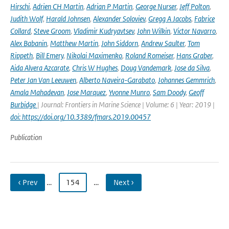
Hirschi
,
Adrien CH Martin
,
Adrian P Martin
,
George Nurser
,
Jeff Polton
,
Judith Wolf
,
Harald Johnsen
,
Alexander Soloviev
,
Gregg A Jacobs
,
Fabrice
Collard
,
Steve Groom
,
Vladimir Kudryavtsev
,
John Wilkin
,
Victor Navarro
,
Alex Babanin
,
Matthew Martin
,
John Siddorn
,
Andrew Saulter
,
Tom
Rippeth
,
Bill Emery
,
Nikolai Maximenko
,
Roland Romeiser
,
Hans Graber
,
Aida Alvera Azcarate
,
Chris W Hughes
,
Doug Vandemark
,
Jose da Silva
,
Peter Jan Van Leeuwen
,
Alberto Naveira-Garabato
,
Johannes Gemmrich
,
Amala Mahadevan
,
Jose Marquez
,
Yvonne Munro
,
Sam Doody
,
Geoff
Burbidge
| Journal: Frontiers in Marine Science | Volume: 6 | Year: 2019 |
doi: https://doi.org/10.3389/fmars.2019.00457
Publication
‹ Prev
…
154
…
Next ›