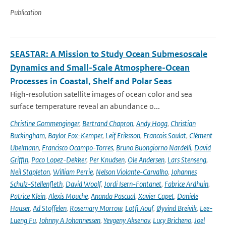
Publication
SEASTAR: A Mission to Study Ocean Submesoscale
Dynamics and Small-Scale Atmosphere-Ocean
Processes in Coastal, Shelf and Polar Seas
High-resolution satellite images of ocean color and sea
surface temperature reveal an abundance o...
Christine Gommenginger
,
Bertrand Chapron
,
Andy Hogg
,
Christian
Buckingham
,
Baylor Fox-Kemper
,
Leif Eriksson
,
Francois Soulat
,
Clément
Ubelmann
,
Francisco Ocampo-Torres
,
Bruno Buongiorno Nardelli
,
David
Griffin
,
Paco Lopez-Dekker
,
Per Knudsen
,
Ole Andersen
,
Lars Stenseng
,
Neil Stapleton
,
William Perrie
,
Nelson Violante-Carvalho
,
Johannes
Schulz-Stellenfleth
,
David Woolf
,
Jordi Isern-Fontanet
,
Fabrice Ardhuin
,
Patrice Klein
,
Alexis Mouche
,
Ananda Pascual
,
Xavier Capet
,
Daniele
Hauser
,
Ad Stoffelen
,
Rosemary Morrow
,
Lotfi Aouf
,
Øyvind Breivik
,
Lee-
Lueng Fu
,
Johnny A Johannessen
,
Yevgeny Aksenov
,
Lucy Bricheno
,
Joel