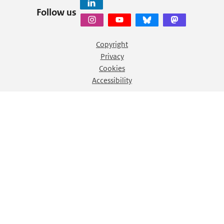
Follow us
Copyright
Privacy
Cookies
Accessibility