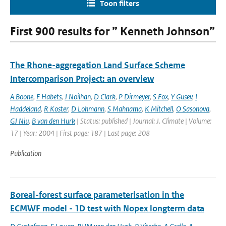
Toon filters
First 900 results for ” Kenneth Johnson”
The Rhone-aggregation Land Surface Scheme
Intercomparison Project: an overview
A Boone
,
F Habets
,
J Noilhan
,
D Clark
,
P Dirmeyer
,
S Fox
,
Y Gusev
,
I
Haddeland
,
R Koster
,
D Lohmann
,
S Mahnama
,
K Mitchell
,
O Sasonova
,
GJ Niu
,
B van den Hurk
| Status: published | Journal: J. Climate | Volume:
17 | Year: 2004 | First page: 187 | Last page: 208
Publication
Boreal-forest surface parameterisation in the
ECMWF model - 1D test with Nopex longterm data