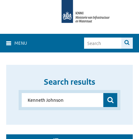
MENU
Search results