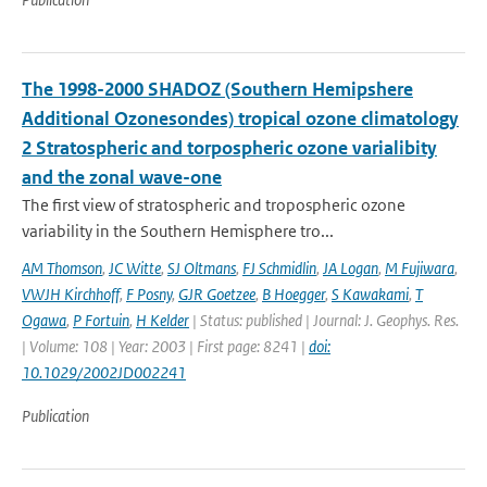
The 1998-2000 SHADOZ (Southern Hemipshere
Additional Ozonesondes) tropical ozone climatology
2 Stratospheric and torpospheric ozone varialibity
and the zonal wave-one
The first view of stratospheric and tropospheric ozone
variability in the Southern Hemisphere tro...
AM Thomson
,
JC Witte
,
SJ Oltmans
,
FJ Schmidlin
,
JA Logan
,
M Fujiwara
,
VWJH Kirchhoff
,
F Posny
,
GJR Goetzee
,
B Hoegger
,
S Kawakami
,
T
Ogawa
,
P Fortuin
,
H Kelder
| Status: published | Journal: J. Geophys. Res.
| Volume: 108 | Year: 2003 | First page: 8241 |
doi:
10.1029/2002JD002241
Publication