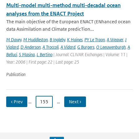
Multi-model multi-method multi-decadal ocean
analyses from the ENACT Project
The main objective of the European ENACT (ENhanced ocean
data Assimilation and Climate predicTion...
M Davey
,
M Huddleston
,
B Ingleby
,
K Haines
,
PY Le Traon
,
A Weaver
,
J
Vialard
,
D Anderson
,
A Troccoli
,
A Vidard
,
G Burgers
,
O Leeuwenburgh
,
A
Belluci
,
S Masina
,
L Bertino
| Journal: CLIVAR Exchanges | Volume: 11 |
Year: 2006 | First page: 22 | Last page: 25
Publication
‹ Prev
…
155
…
Next ›