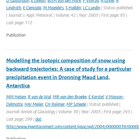
D Gustafsson
,
E Lewan
,
BJJM van den Hurk
,
P Viterbo
,
A Grelle
,
A
Lindroth
,
E Cienciala
,
M Moelders
,
S Halldin
,
LC Lundin
| Status: published
| Journal: J. Appl. Meteorol. | Volume: 42 | Year: 2003 | First page: 95 |
Last page: 112
Publication
Modelling the isotopic composition of snow using
backward trajectories: A case of study for a particular
precipitation event in Dronning Maud Land,
Antarctica
MM Helsen
,
R van de Wal
,
MR van den Broeke
,
E Kerstel
,
V Masson-
Delmotte
,
HAJ Meijer
,
CH Reijmer
,
MP Scheele
| Status: published |
Journal: Annals of Glaciology | Volume: 39 | Year: 2003 | First page: 293 |
Last page: 299 |
doi:
http://www.ingentaconnect.com/content/igsoc/agl/2004/00000039/000
Publication