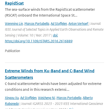
RapidScat
The sea-surface winds from the RapidScat scatterometer
(RSCAT) onboard the International Space St...
Wenming Lin
,
Marcos Portabella
,
Ad Stoffelen
,
Anton Verhoef
| Journal:
IEEE Journal of Selected Topics in Applied Earth Observations and Remote
Sensing | Volume: 10 | Year: 2017 |
doi:
https://doi.org/10.1109/JSTARS.2016.2616889
Publication
Extreme Winds from Ku-Band and C-Band Wind
Scatterometers
C-band scatterometer winds have been adjusted for extreme
conditions and in this research extensi...
Xingou Xu
,
Ad Stoffelen
,
Weicheng Ni
,
Marcos Portabella
,
Alberto
Rabaneda
| Journal: IGARSS 2023 - 2023 IEEE International Geoscience