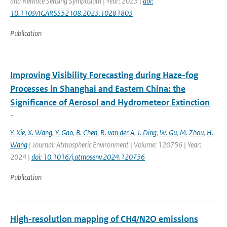
and Remote Sensing Symposium | Year: 2023 |
doi:
10.1109/IGARSS52108.2023.10281803
Publication
Improving Visibility Forecasting during Haze-fog
Processes in Shanghai and Eastern China: the
Significance of Aerosol and Hydrometeor Extinction
-
Y. Xie
,
X. Wang
,
Y. Gao
,
B. Chen
,
R. van der A
,
J. Ding
,
W. Gu
,
M. Zhou
,
H.
Wang
| Journal: Atmospheric Environment | Volume: 120756 | Year:
2024 |
doi: 10.1016/j.atmosenv.2024.120756
Publication
High-resolution mapping of CH4/N2O emissions