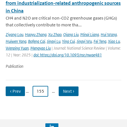
from industrialization-related anthropogenic sources
in China
CH4 and N2O are critical non-CO2 greenhouse gases (GHGs)
that collectively contribute to more tha...
Ziyang Lou
,
Haoyu Zhang
,
Xu Zhao
,
Qiang Liu
,
Minqi Liang
,
Hui Wang
,
Huiwen Yang
,
Bofeng Cai
,
Jingyi Lu
,
Ying Cui
,
Jingyi Wu
,
Fei Teng
,
Xiao Lu
,
Wenping Yuan
,
Mengyao Liu
| Journal: National Science Review | Volume:
12 | Year: 2025 |
doi: https://doi.org/10.1093/nsr/nwae481
Publication
‹ Prev
…
155
…
Next ›