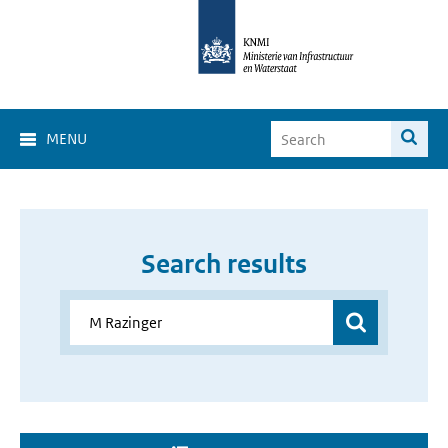
MENU
Search results