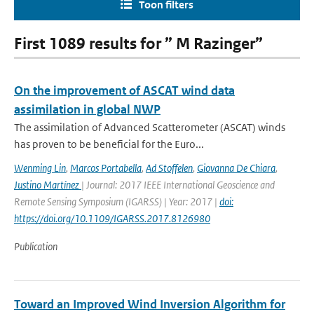
Toon filters
First 1089 results for ” M Razinger”
On the improvement of ASCAT wind data
assimilation in global NWP
The assimilation of Advanced Scatterometer (ASCAT) winds
has proven to be beneficial for the Euro...
Wenming Lin
,
Marcos Portabella
,
Ad Stoffelen
,
Giovanna De Chiara
,
Justino Martínez
| Journal: 2017 IEEE International Geoscience and
Remote Sensing Symposium (IGARSS) | Year: 2017 |
doi:
https://doi.org/10.1109/IGARSS.2017.8126980
Publication
Toward an Improved Wind Inversion Algorithm for