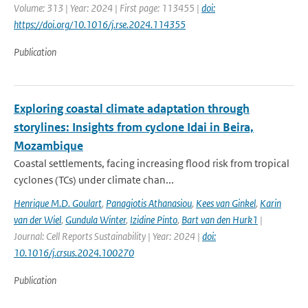
Volume: 313 | Year: 2024 | First page: 113455 |
doi:
https://doi.org/10.1016/j.rse.2024.114355
Publication
Exploring coastal climate adaptation through
storylines: Insights from cyclone Idai in Beira,
Mozambique
Coastal settlements, facing increasing flood risk from tropical
cyclones (TCs) under climate chan...
Henrique M.D. Goulart
,
Panagiotis Athanasiou
,
Kees van Ginkel
,
Karin
van der Wiel
,
Gundula Winter
,
Izidine Pinto
,
Bart van den Hurk1
|
Journal: Cell Reports Sustainability | Year: 2024 |
doi:
10.1016/j.crsus.2024.100270
Publication