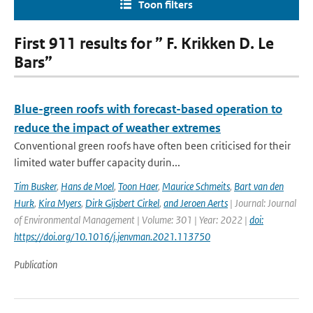
Toon filters
First 911 results for ” F. Krikken D. Le
Bars”
Blue-green roofs with forecast-based operation to
reduce the impact of weather extremes
Conventional green roofs have often been criticised for their
limited water buffer capacity durin...
Tim Busker
,
Hans de Moel
,
Toon Haer
,
Maurice Schmeits
,
Bart van den
Hurk
,
Kira Myers
,
Dirk Gijsbert Cirkel
,
and Jeroen Aerts
| Journal: Journal
of Environmental Management | Volume: 301 | Year: 2022 |
doi:
https://doi.org/10.1016/j.jenvman.2021.113750
Publication