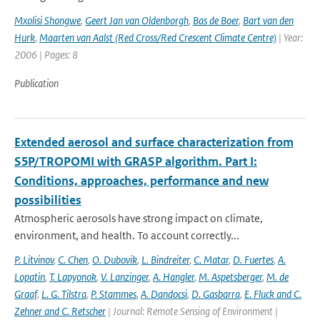
Mxolisi Shongwe
,
Geert Jan van Oldenborgh
,
Bas de Boer
,
Bart van den
Hurk
,
Maarten van Aalst (Red Cross/Red Crescent Climate Centre)
| Year:
2006 | Pages: 8
Publication
Extended aerosol and surface characterization from
S5P/TROPOMI with GRASP algorithm. Part I:
Conditions, approaches, performance and new
possibilities
Atmospheric aerosols have strong impact on climate,
environment, and health. To account correctly...
P. Litvinov
,
C. Chen
,
O. Dubovik
,
L. Bindreiter
,
C. Matar
,
D. Fuertes
,
A.
Lopatin
,
T. Lapyonok
,
V. Lanzinger
,
A. Hangler
,
M. Aspetsberger
,
M. de
Graaf
,
L. G. Tilstra
,
P. Stammes
,
A. Dandocsi
,
D. Gasbarra
,
E. Fluck and C.
Zehner and C. Retscher
| Journal: Remote Sensing of Environment |