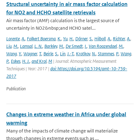
Structural uncertainty in air mass factor calculation
for NO2 and HCHO satellite retrievals
Air mass factor (AMF) calculation is the largest source of
uncertainty in NO2&nbsp;and HCHO satel...
Lorente
,
A.
,
Folkert Boersma
,
K.
,
Yu
,
H.
,
Dörner
,
S.
,
Hilboll
,
A.
,
Richter
,
A.
,
Liu
,
M.
,
Lamsal
,
L. N.
,
Barkley
,
M.
,
De Smedt
,
I.
,
Van Roozendael
,
M.
,
Wang
,
Y.
,
Wagner
,
T.
,
Beirle
,
S.
,
Lin
,
J.-T.
,
Krotkov
,
N.
,
Stammes
,
P.
,
Wang
,
P.
,
Eskes
,
H. J.
,
and Krol
,
M
| Journal: Atmospheric Measurement
Techniques | Year: 2017 |
doi: https://doi.org/10.5194/amt-10-759-
2017
Publication
Changes in extreme weather in Africa under global
warming
Many of the impacts of climate change will materialize
through changes in extreme events such as ...