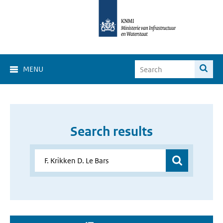
MENU
Search results