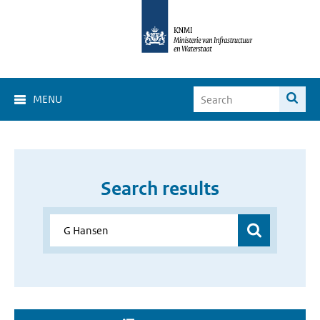
MENU
Search results