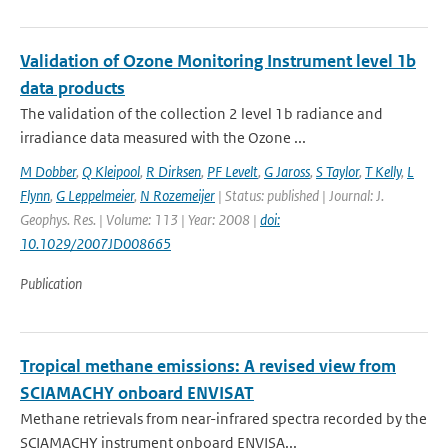
Validation of Ozone Monitoring Instrument level 1b
data products
The validation of the collection 2 level 1b radiance and
irradiance data measured with the Ozone ...
M Dobber
,
Q Kleipool
,
R Dirksen
,
PF Levelt
,
G Jaross
,
S Taylor
,
T Kelly
,
L
Flynn
,
G Leppelmeier
,
N Rozemeijer
| Status: published | Journal: J.
Geophys. Res. | Volume: 113 | Year: 2008 |
doi:
10.1029/2007JD008665
Publication
Tropical methane emissions: A revised view from
SCIAMACHY onboard ENVISAT
Methane retrievals from near-infrared spectra recorded by the
SCIAMACHY instrument onboard ENVISA...