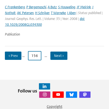
C Frankenberg
,
P Bergamaschi
,
A Butz
,
S Houweling
,
JF Meirink
,
J
Notholt
,
AK Petersen
,
H Schrijver
,
T Warneke
,
I Aben
| Status: published |
Journal: Geophys. Res. Lett. | Volume: 35 | Year: 2008 |
doi:
10.1029/2008GL034300
Publication
‹ Prev
…
156
…
Next ›
Follow us
Copyright