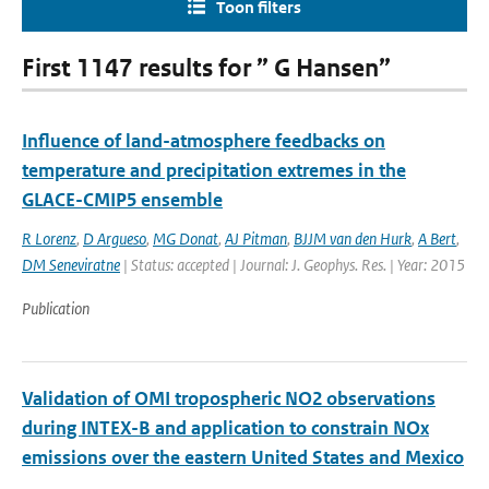
Toon filters
First 1147 results for ” G Hansen”
Influence of land-atmosphere feedbacks on
temperature and precipitation extremes in the
GLACE-CMIP5 ensemble
R Lorenz
,
D Argueso
,
MG Donat
,
AJ Pitman
,
BJJM van den Hurk
,
A Bert
,
DM Seneviratne
| Status: accepted | Journal: J. Geophys. Res. | Year: 2015
Publication
Validation of OMI tropospheric NO2 observations
during INTEX-B and application to constrain NOx
emissions over the eastern United States and Mexico