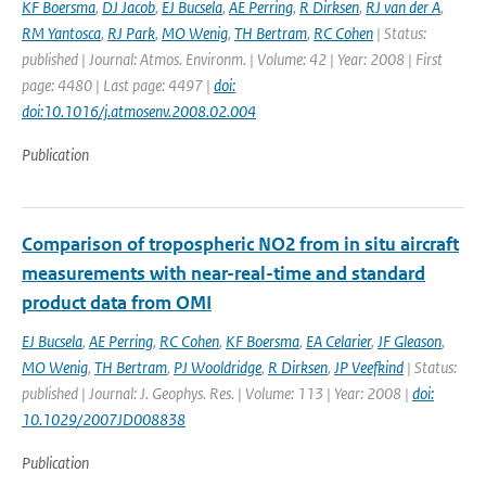
KF Boersma
,
DJ Jacob
,
EJ Bucsela
,
AE Perring
,
R Dirksen
,
RJ van der A
,
RM Yantosca
,
RJ Park
,
MO Wenig
,
TH Bertram
,
RC Cohen
| Status:
published | Journal: Atmos. Environm. | Volume: 42 | Year: 2008 | First
page: 4480 | Last page: 4497 |
doi:
doi:10.1016/j.atmosenv.2008.02.004
Publication
Comparison of tropospheric NO2 from in situ aircraft
measurements with near-real-time and standard
product data from OMI
EJ Bucsela
,
AE Perring
,
RC Cohen
,
KF Boersma
,
EA Celarier
,
JF Gleason
,
MO Wenig
,
TH Bertram
,
PJ Wooldridge
,
R Dirksen
,
JP Veefkind
| Status:
published | Journal: J. Geophys. Res. | Volume: 113 | Year: 2008 |
doi:
10.1029/2007JD008838
Publication