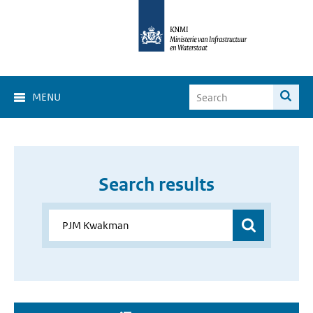
MENU
Search results