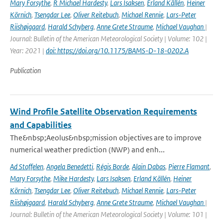
Mary Forsythe
,
R Michael Hardesty
,
Lars Isaksen
,
Erland Källén
,
Heiner
Körnich
,
Tsengdar Lee
,
Oliver Reitebuch
,
Michael Rennie
,
Lars-Peter
Riishøjgaard
,
Harald Schyberg
,
Anne Grete Straume
,
Michael Vaughan
|
Journal: Bulletin of the American Meteorological Society | Volume: 102 |
Year: 2021 |
doi: https://doi.org/10.1175/BAMS-D-18-0202.A
Publication
Wind Profile Satellite Observation Requirements
and Capabilities
The&nbsp;Aeolus&nbsp;mission objectives are to improve
numerical weather prediction (NWP) and enh...
Ad Stoffelen
,
Angela Benedetti
,
Régis Borde
,
Alain Dabas
,
Pierre Flamant
,
Mary Forsythe
,
Mike Hardesty
,
Lars Isaksen
,
Erland Källén
,
Heiner
Körnich
,
Tsengdar Lee
,
Oliver Reitebuch
,
Michael Rennie
,
Lars-Peter
Riishøjgaard
,
Harald Schyberg
,
Anne Grete Straume
,
Michael Vaughan
|
Journal: Bulletin of the American Meteorological Society | Volume: 101 |