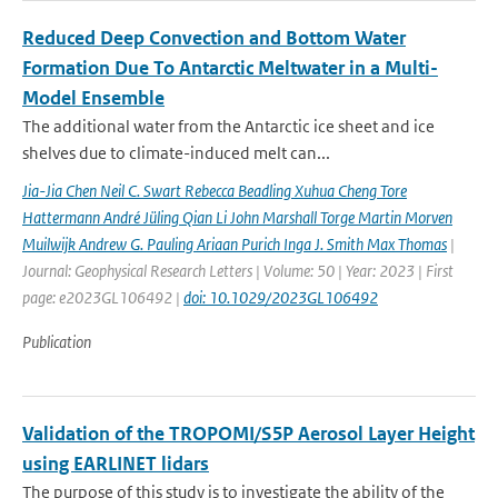
Reduced Deep Convection and Bottom Water
Formation Due To Antarctic Meltwater in a Multi-
Model Ensemble
The additional water from the Antarctic ice sheet and ice
shelves due to climate-induced melt can...
Jia-Jia Chen Neil C. Swart Rebecca Beadling Xuhua Cheng Tore
Hattermann André Jüling Qian Li John Marshall Torge Martin Morven
Muilwijk Andrew G. Pauling Ariaan Purich Inga J. Smith Max Thomas
|
Journal: Geophysical Research Letters | Volume: 50 | Year: 2023 | First
page: e2023GL106492 |
doi: 10.1029/2023GL106492
Publication
Validation of the TROPOMI/S5P Aerosol Layer Height
using EARLINET lidars
The purpose of this study is to investigate the ability of the