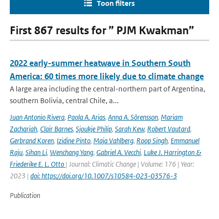
Toon filters
First 867 results for ” PJM Kwakman”
2022 early-summer heatwave in Southern South
America: 60 times more likely due to climate change
A large area including the central-northern part of Argentina,
southern Bolivia, central Chile, a...
Juan Antonio Rivera
,
Paola A. Arias
,
Anna A. Sörensson
,
Mariam
Zachariah
,
Clair Barnes
,
Sjoukje Philip
,
Sarah Kew
,
Robert Vautard
,
Gerbrand Koren
,
Izidine Pinto
,
Maja Vahlberg
,
Roop Singh
,
Emmanuel
Raju
,
Sihan Li
,
Wenchang Yang
,
Gabriel A. Vecchi
,
Luke J. Harrington &
Friederike E. L. Otto
| Journal: Climatic Change | Volume: 176 | Year:
2023 |
doi: https://doi.org/10.1007/s10584-023-03576-3
Publication