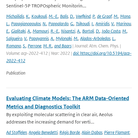
Sentinel-5P TROPOspheric Monitorin...
Michailidis
,
K.
,
Koukouli
,
M.-E.
,
Balis
,
D.
,
Veefkind
,
P.
,
de Graaf
,
M.
,
Mona
,
L.
,
Papagianopoulos
,
N.
,
Pappalardo
,
G.
,
Tsikoudi
,
I.
,
Amiridis
,
V.
,
Marinou
,
E.
,
Gialitaki
,
A.
,
Mamouri
,
R.-E.
,
Nisantzi
,
A.
,
Bortoli
,
D.
,
João Costa
,
M.
,
Salgueiro
,
V.
,
Papayannis
,
A.
,
Mylonaki
,
M.
,
Alados-Arboledas
,
L.
,
Romano
,
S.
,
Perrone
,
M. R.
,
and Baars
| Journal: Atm. Chem. Phys. |
Volume: acp-2022-412 | Year: 2022 |
doi: https://doi.org/10.5194/acp-
2022-412
Publication
Evaluating Climate Models: The ARM Data-Oriented
Metrics and Diagnostics Toolkit
By exploiting molecular scattering in clear air, Aeolus
addresses the increasing demand for verti...
Ad Stoffelen
,
Angela Benedetti
,
Régis Borde
,
Alain Dabas
,
Pierre Flamant
,