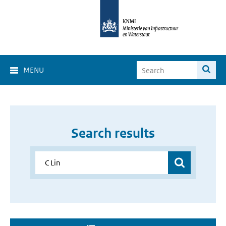
MENU
Search results