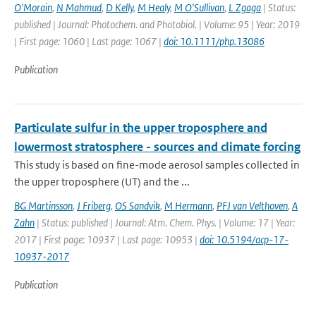
O'Morain
,
N Mahmud
,
D Kelly
,
M Healy
,
M O'Sullivan
,
L Zgaga
| Status:
published | Journal: Photochem. and Photobiol. | Volume: 95 | Year: 2019
| First page: 1060 | Last page: 1067 |
doi: 10.1111/php.13086
Publication
Particulate sulfur in the upper troposphere and
lowermost stratosphere - sources and climate forcing
This study is based on fine-mode aerosol samples collected in
the upper troposphere (UT) and the ...
BG Martinsson
,
J Friberg
,
OS Sandvik
,
M Hermann
,
PFJ van Velthoven
,
A
Zahn
| Status: published | Journal: Atm. Chem. Phys. | Volume: 17 | Year:
2017 | First page: 10937 | Last page: 10953 |
doi: 10.5194/acp-17-
10937-2017
Publication