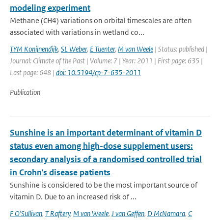
modeling experiment
Methane (CH4) variations on orbital timescales are often
associated with variations in wetland co...
TYM Konijnendijk
,
SL Weber
,
E Tuenter
,
M van Weele
| Status: published |
Journal: Climate of the Past | Volume: 7 | Year: 2011 | First page: 635 |
Last page: 648 |
doi: 10.5194/cp-7-635-2011
Publication
Sunshine is an important determinant of vitamin D
status even among high-dose supplement users:
secondary analysis of a randomised controlled trial
in Crohn's disease patients
Sunshine is considered to be the most important source of
vitamin D. Due to an increased risk of ...
F O'Sullivan
,
T Raftery
,
M van Weele
,
J van Geffen
,
D McNamara
,
C