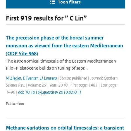
Toon filters
First 919 results for ” C Lin”
The precession phase of the boreal summer
monsoon as viewed from the eastern Mediterranean
(ODP Site 968)
The astronomical timescale of the Eastern Mediterranean
Plio–Pleistocene builds on tuning of sapr...
M Ziegler
,
E Tuenter
,
LJ Lourens
| Status: published | Journal: Quatern.
Science Rev. | Volume: 29 | Year: 2010 | First page: 1481 | Last page:
1490 |
doi: 10.1016/j.quascirev.2010.03.011
Publication
Methane variations on orbital timescales: a transient