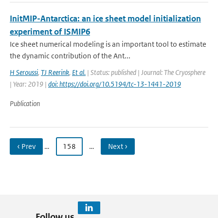
InitMIP-Antarctica: an ice sheet model initialization
experiment of ISMIP6
Ice sheet numerical modeling is an important tool to estimate
the dynamic contribution of the Ant...
H Seroussi
,
TJ Reerink
,
Et al.
| Status: published | Journal: The Cryosphere
| Year: 2019 |
doi: https://doi.org/10.5194/tc-13-1441-2019
Publication
‹ Prev
…
158
…
Next ›
Follow us