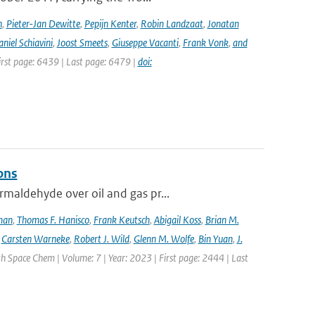
n
,
Pieter-Jan Dewitte
,
Pepijn Kenter
,
Robin Landzaat
,
Jonatan
niel Schiavini
,
Joost Smeets
,
Giuseppe Vacanti
,
Frank Vonk
,
and
First page: 6439 | Last page: 6479 |
doi:
ons
maldehyde over oil and gas pr...
lman
,
Thomas F. Hanisco
,
Frank Keutsch
,
Abigail Koss
,
Brian M.
,
Carsten Warneke
,
Robert J. Wild
,
Glenn M. Wolfe
,
Bin Yuan
,
J.
h Space Chem | Volume: 7 | Year: 2023 | First page: 2444 | Last