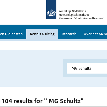
en & diensten
Kennis & uitleg
Research
Over het KNM
 1104 results for ” MG Schultz”