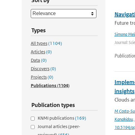
Sort by
Navigati
Future tr
Types
Simona Meil
Journal: Sci
All types
(1104)
Articles
(0)
Publicatio
Data
(0)
Discovers
(0)
Projects
(0)
Impleme
Publications
(1104)
insights
Clouds an
Publication types
M Costa-Su
KNMI publications
(169)
Kanakidou
,
Journal articles (peer-
10.5194/a
reviewed)
(456)