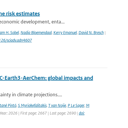
one risk estimates
ioeconomic development, enta...
am H. Sobel
,
Nadia Bloemendaal
,
Kerry Emanuel
,
David N. Bresch
|
1126/sciadv.adn4607
EC-Earth3-AerChem: global impacts and
nty in climate projections....
ané Pintó
,
S Myriokefalitakis
,
T van Noije
,
P Le Sager
,
M
 Year: 2026 | First page: 2667 | Last page: 2690 |
doi: