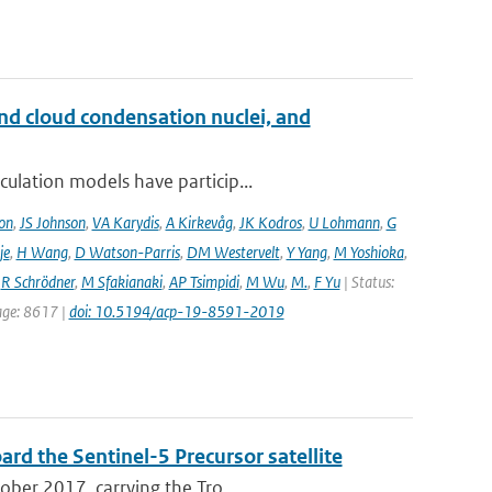
and cloud condensation nuclei, and
ulation models have particip...
on
,
JS Johnson
,
VA Karydis
,
A Kirkevåg
,
JK Kodros
,
U Lohmann
,
G
je
,
H Wang
,
D Watson-Parris
,
DM Westervelt
,
Y Yang
,
M Yoshioka
,
,
R Schrödner
,
M Sfakianaki
,
AP Tsimpidi
,
M Wu
,
M.
,
F Yu
| Status:
page: 8617 |
doi: 10.5194/acp-19-8591-2019
rd the Sentinel-5 Precursor satellite
ober 2017, carrying the Tro...