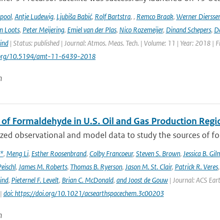
ipool
,
Antje Ludewig
,
Ljubiša Babić
,
Rolf Bartstra
,
,
Remco Braak
,
Werner Diersse
n Loots
,
Peter Meijering
,
Emiel van der Plas
,
Nico Rozemeijer
,
Dinand Schepers
,
Da
ind
| Status: published | Journal: Atmos. Meas. Tech. | Volume: 11 | Year: 2018 | 
i.org/10.5194/amt-11-6439-2018
n
 of Formaldehyde in U.S. Oil and Gas Production Regi
ed observational and model data to study the sources of for
x*
,
Meng Li
,
Esther Roosenbrand
,
Colby Francoeur
,
Steven S. Brown
,
Jessica B. Gi
Peischl
,
James M. Roberts
,
Thomas B. Ryerson
,
Jason M. St. Clair
,
Patrick R. Veres
ind
,
Pieternel F. Levelt
,
Brian C. McDonald
,
and Joost de Gouw
| Journal: ACS Eart
 |
doi: https://doi.org/10.1021/acsearthspacechem.3c00203
n