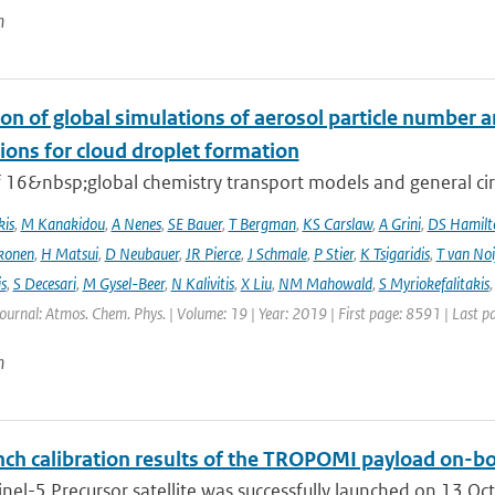
n
on of global simulations of aerosol particle number 
ions for cloud droplet formation
f 16&nbsp;global chemistry transport models and general circ
kis
,
M Kanakidou
,
A Nenes
,
SE Bauer
,
T Bergman
,
KS Carslaw
,
A Grini
,
DS Hamilt
konen
,
H Matsui
,
D Neubauer
,
JR Pierce
,
J Schmale
,
P Stier
,
K Tsigaridis
,
T van Noi
s
,
S Decesari
,
M Gysel-Beer
,
N Kalivitis
,
X Liu
,
NM Mahowald
,
S Myriokefalitakis
Journal: Atmos. Chem. Phys. | Volume: 19 | Year: 2019 | First page: 8591 | Last 
n
ch calibration results of the TROPOMI payload on-boa
nel-5 Precursor satellite was successfully launched on 13 Oct