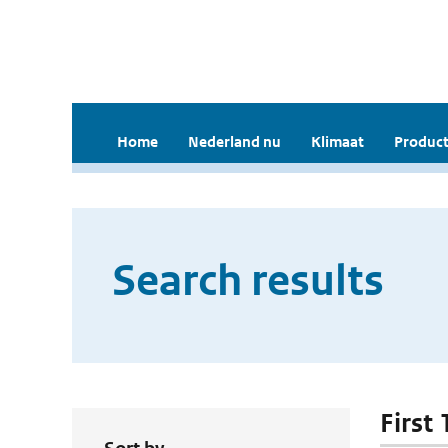
Home
Nederland nu
Klimaat
Product
Search results
First