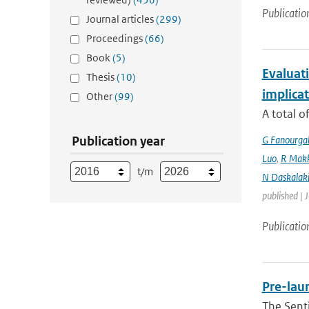
Publicatio
Journal articles
(299)
Proceedings
(66)
Book
(5)
Evaluati
Thesis
(10)
implicat
Other
(99)
A total o
Publication year
G Fanourga
Luo
,
R Mak
t/m
N Daskalaki
published | 
Publicatio
Pre-laun
The Senti