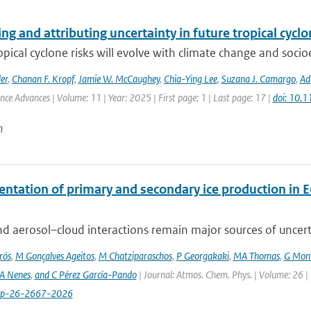
ng and attributing uncertainty in future tropical cycl
opical cyclone risks will evolve with climate change and soc
er
,
Chanan F. Kropf
,
Jamie W. McCaughey
,
Chia-Ying Lee
,
Suzana J. Camargo
,
Ad
ence Advances | Volume: 11 | Year: 2025 | First page: 1 | Last page: 17 |
doi: 10.
n
ntation of primary and secondary ice production in 
d aerosol–cloud interactions remain major sources of uncertai
rós
,
M Gonçalves Ageitos
,
M Chatziparaschos
,
P Georgakaki
,
MA Thomas
,
G Mont
A Nenes
,
and C Pérez García-Pando
| Journal: Atmos. Chem. Phys. | Volume: 26 |
cp-26-2667-2026