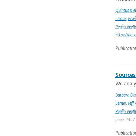
Quintus Kle
Leloux
,
Erwi
Pepijn Veefk
https://do
Publicatio
Sources
We analyz
Barbara Di
Lerner
,
Jeff 
Pepijn Veefk
page: 2457
Publicatio