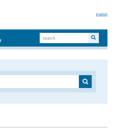
English
I