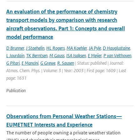
An evaluation of the performance of chemistry
transport models by comparison with research
aircraft observations. Part 1: Concepts and overall
model performance
D Brunner
,
J Staehelin
,
HL Rogers
,
MA Koehler
,
JA Pyle
,
D Hauglustaine
,
L Jourdain
,
TK Berntsen
,
M Gauss
,
ISA Isaksen
,
E Meijer
,
P van Velthoven
,
G Pitari
,
E Mancini
,
G Grewe
,
R. Sausen
| Status: published | Journal:
Atmos. Chem. Phys. | Volume: 3 | Year: 2003 | First page: 1609 | Last
page: 1631
Publication
Observations from Personal Weather Stations—
EUMETNET Interests and Experience
The number of people owning a private weather station