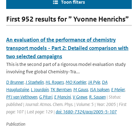
Toon filters
First 952 results for ” Yvonne Henrichs”
An evaluation of the performance of chemistry
transport models - Part 2: Detailed comparison with
two selected campaigns
This is the second part of a rigorous model evaluation study
involving five global Chemistry-Tra...
D Brunner
,
J Staehelin
,
HL Rogers
,
MO Koehler
,
JA Pyle
,
DA
Hauglustaine
,
L Jourdain
,
TK Berntsen
,
M Gauss
,
ISA Isaksen
,
E Meijer
,
PFJ van Velthoven
,
G Pitari
,
E Mancini
,
V Grewe
,
R. Sausen
| Status:
published | Journal: Atmos. Chem. Phys. | Volume: 5 | Year: 2005 | First
page: 107 | Last page: 129 |
doi: 1680-7324/acp/2005-5-107
Publication