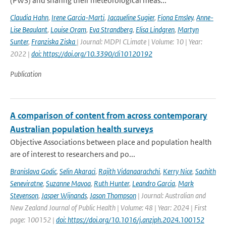
(PWS) and sharing their meteorological meas...
Claudia Hahn
,
Irene Garcia-Marti
,
Jacqueline Sugier
,
Fiona Emsley
,
Anne-
Lise Beaulant
,
Louise Oram
,
Eva Strandberg
,
Elisa Lindgren
,
Martyn
Sunter
,
Franziska Ziska
| Journal: MDPI CLimate | Volume: 10 | Year:
2022 |
doi: https://doi.org/10.3390/cli10120192
Publication
A comparison of content from across contemporary
Australian population health surveys
Objective Associations between place and population health
are of interest to researchers and po...
Branislava Godic
,
Selin Akaraci
,
Rajith Vidanaarachchi
,
Kerry Nice
,
Sachith
Seneviratne
,
Suzanne Mavoa
,
Ruth Hunter
,
Leandro Garcia
,
Mark
Stevenson
,
Jasper Wijnands
,
Jason Thompson
| Journal: Australian and
New Zealand Journal of Public Health | Volume: 48 | Year: 2024 | First
page: 100152 |
doi: https://doi.org/10.1016/j.anzjph.2024.100152