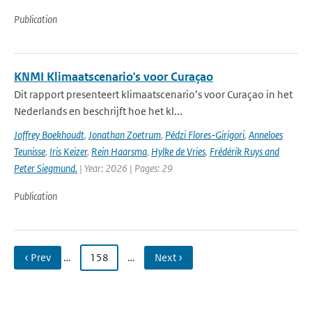
Publication
KNMI Klimaatscenario's voor Curaçao
Dit rapport presenteert klimaatscenario’s voor Curaçao in het
Nederlands en beschrijft hoe het kl...
Joffrey Boekhoudt
,
Jonathan Zoetrum
,
Pédzi Flores-Girigori
,
Anneloes
Teunisse
,
Iris Keizer
,
Rein Haarsma
,
Hylke de Vries
,
Frédérik Ruys and
Peter Siegmund.
| Year: 2026 | Pages: 29
Publication
‹ Prev
…
158
…
Next ›