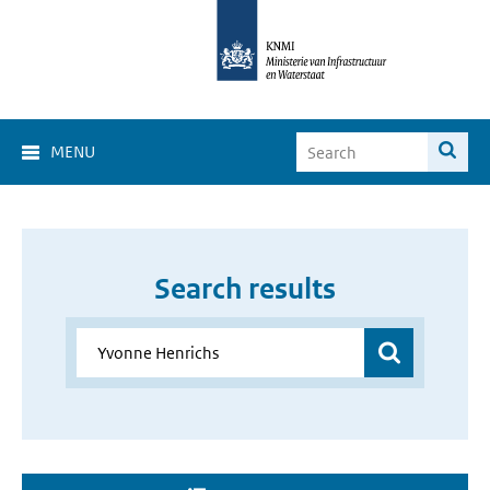
MENU
Search results