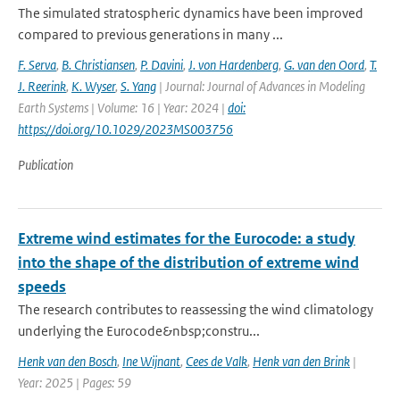
The simulated stratospheric dynamics have been improved
compared to previous generations in many ...
F. Serva
,
B. Christiansen
,
P. Davini
,
J. von Hardenberg
,
G. van den Oord
,
T.
J. Reerink
,
K. Wyser
,
S. Yang
| Journal: Journal of Advances in Modeling
Earth Systems | Volume: 16 | Year: 2024 |
doi:
https://doi.org/10.1029/2023MS003756
Publication
Extreme wind estimates for the Eurocode: a study
into the shape of the distribution of extreme wind
speeds
The research contributes to reassessing the wind climatology
underlying the Eurocode&nbsp;constru...
Henk van den Bosch
,
Ine Wijnant
,
Cees de Valk
,
Henk van den Brink
|
Year: 2025 | Pages: 59