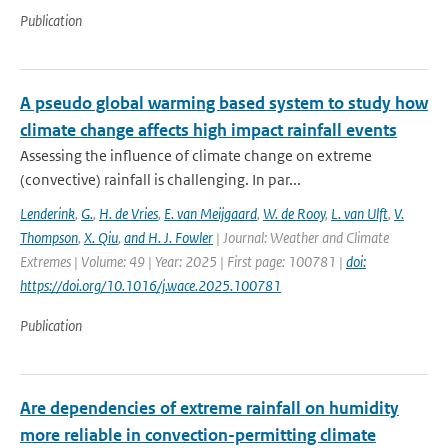
Publication
A pseudo global warming based system to study how
climate change affects high impact rainfall events
Assessing the influence of climate change on extreme
(convective) rainfall is challenging. In par...
Lenderink
,
G.
,
H. de Vries
,
E. van Meijgaard
,
W. de Rooy
,
L. van Ulft
,
V.
Thompson
,
X. Qiu
,
and H. J. Fowler
| Journal: Weather and Climate
Extremes | Volume: 49 | Year: 2025 | First page: 100781 |
doi:
https://doi.org/10.1016/j.wace.2025.100781
Publication
Are dependencies of extreme rainfall on humidity
more reliable in convection-permitting climate