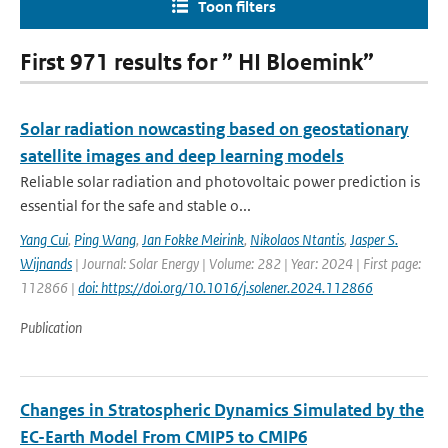
Toon filters
First 971 results for ” HI Bloemink”
Solar radiation nowcasting based on geostationary
satellite images and deep learning models
Reliable solar radiation and photovoltaic power prediction is
essential for the safe and stable o...
Yang Cui
,
Ping Wang
,
Jan Fokke Meirink
,
Nikolaos Ntantis
,
Jasper S.
Wijnands
| Journal: Solar Energy | Volume: 282 | Year: 2024 | First page:
112866 |
doi: https://doi.org/10.1016/j.solener.2024.112866
Publication
Changes in Stratospheric Dynamics Simulated by the
EC-Earth Model From CMIP5 to CMIP6