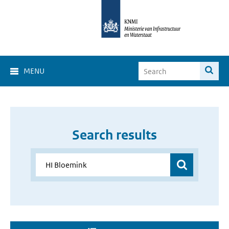
MENU
Search results