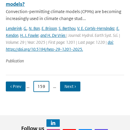
models?
Convection-permitting climate models (CPMs) are becoming
increasingly used in climate change stud...
Lenderink
,
G.
,
N. Ban
,
E. Brisson
,
S. Berthou
,
V. E. Cortés-Hernández
,
E.
Kendon
,
H. J. Fowler
,
and H. De Vries
| Journal: Hydrol. Earth Syst. Sci. |
Volume: 29 | Year: 2025 | First page: 1201 | Last page: 1220 |
doi:
https://doi.org/10.5194/hess-29-1201-2025.
Publication
‹ Prev
…
159
…
Next ›
Follow us