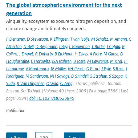
The global atmospheric environment for the next
generation
Air quality, ecosystem exposure to nitrogen deposition, and
climate change are intimately coupled...
F Dentener
,
D Stevenson
,
K Ellingsen
,
T van Noije
,
M Schultz
,
M Amann
,
C
Atherton
,
N Bell
,
D Bergmann
,
I Bey
,
L Bouwman
,
T Butler
,
J Cofala
,
B
Collins
,
J Drevet
,
R Doherty
,
B Eickhout
,
H Eskes
,
A Fiore
,
M Gauss
,
D
Hauglustaine
,
L Horowitz
,
ISA Isaksen
,
B Josse
,
M Lawrence
,
M Krol
,
JF
Lamarque
,
V Montanaro
,
JF Müller
,
VH Peuch
,
G Pitari
,
J Pyle
,
S Rast
,
J
Rodriguez
,
M Sanderson
,
NH Savage
,
D Shindell
,
S Strahan
,
S Szopa
,
K
Sudo
,
R Van Dingenen
,
O Wild
,
G Zeng
| Status: published | Journal:
Environ. Sci. Technol. | Volume: 40 | Year: 2006 | First page: 3586 | Last
page: 3594 |
doi: 10.1021/es0523845
Publication
‹ Prev
…
159
…
Next ›