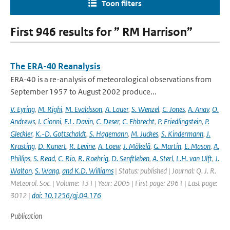
Toon filters
First 946 results for ” RM Harrison”
The ERA-40 Reanalysis
ERA-40 is a re-analysis of meteorological observations from
September 1957 to August 2002 produce...
V. Eyring
,
M. Righi
,
M. Evaldsson
,
A. Lauer
,
S. Wenzel
,
C. Jones
,
A. Anav
,
O.
Andrews
,
I. Cionni
,
E.L. Davin
,
C. Deser
,
C. Ehbrecht
,
P. Friedlingstein
,
P.
Gleckler
,
K.-D. Gottschaldt
,
S. Hagemann
,
M. Juckes
,
S. Kindermann
,
J.
Krasting
,
D. Kunert
,
R. Levine
,
A. Loew
,
J. Mäkelä
,
G. Martin
,
E. Mason
,
A.
Phillips
,
S. Read
,
C. Rio
,
R. Roehrig
,
D. Senftleben
,
A. Sterl
,
L.H. van Ulft
,
J.
Walton
,
S. Wang
,
and K.D. Williams
| Status: published | Journal: Q. J. R.
Meteorol. Soc. | Volume: 131 | Year: 2005 | First page: 2961 | Last page:
3012 |
doi: 10.1256/qj.04.176
Publication