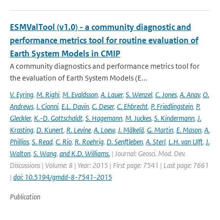
ESMValTool (v1.0) - a community diagnostic and
performance metrics tool for routine evaluation of
Earth System Models in CMIP
A community diagnostics and performance metrics tool for
the evaluation of Earth System Models (E...
V. Eyring
,
M. Righi
,
M. Evaldsson
,
A. Lauer
,
S. Wenzel
,
C. Jones
,
A. Anav
,
O.
Andrews
,
I. Cionni
,
E.L. Davin
,
C. Deser
,
C. Ehbrecht
,
P. Friedlingstein
,
P.
Gleckler
,
K.-D. Gottschaldt
,
S. Hagemann
,
M. Juckes
,
S. Kindermann
,
J.
Krasting
,
D. Kunert
,
R. Levine
,
A. Loew
,
J. Mäkelä
,
G. Martin
,
E. Mason
,
A.
Phillips
,
S. Read
,
C. Rio
,
R. Roehrig
,
D. Senftleben
,
A. Sterl
,
L.H. van Ulft
,
J.
Walton
,
S. Wang
,
and K.D. Williams.
| Journal: Geosci. Mod. Dev.
Discussions | Volume: 8 | Year: 2015 | First page: 7541 | Last page: 7661
|
doi: 10.5194/gmdd-8-7541-2015
Publication