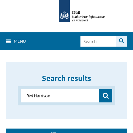
MENU
Search results