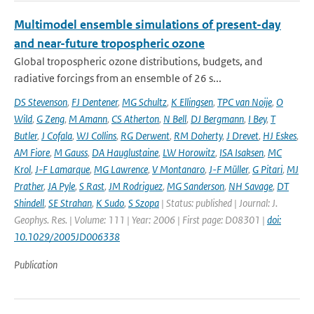
Multimodel ensemble simulations of present-day
and near-future tropospheric ozone
Global tropospheric ozone distributions, budgets, and
radiative forcings from an ensemble of 26 s...
DS Stevenson
,
FJ Dentener
,
MG Schultz
,
K Ellingsen
,
TPC van Noije
,
O
Wild
,
G Zeng
,
M Amann
,
CS Atherton
,
N Bell
,
DJ Bergmann
,
I Bey
,
T
Butler
,
J Cofala
,
WJ Collins
,
RG Derwent
,
RM Doherty
,
J Drevet
,
HJ Eskes
,
AM Fiore
,
M Gauss
,
DA Hauglustaine
,
LW Horowitz
,
ISA Isaksen
,
MC
Krol
,
J-F Lamarque
,
MG Lawrence
,
V Montanaro
,
J-F Müller
,
G Pitari
,
MJ
Prather
,
JA Pyle
,
S Rast
,
JM Rodriguez
,
MG Sanderson
,
NH Savage
,
DT
Shindell
,
SE Strahan
,
K Sudo
,
S Szopa
| Status: published | Journal: J.
Geophys. Res. | Volume: 111 | Year: 2006 | First page: D08301 |
doi:
10.1029/2005JD006338
Publication