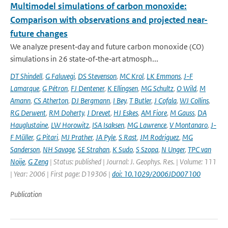
Multimodel simulations of carbon monoxide:
Comparison with observations and projected near-
future changes
We analyze present‐day and future carbon monoxide (CO)
simulations in 26 state‐of‐the‐art atmosph...
DT Shindell
,
G Faluvegi
,
DS Stevenson
,
MC Krol
,
LK Emmons
,
J-F
Lamarque
,
G Pétron
,
FJ Dentener
,
K Ellingsen
,
MG Schultz
,
O Wild
,
M
Amann
,
CS Atherton
,
DJ Bergmann
,
I Bey
,
T Butler
,
J Cofala
,
WJ Collins
,
RG Derwent
,
RM Doherty
,
J Drevet
,
HJ Eskes
,
AM Fiore
,
M Gauss
,
DA
Hauglustaine
,
LW Horowitz
,
ISA Isaksen
,
MG Lawrence
,
V Montanaro
,
J-
F Müller
,
G Pitari
,
MJ Prather
,
JA Pyle
,
S Rast
,
JM Rodriguez
,
MG
Sanderson
,
NH Savage
,
SE Strahan
,
K Sudo
,
S Szopa
,
N Unger
,
TPC van
Noije
,
G Zeng
| Status: published | Journal: J. Geophys. Res. | Volume: 111
| Year: 2006 | First page: D19306 |
doi: 10.1029/2006JD007100
Publication