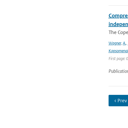
Compreh
indepen
The Coper
Wagner
,
A.
,
Kapsomenak
First page:
Publicatio
‹ Prev