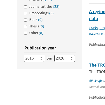
Journal articles
(52)
A region
Proceedings
(5)
data
Book
(0)
Thesis
(0)
J Meier
,
I Te
Other
(8)
Ravetta
,
V R
Publicatio
Publication year
t/m
The TRO
The TROP
AV Lindfors
Journal: At
Publicatio