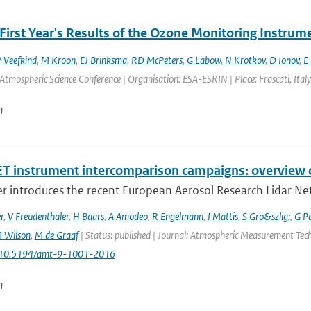
First Year's Results of the Ozone Monitoring Instrum
P Veefkind
,
M Kroon
,
EJ Brinksma
,
RD McPeters
,
G Labow
,
N Krotkov
,
D Ionov
,
E 
Atmospheric Science Conference | Organisation: ESA-ESRIN | Place: Frascati, Italy 
n
T instrument intercomparison campaigns: overview o
r introduces the recent European Aerosol Research Lidar Net
r
,
V Freudenthaler
,
H Baars
,
A Amodeo
,
R Engelmann
,
I Mattis
,
S Gro&szlig;
,
G P
 Wilson
,
M de Graaf
| Status: published | Journal: Atmospheric Measurement Techn
: 10.5194/amt-9-1001-2016
n