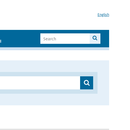
English
I