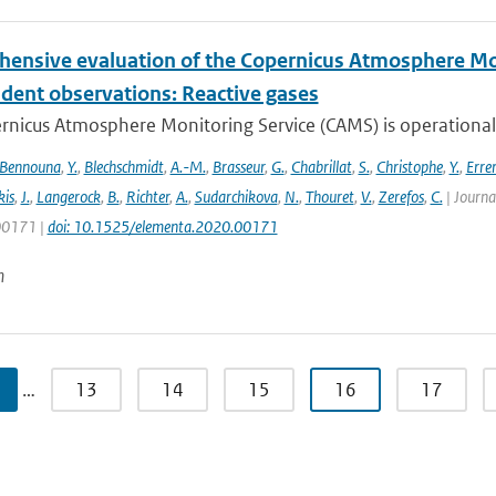
ensive evaluation of the Copernicus Atmosphere Mon
dent observations: Reactive gases
nicus Atmosphere Monitoring Service (CAMS) is operationally
Bennouna
,
Y.
,
Blechschmidt
,
A.-M.
,
Brasseur
,
G.
,
Chabrillat
,
S.
,
Christophe
,
Y.
,
Erre
is
,
J.
,
Langerock
,
B.
,
Richter
,
A.
,
Sudarchikova
,
N.
,
Thouret
,
V.
,
Zerefos
,
C.
| Journa
 00171 |
doi: 10.1525/elementa.2020.00171
n
…
13
14
15
16
17