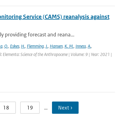
itoring Service (CAMS) reanalysis against
 providing forecast and reana...
ra
,
Q.
,
Eskes
,
H.
,
Flemming
,
J.
,
Hansen
,
K. M.
,
Inness
,
A.
,
l: Elementa: Science of the Anthropocene | Volume: 9 | Year: 2021 |
18
19
…
Next ›