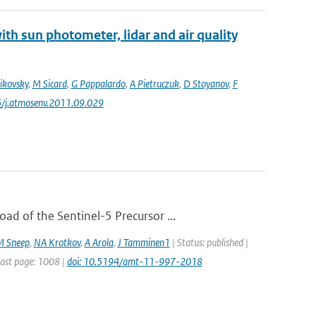
th sun photometer, lidar and air quality
ikovsky
,
M Sicard
,
G Pappalardo
,
A Pietruczuk
,
D Stoyanov
,
F
6/j.atmosenv.2011.09.029
d of the Sentinel-5 Precursor ...
M Sneep
,
NA Krotkov
,
A Arola
,
J Tamminen1
| Status: published |
Last page: 1008 |
doi: 10.5194/amt-11-997-2018