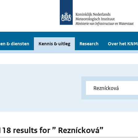
en & diensten
Kennis & uitleg
Research
Over het KNM
 118 results for ” Reznícková”