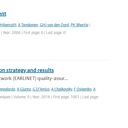
ent
Hilsenrath
,
A Tanskanen
,
GHJ van den Oord
,
PK Bhartia
|
| Year: 2006 | First page: 0 | Last page: 0
n strategy and results
work (EARLINET) quality-assur...
appalardo
,
A Giunta
,
G D'Amico
,
A Chaikovsky
,
F Osipenko
,
A
iques | Volume: 9 | Year: 2016 | First page: 1001 | Last page: