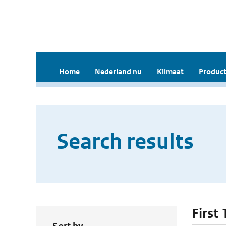
Home
Nederland nu
Klimaat
Product
Search results
First