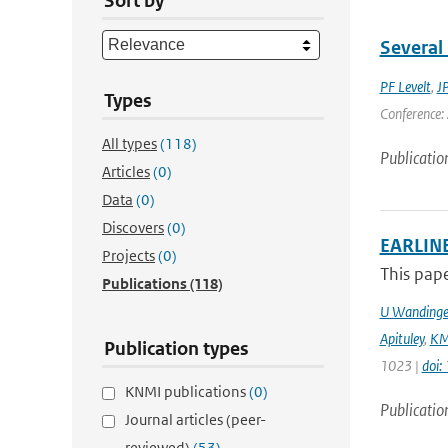
Sort by
Several 
PF Levelt
,
J
Types
Conference: 
All types
(118)
Publicatio
Articles
(0)
Data
(0)
Discovers
(0)
EARLINE
Projects
(0)
This pape
Publications
(118)
U Wandinge
Apituley
,
KM
Publication types
1023 |
doi
KNMI publications
(0)
Publicatio
Journal articles (peer-
reviewed)
(53)