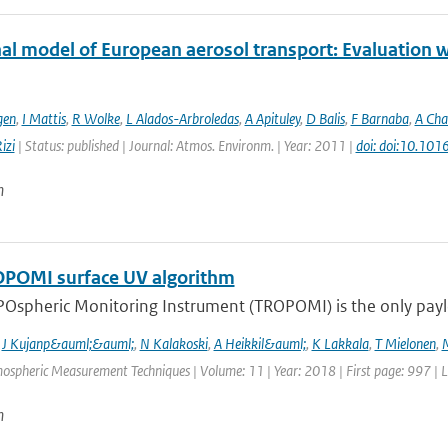
al model of European aerosol transport: Evaluation wi
gen
,
I Mattis
,
R Wolke
,
L Alados-Arbroledas
,
A Apituley
,
D Balis
,
F Barnaba
,
A Cha
izi
| Status: published | Journal: Atmos. Environm. | Year: 2011 |
doi: doi:10.101
n
POMI surface UV algorithm
Ospheric Monitoring Instrument (TROPOMI) is the only payloa
,
J Kujanp&auml;&auml;
,
N Kalakoski
,
A Heikkil&auml;
,
K Lakkala
,
T Mielonen
,
mospheric Measurement Techniques | Volume: 11 | Year: 2018 | First page: 997 | 
n