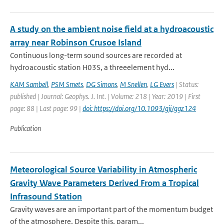
A study on the ambient noise field at a hydroacoustic
array near Robinson Crusoe Island
Continuous long-term sound sources are recorded at
hydroacoustic station H03S, a threeelement hyd...
KAM Sambell
,
PSM Smets
,
DG Simons
,
M Snellen
,
LG Evers
| Status:
published | Journal: Geophys. J. Int. | Volume: 218 | Year: 2019 | First
page: 88 | Last page: 99 |
doi: https://doi.org/10.1093/gji/ggz124
Publication
Meteorological Source Variability in Atmospheric
Gravity Wave Parameters Derived From a Tropical
Infrasound Station
Gravity waves are an important part of the momentum budget
of the atmosphere. Despite this, param...