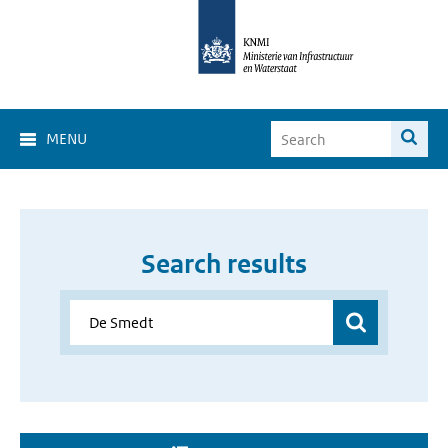
MENU
Search results