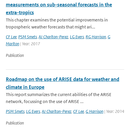
measurements on sub-seasonal forecasts in the
extra-tropics
This chapter examines the potential improvements in
tropospheric weather forecasts that might ari...
CF Lee
,
PSM Smets
,
AJ Charlton-Perez
,
LG Evers
,
RG Harrison
,
G
Marlton
| Year: 2017
Publication
Roadmap on the use of ARISE data for weather and
climate in Europe
This report summarizes the current abilities of the ARISE
network, focussing on the use of ARISE ...
PSM Smets
,
LG Evers
,
AJ Charlton-Perez
,
CF Lee
,
G Harrison
| Year: 2014
Publication