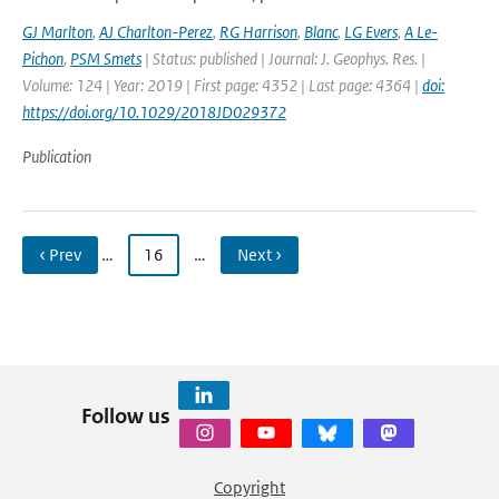
GJ Marlton
,
AJ Charlton-Perez
,
RG Harrison
,
Blanc
,
LG Evers
,
A Le-
Pichon
,
PSM Smets
| Status: published | Journal: J. Geophys. Res. |
Volume: 124 | Year: 2019 | First page: 4352 | Last page: 4364 |
doi:
https://doi.org/10.1029/2018JD029372
Publication
‹ Prev
…
16
…
Next ›
Follow us
Copyright