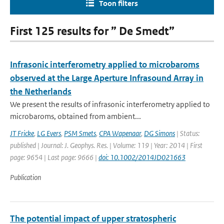
Toon filters
First 125 results for ” De Smedt”
Infrasonic interferometry applied to microbaroms
observed at the Large Aperture Infrasound Array in
the Netherlands
We present the results of infrasonic interferometry applied to
microbaroms, obtained from ambient...
JT Fricke
,
LG Evers
,
PSM Smets
,
CPA Wapenaar
,
DG Simons
| Status:
published | Journal: J. Geophys. Res. | Volume: 119 | Year: 2014 | First
page: 9654 | Last page: 9666 |
doi: 10.1002/2014JD021663
Publication
The potential impact of upper stratospheric