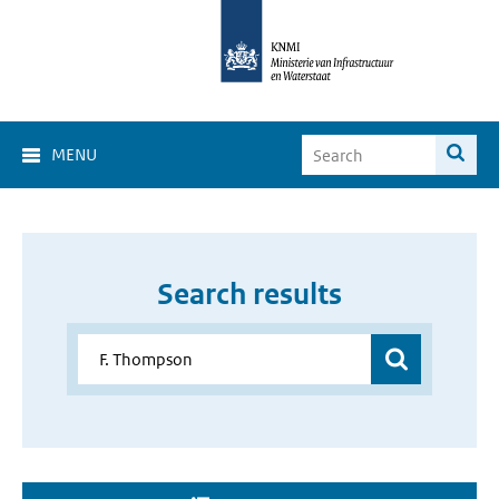
MENU
Search results