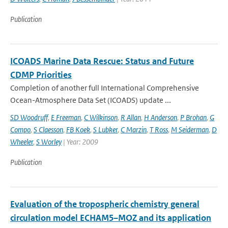
Publication
ICOADS Marine Data Rescue: Status and Future
CDMP Priorities
Completion of another full International Comprehensive
Ocean-Atmosphere Data Set (ICOADS) update ...
SD Woodruff
,
E Freeman
,
C Wilkinson
,
R Allan
,
H Anderson
,
P Brohan
,
G
Compo
,
S Claesson
,
FB Koek
,
S Lubker
,
C Marzin
,
T Ross
,
M Seiderman
,
D
Wheeler
,
S Worley
| Year: 2009
Publication
Evaluation of the tropospheric chemistry general
circulation model ECHAM5–MOZ and its application