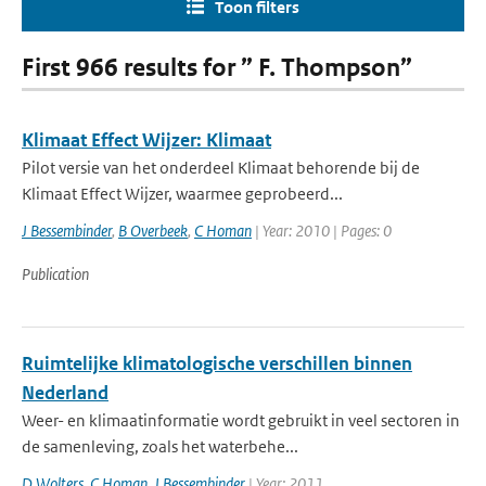
Toon filters
First 966 results for ” F. Thompson”
Klimaat Effect Wijzer: Klimaat
Pilot versie van het onderdeel Klimaat behorende bij de
Klimaat Effect Wijzer, waarmee geprobeerd...
J Bessembinder
,
B Overbeek
,
C Homan
| Year: 2010 | Pages: 0
Publication
Ruimtelijke klimatologische verschillen binnen
Nederland
Weer- en klimaatinformatie wordt gebruikt in veel sectoren in
de samenleving, zoals het waterbehe...
D Wolters
,
C Homan
,
J Bessembinder
| Year: 2011