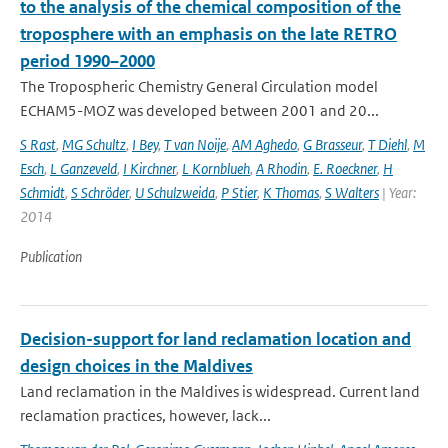
to the analysis of the chemical composition of the
troposphere with an emphasis on the late RETRO
period 1990–2000
The Tropospheric Chemistry General Circulation model
ECHAM5-MOZ was developed between 2001 and 20...
S Rast
,
MG Schultz
,
I Bey
,
T van Noije
,
AM Aghedo
,
G Brasseur
,
T Diehl
,
M
Esch
,
L Ganzeveld
,
I Kirchner
,
L Kornblueh
,
A Rhodin
,
E. Roeckner
,
H
Schmidt
,
S Schröder
,
U Schulzweida
,
P Stier
,
K Thomas
,
S Walters
| Year:
2014
Publication
Decision-support for land reclamation location and
design choices in the Maldives
Land reclamation in the Maldives is widespread. Current land
reclamation practices, however, lack...