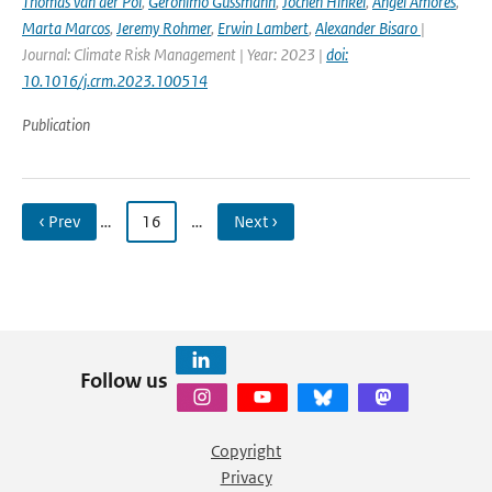
Thomas van der Pol
,
Geronimo Gussmann
,
Jochen Hinkel
,
Angel Amores
,
Marta Marcos
,
Jeremy Rohmer
,
Erwin Lambert
,
Alexander Bisaro
|
Journal: Climate Risk Management | Year: 2023 |
doi:
10.1016/j.crm.2023.100514
Publication
‹ Prev
…
16
…
Next ›
Follow us
Copyright
Privacy