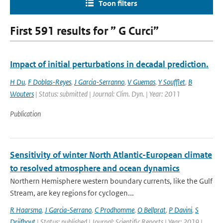
Toon filters
First 591 results for ” G Curci”
Impact of initial perturbations in decadal prediction.
H Du
,
F Doblas-Reyes
,
J Garcia-Serranno
,
V Guemas
,
Y Soufflet
,
B
Wouters
| Status: submitted | Journal: Clim. Dyn. | Year: 2011
Publication
Sensitivity of winter North Atlantic-European climate
to resolved atmosphere and ocean dynamics
Northern Hemisphere western boundary currents, like the Gulf
Stream, are key regions for cyclogen...
R Haarsma
,
J Garcia-Serrano
,
C Prodhomme
,
O Bellprat
,
P Davini
,
S
Drijfhout
| Status: published | Journal: Scientific Reports | Year: 2019 |