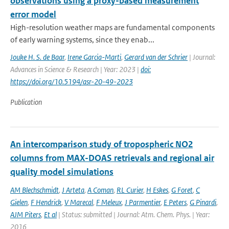
observations using a proxy-based measurement
error model
High-resolution weather maps are fundamental components
of early warning systems, since they enab...
Jouke H. S. de Baar
,
Irene Garcia-Marti
,
Gerard van der Schrier
| Journal:
Advances in Science & Research | Year: 2023 |
doi:
https://doi.org/10.5194/asr-20-49-2023
Publication
An intercomparison study of tropospheric NO2
columns from MAX-DOAS retrievals and regional air
quality model simulations
AM Blechschmidt
,
J Arteta
,
A Coman
,
RL Curier
,
H Eskes
,
G Foret
,
C
Gielen
,
F Hendrick
,
V Marecal
,
F Meleux
,
J Parmentier
,
E Peters
,
G Pinardi
,
AJM Piters
,
Et al
| Status: submitted | Journal: Atm. Chem. Phys. | Year:
2016