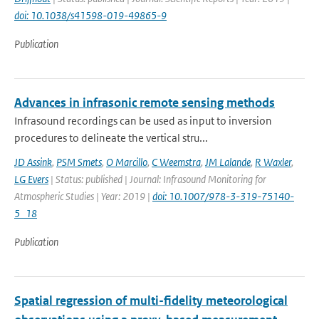
doi: 10.1038/s41598-019-49865-9
Publication
Advances in infrasonic remote sensing methods
Infrasound recordings can be used as input to inversion
procedures to delineate the vertical stru...
JD Assink
,
PSM Smets
,
O Marcillo
,
C Weemstra
,
JM Lalande
,
R Waxler
,
LG Evers
| Status: published | Journal: Infrasound Monitoring for
Atmospheric Studies | Year: 2019 |
doi: 10.1007/978-3-319-75140-
5_18
Publication
Spatial regression of multi-fidelity meteorological