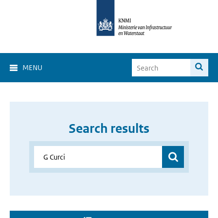
MENU
Search results