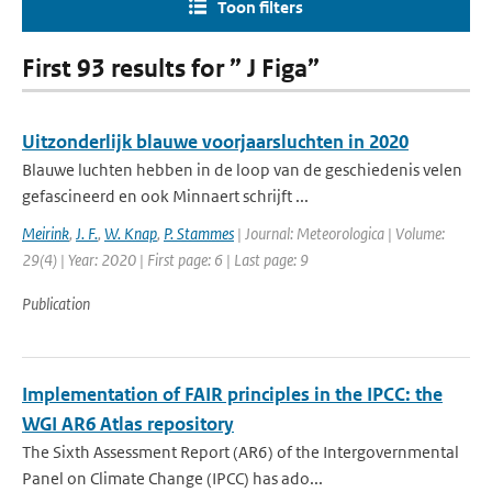
Toon filters
First 93 results for ” J Figa”
Uitzonderlijk blauwe voorjaarsluchten in 2020
Blauwe luchten hebben in de loop van de geschiedenis velen
gefascineerd en ook Minnaert schrijft ...
Meirink
,
J. F.
,
W. Knap
,
P. Stammes
| Journal: Meteorologica | Volume:
29(4) | Year: 2020 | First page: 6 | Last page: 9
Publication
Implementation of FAIR principles in the IPCC: the
WGI AR6 Atlas repository
The Sixth Assessment Report (AR6) of the Intergovernmental
Panel on Climate Change (IPCC) has ado...