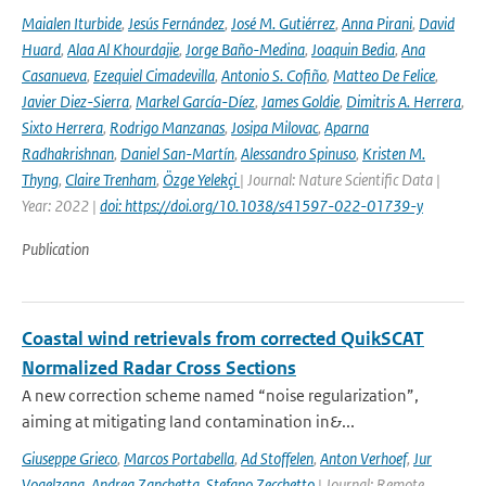
Maialen Iturbide
,
Jesús Fernández
,
José M. Gutiérrez
,
Anna Pirani
,
David
Huard
,
Alaa Al Khourdajie
,
Jorge Baño-Medina
,
Joaquin Bedia
,
Ana
Casanueva
,
Ezequiel Cimadevilla
,
Antonio S. Cofiño
,
Matteo De Felice
,
Javier Diez-Sierra
,
Markel García-Díez
,
James Goldie
,
Dimitris A. Herrera
,
Sixto Herrera
,
Rodrigo Manzanas
,
Josipa Milovac
,
Aparna
Radhakrishnan
,
Daniel San-Martín
,
Alessandro Spinuso
,
Kristen M.
Thyng
,
Claire Trenham
,
Özge Yelekçi
| Journal: Nature Scientific Data |
Year: 2022 |
doi: https://doi.org/10.1038/s41597-022-01739-y
Publication
Coastal wind retrievals from corrected QuikSCAT
Normalized Radar Cross Sections
A new correction scheme named “noise regularization”,
aiming at mitigating land contamination in&...
Giuseppe Grieco
,
Marcos Portabella
,
Ad Stoffelen
,
Anton Verhoef
,
Jur
Vogelzang
,
Andrea Zanchetta
,
Stefano Zecchetto
| Journal: Remote