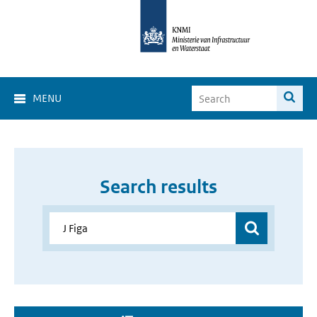
MENU
Search results