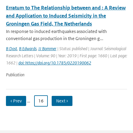
Erratum to The Relationship between and ⁠: A Review
and Application to Induced Seismicity in the
Groningen Gas Field, The Netherlands
In response to induced earthquakes associated with
conventional gas production in the Groningen g...
B Dost
,
B Edwards
,
JJ Bommer
| Status: published | Journal: Seismological
Research Letters | Volume: 90 | Year: 2019 | First page: 1660 | Last page:
1662 |
doi: https://doi.org/10.1785/0220190062
Publication
‹ Prev
…
16
Next ›