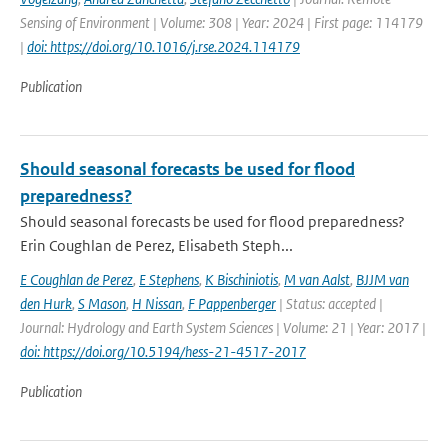
Sensing of Environment | Volume: 308 | Year: 2024 | First page: 114179
|
doi: https://doi.org/10.1016/j.rse.2024.114179
Publication
Should seasonal forecasts be used for flood
preparedness?
Should seasonal forecasts be used for flood preparedness?
Erin Coughlan de Perez, Elisabeth Steph...
E Coughlan de Perez
,
E Stephens
,
K Bischiniotis
,
M van Aalst
,
BJJM van
den Hurk
,
S Mason
,
H Nissan
,
F Pappenberger
| Status: accepted |
Journal: Hydrology and Earth System Sciences | Volume: 21 | Year: 2017 |
doi: https://doi.org/10.5194/hess-21-4517-2017
Publication