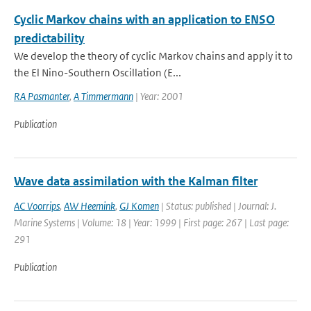
Cyclic Markov chains with an application to ENSO
predictability
We develop the theory of cyclic Markov chains and apply it to
the El Nino-Southern Oscillation (E...
RA Pasmanter
,
A Timmermann
| Year: 2001
Publication
Wave data assimilation with the Kalman filter
AC Voorrips
,
AW Heemink
,
GJ Komen
| Status: published | Journal: J.
Marine Systems | Volume: 18 | Year: 1999 | First page: 267 | Last page:
291
Publication