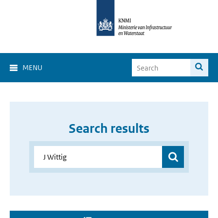
MENU
Search results