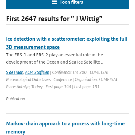
Toon filters
First 2647 results for ” J Wittig”
Ice detection with a scatterometer: exploiting the full
3D measurement space
The ERS-1 and ERS-2 play an essential role in the
development of the Ocean and Sea Ice Satellite ...
S de Haan
,
ACM Stoffelen
| Conference: The 2001 EUMETSAT
Meteorological Data Users´ Conference | Organisation: EUMETSAT |
Place: Antalya, Turkey | First page: 144 | Last page: 151
Publication
Markov-chain approach to a process with long-time
memory