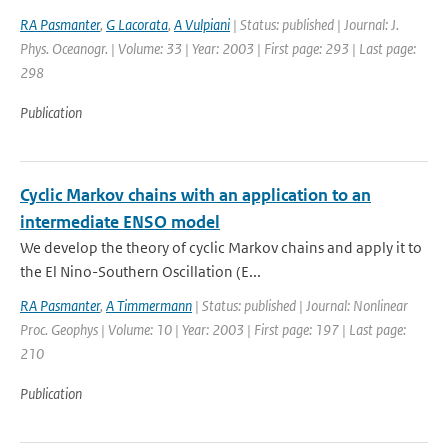
RA Pasmanter
,
G Lacorata
,
A Vulpiani
| Status: published | Journal: J.
Phys. Oceanogr. | Volume: 33 | Year: 2003 | First page: 293 | Last page:
298
Publication
Cyclic Markov chains with an application to an
intermediate ENSO model
We develop the theory of cyclic Markov chains and apply it to
the El Nino-Southern Oscillation (E...
RA Pasmanter
,
A Timmermann
| Status: published | Journal: Nonlinear
Proc. Geophys | Volume: 10 | Year: 2003 | First page: 197 | Last page:
210
Publication