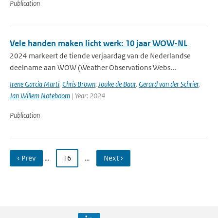
Publication
Vele handen maken licht werk: 10 jaar WOW-NL
2024 markeert de tiende verjaardag van de Nederlandse
deelname aan WOW (Weather Observations Webs...
Irene Garcia Marti
,
Chris Brown
,
Jouke de Baar
,
Gerard van der Schrier
,
Jan Willem Noteboom
| Year: 2024
Publication
‹ Prev
…
16
…
Next ›