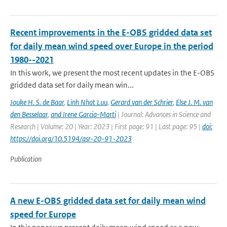
Recent improvements in the E-OBS gridded data set
for daily mean wind speed over Europe in the period
1980--2021
In this work, we present the most recent updates in the E-OBS
gridded data set for daily mean win...
Jouke H. S. de Baar
,
Linh Nhat Luu
,
Gerard van der Schrier
,
Else J. M. van
den Besselaar
,
and Irene Garcia-Marti
| Journal: Advances in Science and
Research | Volume: 20 | Year: 2023 | First page: 91 | Last page: 95 |
doi:
https://doi.org/10.5194/asr-20-91-2023
Publication
A new E-OBS gridded data set for daily mean wind
speed for Europe