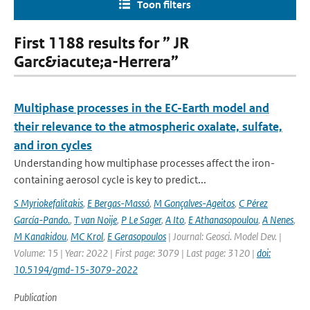
Toon filters
First 1188 results for ” JR
Garc&iacute;a-Herrera”
Multiphase processes in the EC-Earth model and
their relevance to the atmospheric oxalate, sulfate,
and iron cycles
Understanding how multiphase processes affect the iron-
containing aerosol cycle is key to predict...
S Myriokefalitakis
,
E Bergas-Massó
,
M Gonçalves-Ageitos
,
C Pérez
García-Pando.
,
T van Noije
,
P Le Sager
,
A Ito
,
E Athanasopoulou
,
A Nenes
,
M Kanakidou
,
MC Krol
,
E Gerasopoulos
| Journal: Geosci. Model Dev. |
Volume: 15 | Year: 2022 | First page: 3079 | Last page: 3120 |
doi:
10.5194/gmd-15-3079-2022
Publication