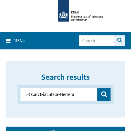
MENU
Search results