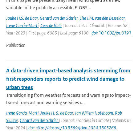
In this paper we present daily mean wind speed as a new
variable in the publicly accessible E-OBS...
Jouke H.S. de Baar
,
Gerard van der Schrier
,
Else J.M. van den Besselaar
,
Irene Garcia-Marti
,
Cees de Valk
| Journal: Int. J. Climatol. | Volume: 58 |
Year: 2023 | First page: 6083 | Last page: 6100 |
doi: 10.1002/joc.8191
Publication
A data-driven impact-based analysis stemming from
first responders reports to predict wind damage to
urban trees
Transitioning from weather forecasts and warnings to impact-
based forecast and warning services r...
Irene Garcia-Marti
,
Jouke H. S. de Baar
,
Jan Willem Noteboom
,
Rob
Sluijter
,
Gerard van der Schrier
| Journal: Frontiers in Climate | Volume: 6 |
Year: 2024 |
doi: https://doi.org/10.3389/fclim.2024.1505268