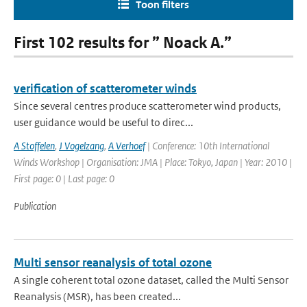
Toon filters
First 102 results for ” Noack A.”
verification of scatterometer winds
Since several centres produce scatterometer wind products,
user guidance would be useful to direc...
A Stoffelen
,
J Vogelzang
,
A Verhoef
| Conference: 10th International
Winds Workshop | Organisation: JMA | Place: Tokyo, Japan | Year: 2010 |
First page: 0 | Last page: 0
Publication
Multi sensor reanalysis of total ozone
A single coherent total ozone dataset, called the Multi Sensor
Reanalysis (MSR), has been created...