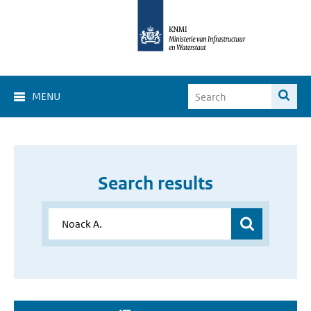
MENU
Search results