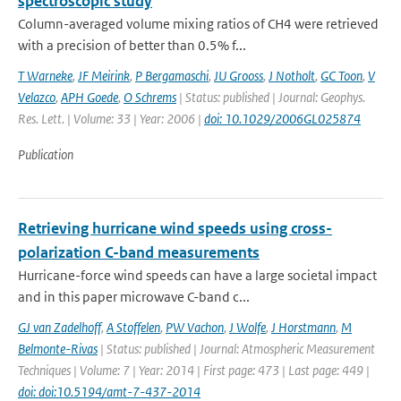
spectroscopic study
Column-averaged volume mixing ratios of CH4 were retrieved
with a precision of better than 0.5% f...
T Warneke
,
JF Meirink
,
P Bergamaschi
,
JU Grooss
,
J Notholt
,
GC Toon
,
V
Velazco
,
APH Goede
,
O Schrems
| Status: published | Journal: Geophys.
Res. Lett. | Volume: 33 | Year: 2006 |
doi: 10.1029/2006GL025874
Publication
Retrieving hurricane wind speeds using cross-
polarization C-band measurements
Hurricane-force wind speeds can have a large societal impact
and in this paper microwave C-band c...
GJ van Zadelhoff
,
A Stoffelen
,
PW Vachon
,
J Wolfe
,
J Horstmann
,
M
Belmonte-Rivas
| Status: published | Journal: Atmospheric Measurement
Techniques | Volume: 7 | Year: 2014 | First page: 473 | Last page: 449 |
doi: doi:10.5194/amt-7-437-2014