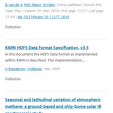
RJ van der A
,
MAF Allaart
,
HJ Eskes
| Status: published | Journal: Atm.
Chem. Phys. | Volume: 10 | Year: 2010 | First page: 11277 | Last page:
11294 |
doi: 10.5194/acp-10-11277-2010
Publication
KNMI HDF5 Data Format Specification, v3.5
In this document the HDF5 Data format as implemented
within KNMI is described. The implementation...
H Roozekrans
,
I Holleman
| Year: 2003
Publication
Seasonal and latitudinal variation of atmospheric
methane: a ground-based and ship-borne solar IR