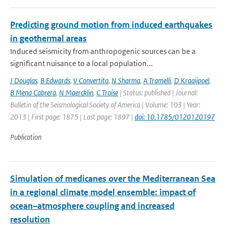
Predicting ground motion from induced earthquakes
in geothermal areas
Induced seismicity from anthropogenic sources can be a
significant nuisance to a local population...
J Douglas
,
B Edwards
,
V Convertito
,
N Sharma
,
A Tramelli
,
D Kraaijpoel
,
B Mena Cabrera
,
N Maercklin
,
C Troise
| Status: published | Journal:
Bulletin of the Seismological Society of America | Volume: 103 | Year:
2013 | First page: 1875 | Last page: 1897 |
doi: 10.1785/0120120197
Publication
Simulation of medicanes over the Mediterranean Sea
in a regional climate model ensemble: impact of
ocean–atmosphere coupling and increased
resolution