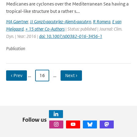
Medicanes are cyclones over the Mediterranean Sea having a
tropical-like structure but a rather s...
MA Gaertner
,
JJ Gonz&aacute;lez-Alem&aacute;n
,
R Romera
,
E van
Meijgaard
,
+ 15 other Co-Authors
| Status: published | Journal: Clim.
Dyn. | Year: 2016 |
doi: 10.1007/s00382-016-3456-1
Publication
‹ Prev
…
16
…
Next ›
Follow us