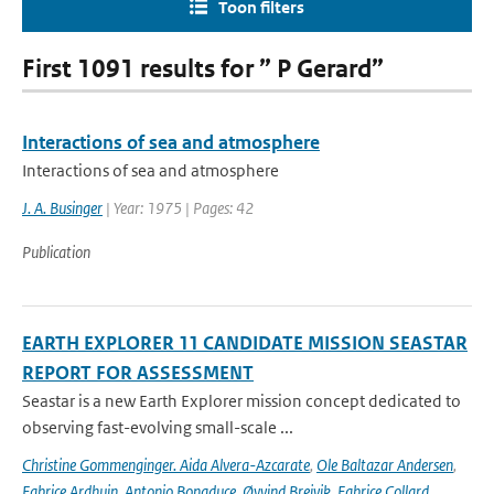
Toon filters
First 1091 results for ” P Gerard”
Interactions of sea and atmosphere
Interactions of sea and atmosphere
J. A. Businger
| Year: 1975 | Pages: 42
Publication
EARTH EXPLORER 11 CANDIDATE MISSION SEASTAR
REPORT FOR ASSESSMENT
Seastar is a new Earth Explorer mission concept dedicated to
observing fast-evolving small-scale ...
Christine Gommenginger. Aida Alvera-Azcarate
,
Ole Baltazar Andersen
,
Fabrice Ardhuin
,
Antonio Bonaduce
,
Øyvind Breivik
,
Fabrice Collard
,