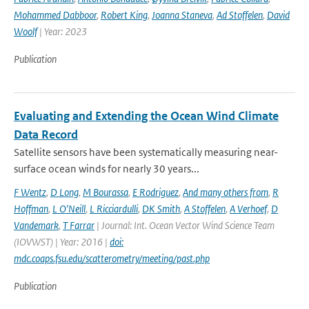
Mohammed Dabboor
,
Robert King
,
Joanna Staneva
,
Ad Stoffelen
,
David
Woolf
| Year: 2023
Publication
Evaluating and Extending the Ocean Wind Climate
Data Record
Satellite sensors have been systematically measuring near-
surface ocean winds for nearly 30 years...
F Wentz
,
D Long
,
M Bourassa
,
E Rodriguez
,
And many others from
,
R
Hoffman
,
L O'Neill
,
L Ricciardulli
,
DK Smith
,
A Stoffelen
,
A Verhoef
,
D
Vandemark
,
T Farrar
| Journal: Int. Ocean Vector Wind Science Team
(IOVWST) | Year: 2016 |
doi:
mdc.coaps.fsu.edu/scatterometry/meeting/past.php
Publication