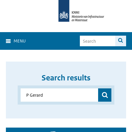
MENU
Search results