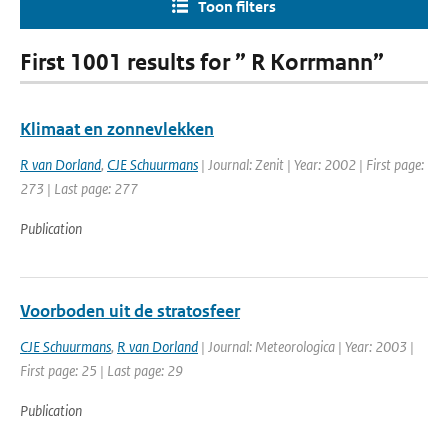
Toon filters
First 1001 results for ” R Korrmann”
Klimaat en zonnevlekken
R van Dorland
,
CJE Schuurmans
| Journal: Zenit | Year: 2002 | First page:
273 | Last page: 277
Publication
Voorboden uit de stratosfeer
CJE Schuurmans
,
R van Dorland
| Journal: Meteorologica | Year: 2003 |
First page: 25 | Last page: 29
Publication