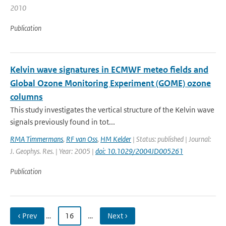
2010
Publication
Kelvin wave signatures in ECMWF meteo fields and
Global Ozone Monitoring Experiment (GOME) ozone
columns
This study investigates the vertical structure of the Kelvin wave
signals previously found in tot...
RMA Timmermans
,
RF van Oss
,
HM Kelder
| Status: published | Journal:
J. Geophys. Res. | Year: 2005 |
doi: 10.1029/2004JD005261
Publication
‹ Prev
…
16
…
Next ›