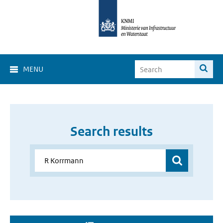
MENU
Search results