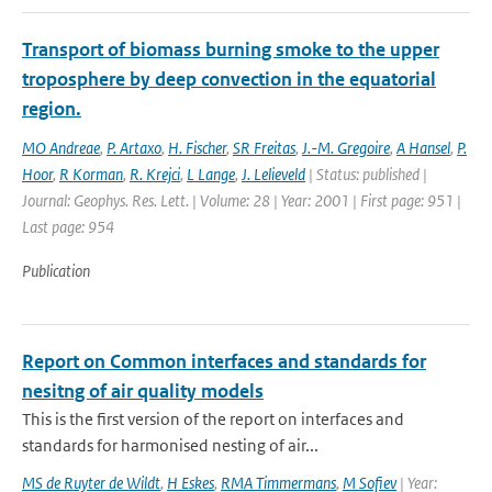
Transport of biomass burning smoke to the upper
troposphere by deep convection in the equatorial
region.
MO Andreae
,
P. Artaxo
,
H. Fischer
,
SR Freitas
,
J.-M. Gregoire
,
A Hansel
,
P.
Hoor
,
R Korman
,
R. Krejci
,
L Lange
,
J. Lelieveld
| Status: published |
Journal: Geophys. Res. Lett. | Volume: 28 | Year: 2001 | First page: 951 |
Last page: 954
Publication
Report on Common interfaces and standards for
nesitng of air quality models
This is the first version of the report on interfaces and
standards for harmonised nesting of air...
MS de Ruyter de Wildt
,
H Eskes
,
RMA Timmermans
,
M Sofiev
| Year: