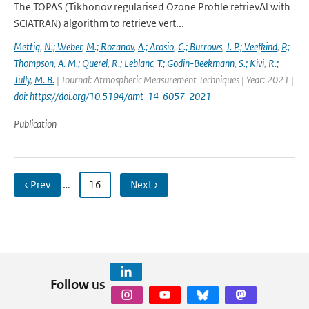
The TOPAS (Tikhonov regularised Ozone Profile retrievAl with
SCIATRAN) algorithm to retrieve vert...
Mettig
,
N.; Weber
,
M.; Rozanov
,
A.; Arosio
,
C.; Burrows
,
J. P.; Veefkind
,
P.;
Thompson
,
A. M.; Querel
,
R.; Leblanc
,
T.; Godin-Beekmann
,
S.; Kivi
,
R.;
Tully
,
M. B.
| Journal: Atmospheric Measurement Techniques | Year: 2021 |
doi: https://doi.org/10.5194/amt-14-6057-2021
Publication
‹ Prev
…
16
Next ›
Follow us