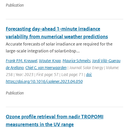
Publication
Forecasting day-ahead 1-minute irradiance
variability from numerical weather predictions
Accurate forecasts of solar irradiance are required for the
large-scale integration of solar&nbsp...
Frank P.M. Kreuwel
,
Wouter Knap
,
Maurice Schmeits
,
Jordi Vilà-Guerau
de Arellano
,
Chiel C. van Heerwaarden
| Journal: Solar Energy | Volume:
258 | Year: 2023 | First page: 57 | Last page: 71 |
doi:
https://doi.org/10.1016/j.solener.2023.04.050
Publication
Ozone profile retrieval from nadir TROPOMI
measurements in the UV range