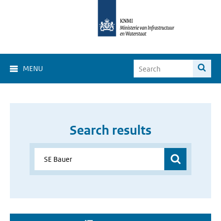
MENU
Search results