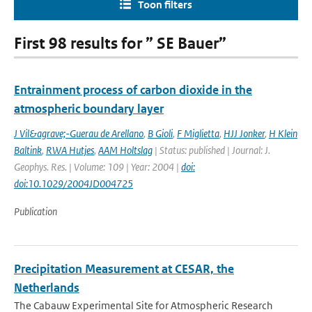
Toon filters
First 98 results for ” SE Bauer”
Entrainment process of carbon dioxide in the
atmospheric boundary layer
J Vil&agrave;-Guerau de Arellano
,
B Gioli
,
F Miglietta
,
HJJ Jonker
,
H Klein
Baltink
,
RWA Hutjes
,
AAM Holtslag
| Status: published | Journal: J.
Geophys. Res. | Volume: 109 | Year: 2004 |
doi:
doi:10.1029/2004JD004725
Publication
Precipitation Measurement at CESAR, the
Netherlands
The Cabauw Experimental Site for Atmospheric Research