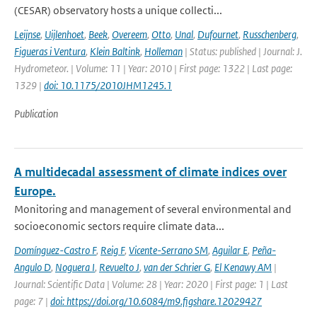
(CESAR) observatory hosts a unique collecti...
Leijnse
,
Uijlenhoet
,
Beek
,
Overeem
,
Otto
,
Unal
,
Dufournet
,
Russchenberg
,
Figueras i Ventura
,
Klein Baltink
,
Holleman
| Status: published | Journal: J.
Hydrometeor. | Volume: 11 | Year: 2010 | First page: 1322 | Last page:
1329 |
doi: 10.1175/2010JHM1245.1
Publication
A multidecadal assessment of climate indices over
Europe.
Monitoring and management of several environmental and
socioeconomic sectors require climate data...
Domínguez-Castro F
,
Reig F
,
Vicente-Serrano SM
,
Aguilar E
,
Peña-
Angulo D
,
Noguera I
,
Revuelto J
,
van der Schrier G
,
El Kenawy AM
|
Journal: Scientific Data | Volume: 28 | Year: 2020 | First page: 1 | Last
page: 7 |
doi: https://doi.org/10.6084/m9.figshare.12029427