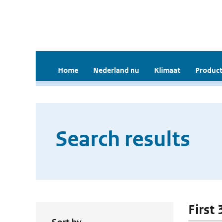
Home
Nederland nu
Klimaat
Product
Search results
First