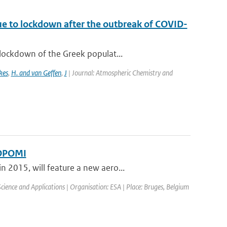
ue to lockdown after the outbreak of COVID-
lockdown of the Greek populat...
kes
,
H. and van Geffen
,
J
| Journal: Atmospheric Chemistry and
ROPOMI
 2015, will feature a new aero...
ence and Applications | Organisation: ESA | Place: Bruges, Belgium