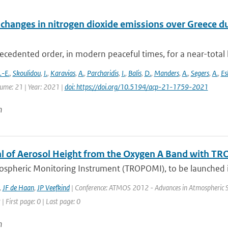
changes in nitrogen dioxide emissions over Greece d
cedented order, in modern peaceful times, for a near-total 
-E.
,
Skoulidou
,
I.
,
Karavias
,
A.
,
Parcharidis
,
I.
,
Balis
,
D.
,
Manders
,
A.
,
Segers
,
A.
,
Es
lume: 21 | Year: 2021 |
doi: https://doi.org/10.5194/acp-21-1759-2021
n
al of Aerosol Height from the Oxygen A Band with T
ospheric Monitoring Instrument (TROPOMI), to be launched in
,
JF de Haan
,
JP Veefkind
| Conference: ATMOS 2012 - Advances in Atmospheric Sci
| First page: 0 | Last page: 0
n