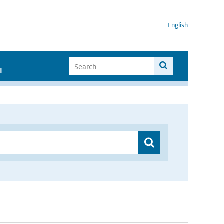
English
I