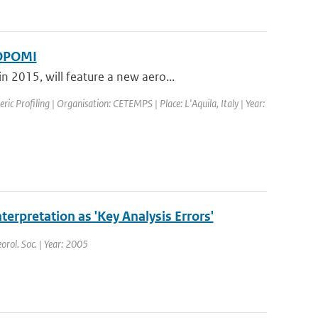
ROPOMI
 2015, will feature a new aero...
c Profiling | Organisation: CETEMPS | Place: L'Aquila, Italy | Year:
nterpretation as 'Key Analysis Errors'
orol. Soc. | Year: 2005