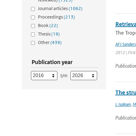
Journal articles
(1062)
Proceedings
(213)
Retriev
Book
(22)
The Trop
Thesis
(19)
Other
(439)
AFJ Sanders
2012 | First
Publication year
Publicatio
t/m
The stru
L Isaksen
,
M
Publicatio