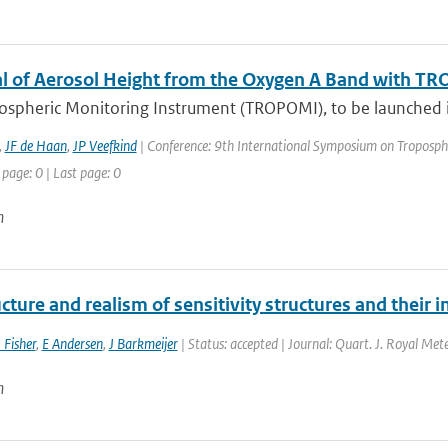
al of Aerosol Height from the Oxygen A Band with T
ospheric Monitoring Instrument (TROPOMI), to be launched in
,
JF de Haan
,
JP Veefkind
| Conference: 9th International Symposium on Tropospheri
 page: 0 | Last page: 0
n
cture and realism of sensitivity structures and their i
 Fisher
,
E Andersen
,
J Barkmeijer
| Status: accepted | Journal: Quart. J. Royal Mete
n