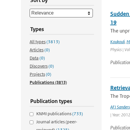
Sort by
Sudden 
19
Types
The unpre
All types
(3813)
Koukouli
,
M.
Physics | Vo
Articles
(0)
Data
(0)
Publicatio
Discovers
(0)
Projects
(0)
Publications
(3813)
Retriev
The Trop
Publication types
AFJ Sanders
KNMI publications
(733)
| Year: 2012 
Journal articles (peer-
Publicatio
reviewed)
(1325)