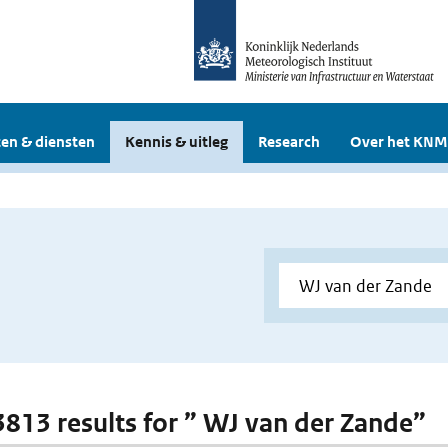
en & diensten
Kennis & uitleg
Research
Over het KNM
 3813 results for ” WJ van der Zande”