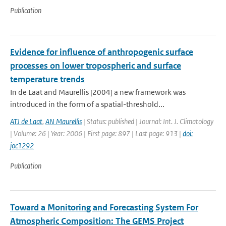
Publication
Evidence for influence of anthropogenic surface
processes on lower tropospheric and surface
temperature trends
In de Laat and Maurellis [2004] a new framework was
introduced in the form of a spatial-threshold...
ATJ de Laat
,
AN Maurellis
| Status: published | Journal: Int. J. Climatology
| Volume: 26 | Year: 2006 | First page: 897 | Last page: 913 |
doi:
joc1292
Publication
Toward a Monitoring and Forecasting System For
Atmospheric Composition: The GEMS Project