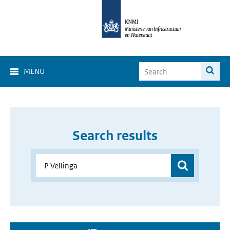
MENU
Search results