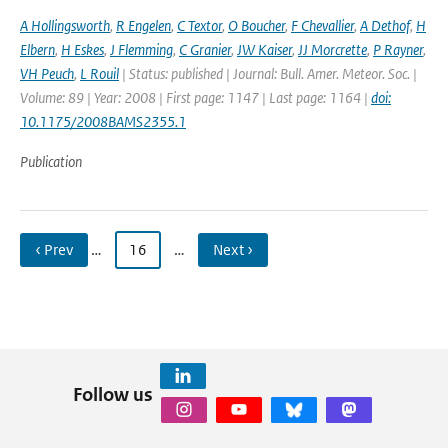
A Hollingsworth
,
R Engelen
,
C Textor
,
O Boucher
,
F Chevallier
,
A Dethof
,
H
Elbern
,
H Eskes
,
J Flemming
,
C Granier
,
JW Kaiser
,
JJ Morcrette
,
P Rayner
,
VH Peuch
,
L Rouil
| Status: published | Journal: Bull. Amer. Meteor. Soc. |
Volume: 89 | Year: 2008 | First page: 1147 | Last page: 1164 |
doi:
10.1175/2008BAMS2355.1
Publication
‹ Prev
…
16
…
Next ›
Follow us