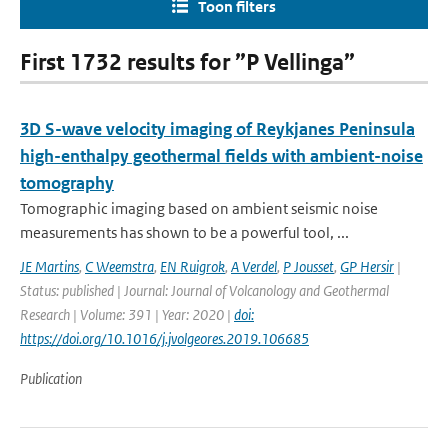
Toon filters
First 1732 results for ”P Vellinga”
3D S-wave velocity imaging of Reykjanes Peninsula
high-enthalpy geothermal fields with ambient-noise
tomography
Tomographic imaging based on ambient seismic noise
measurements has shown to be a powerful tool, ...
JE Martins
,
C Weemstra
,
EN Ruigrok
,
A Verdel
,
P Jousset
,
GP Hersir
|
Status: published | Journal: Journal of Volcanology and Geothermal
Research | Volume: 391 | Year: 2020 |
doi:
https://doi.org/10.1016/j.jvolgeores.2019.106685
Publication