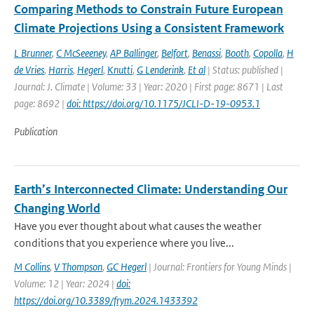
Comparing Methods to Constrain Future European
Climate Projections Using a Consistent Framework
L Brunner
,
C McSeeeney
,
AP Ballinger
,
Belfort
,
Benassi
,
Booth
,
Copolla
,
H
de Vries
,
Harris
,
Hegerl
,
Knutti
,
G Lenderink
,
Et al
| Status: published |
Journal: J. Climate | Volume: 33 | Year: 2020 | First page: 8671 | Last
page: 8692 |
doi: https://doi.org/10.1175/JCLI-D-19-0953.1
Publication
Earth’s Interconnected Climate: Understanding Our
Changing World
Have you ever thought about what causes the weather
conditions that you experience where you live...
M Collins
,
V Thompson
,
GC Hegerl
| Journal: Frontiers for Young Minds |
Volume: 12 | Year: 2024 |
doi:
https://doi.org/10.3389/frym.2024.1433392